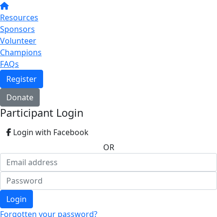
Resources
Sponsors
Volunteer
Champions
FAQs
Register
Donate
Participant Login
Login with Facebook
OR
Login
Forgotten your password?