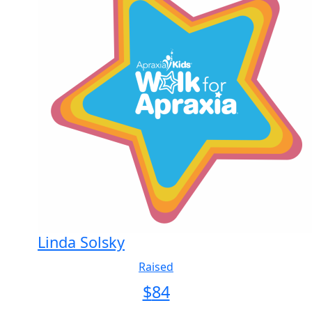
Linda Solsky
Raised
$
84