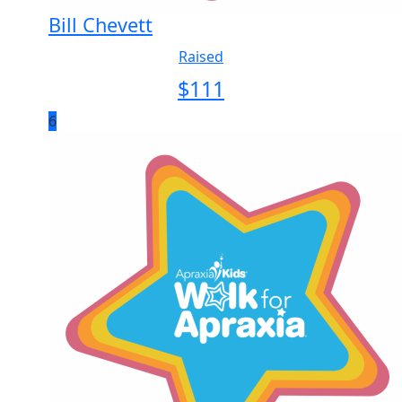
Bill Chevett
Raised
$
111
6