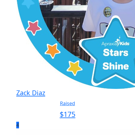
Zack Diaz
Raised
$
175
4