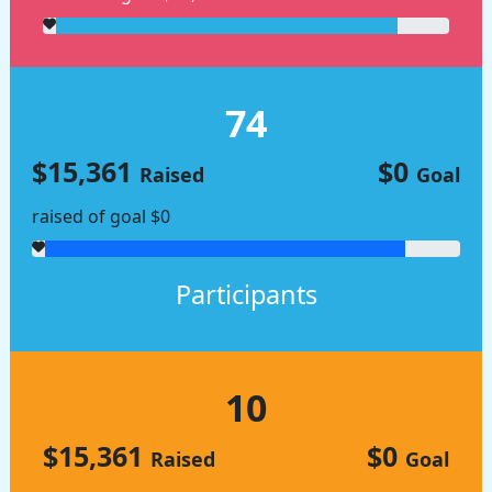
74
$15,361
$0
Raised
Goal
raised of goal $0
Participants
10
$15,361
$0
Raised
Goal