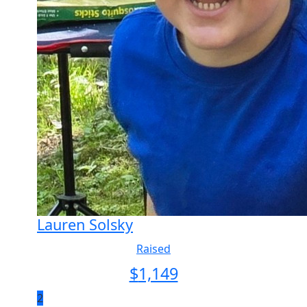
Lauren Solsky
Raised
$
1,149
2