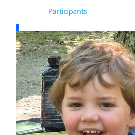
Participants
1