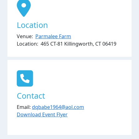
Location
Venue:
Parmalee Farm
Location: 465 CT-81 Killingworth, CT 06419
Contact
Email:
dqbabe1964@aol.com
Download Event Flyer