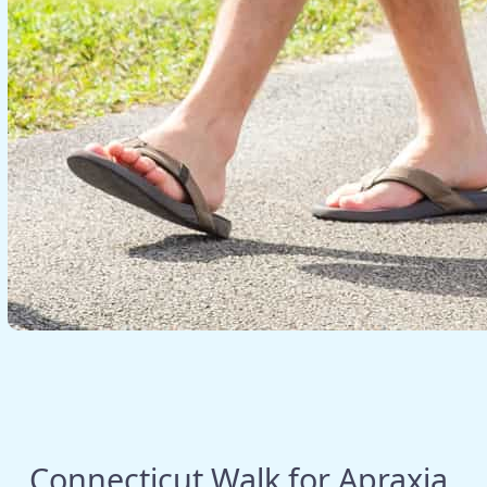
Connecticut Walk for Apraxia