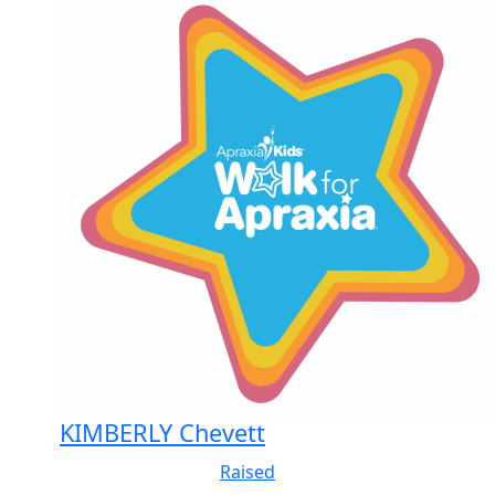
KIMBERLY Chevett
Raised