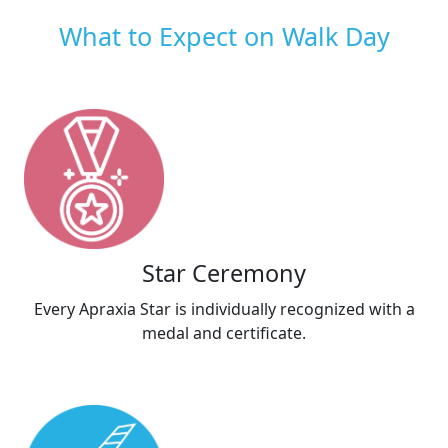
What to Expect on Walk Day
Star Ceremony
Every Apraxia Star is individually recognized with a
medal and certificate.