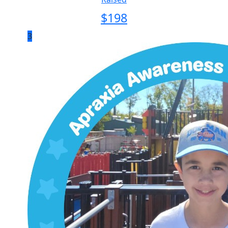
$
198
3