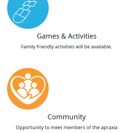
Games & Activities
Family friendly activities will be available.
Community
Opportunity to meet members of the apraxia