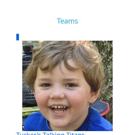
Teams
1
Tucker's Talking Titans