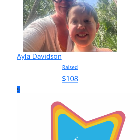
Ayla Davidson
Raised
$
108
9