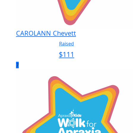
CAROLANN Chevett
Raised
$
111
7