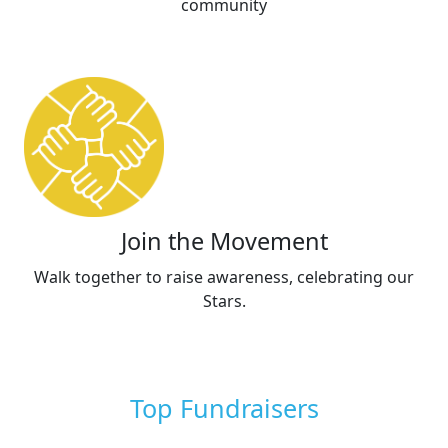
community
Join the Movement
Walk together to raise awareness, celebrating our
Stars.
Top Fundraisers