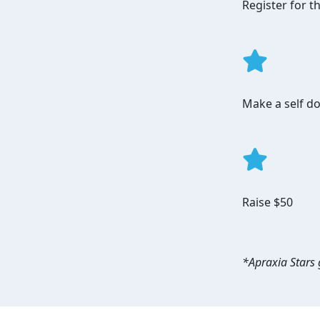
Register for 
Make a self do
Raise $50
*Apraxia Stars g