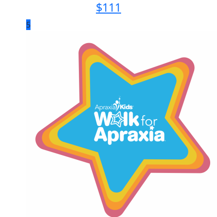
$
111
5