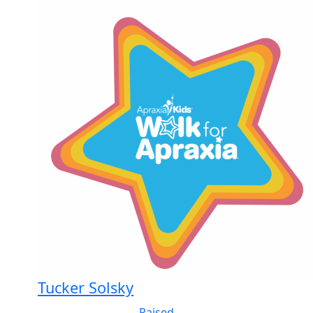
Tucker Solsky
Raised