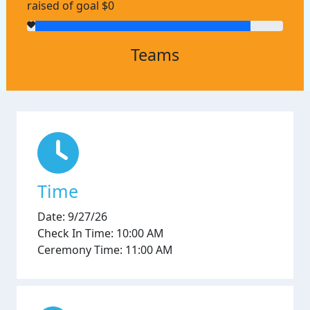
raised of goal $0
Teams
Time
Date: 9/27/26
Check In Time: 10:00 AM
Ceremony Time: 11:00 AM