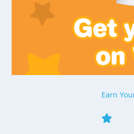
Earn Your