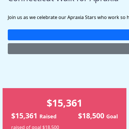
Join us as we celebrate our Apraxia Stars who work so 
$15,361
$15,361
$18,500
Raised
Goal
raised of goal $18,500