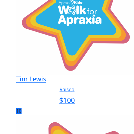
Tim Lewis
Raised
$
100
10