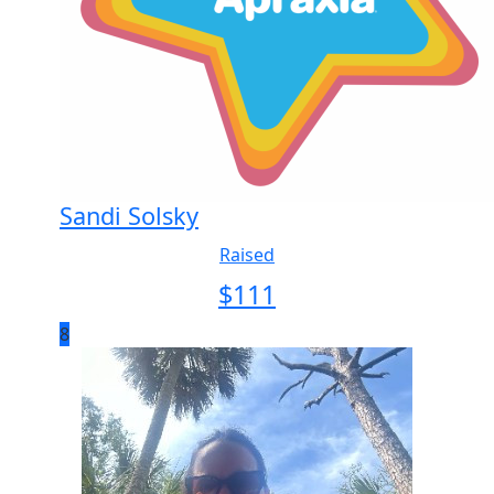
Sandi Solsky
Raised
$
111
8