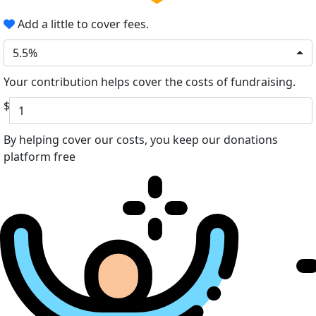
Add a little to cover fees.
5.5%
Your contribution helps cover the costs of fundraising.
$
By helping cover our costs, you keep our donations
platform free