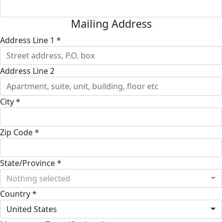
Mailing Address
Address Line 1 *
Address Line 2
City *
Zip Code *
State/Province *
Nothing selected
Country *
United States