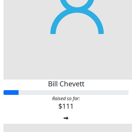
Bill Chevett
Raised so far:
$111