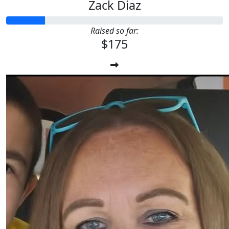
Zack Diaz
Raised so far:
$175