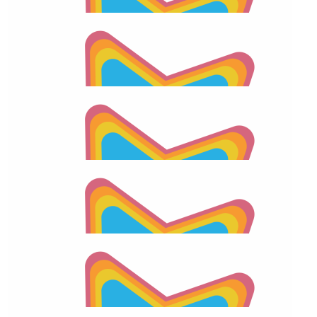
$
28.43
Kristi Diaz
$
28.43
2026 Apraxia Awareness Day Match
$
28.43
Kristi Diaz
$
26.01
Facebook Donation
$
26.01