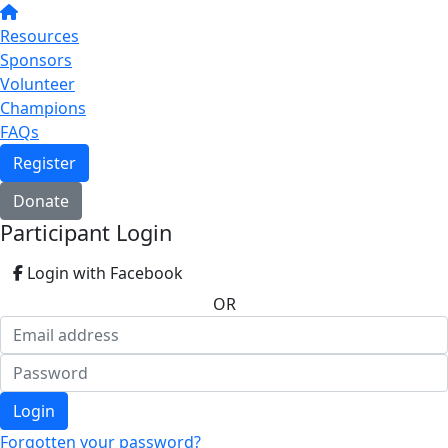
Resources
Sponsors
Volunteer
Champions
FAQs
Register
Donate
Participant Login
Login with Facebook
OR
Login
Forgotten your password?