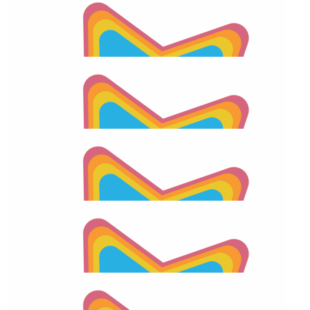
$
55.66
2026 Apraxia Awareness Day Match
$
55.66
Bill Chevett
$
55.66
Carolann Chevett