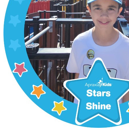
$
22.72
Dawn M