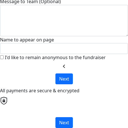
Message to Team (Optional)
Name to appear on page
I'd like to remain anonymous to the fundraiser
chevron_left
Next
All payments are secure & encrypted
Next