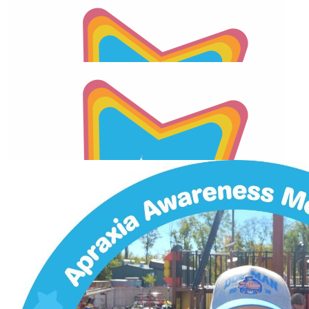
Facebook Donation
$
26.01
Facebook Donation
$
26.01
Our Team Members
2026 Apraxia Awareness Day Match
$
26.01
2026 Apraxia Awareness Day Match
$
22.72
2026 Apraxia Awareness Day Match