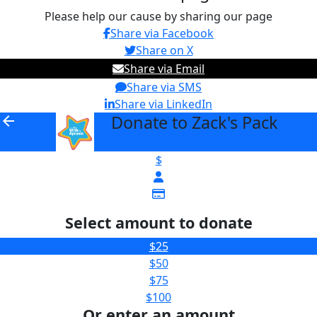
Please help our cause by sharing our page
Share via Facebook
Share on X
Share via Email
Share via SMS
Share via LinkedIn
Donate to Zack's Pack
arrow_back
$
Select amount to donate
$25
$50
$75
$100
Or enter an amount