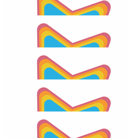
$
55.66
2026 Apraxia Awareness Day Match
$
55.66
Anonymous
$
55.66
2026 Apraxia Awareness Day Match
$
55.66
Pete Diaz