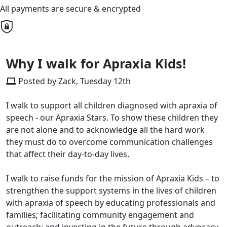
All payments are secure & encrypted
Why I walk for Apraxia Kids!
Posted by Zack, Tuesday 12th
I walk to support all children diagnosed with apraxia of
speech - our Apraxia Stars. To show these children they
are not alone and to acknowledge all the hard work
they must do to overcome communication challenges
that affect their day-to-day lives.
I walk to raise funds for the mission of Apraxia Kids – to
strengthen the support systems in the lives of children
with apraxia of speech by educating professionals and
families; facilitating community engagement and