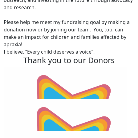
outreach; and investing in the future through advocacy
and research.
Please help me meet my fundraising goal by making a
donation now or by joining our team. You, too, can
make an impact for children and families affected by
apraxia!
I believe, “Every child deserves a voice”.
Thank you to our Donors