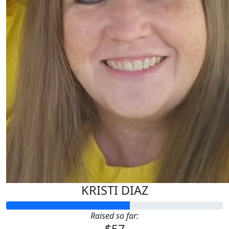
KRISTI DIAZ
Raised so far: