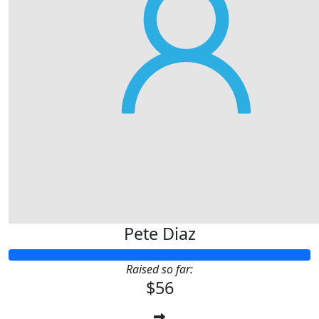
Pete Diaz
Raised so far:
$56