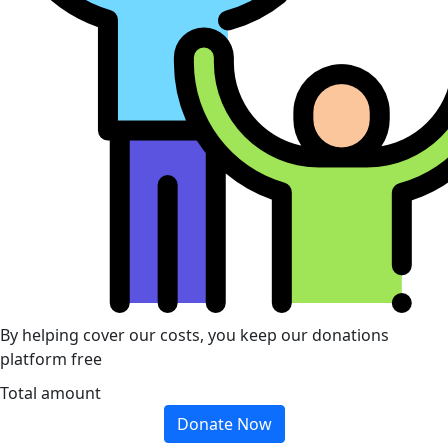
By helping cover our costs, you keep our donations
platform free
Total amount
Donate Now