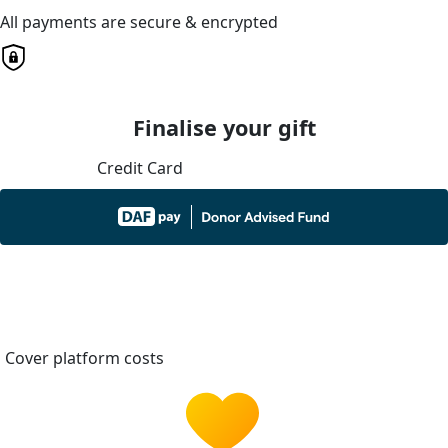
All payments are secure & encrypted
Finalise your gift
Credit Card
Cover platform costs