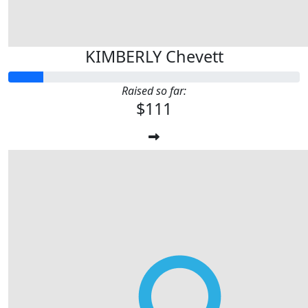
KIMBERLY Chevett
Raised so far:
$111