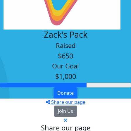
Zack's Pack
Raised
$650
Our Goal
$1,000
Donate
Share our page
Join Us
Share our page