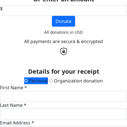
$
Donate
All donations in USD
All payments are secure & encrypted
Details for your receipt
Personal
Organization donation
First Name *
Last Name *
Email Address *