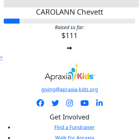
CAROLANN Chevett
Raised so far:
$111
^
giving@apraxia-kids.org
Get Involved
Find a Fundraiser
Walk for Apraxia