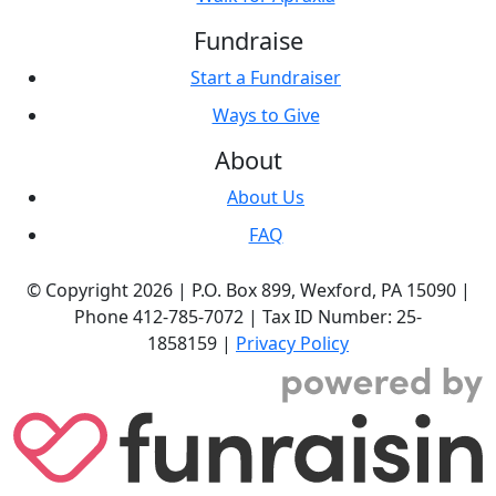
Fundraise
Start a Fundraiser
Ways to Give
About
About Us
FAQ
© Copyright 2026 |
P.O. Box 899,
Wexford, PA 15090
|
Phone
412-785-7072
|
Tax ID Number: 25-
1858159
|
Privacy Policy