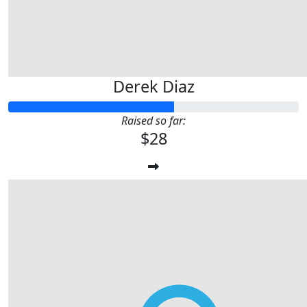
Derek Diaz
Raised so far:
$28