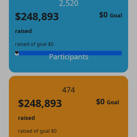
2,520
$248,893
$0
Goal
raised
raised of goal $0
Participants
474
$248,893
$0
Goal
raised
raised of goal $0