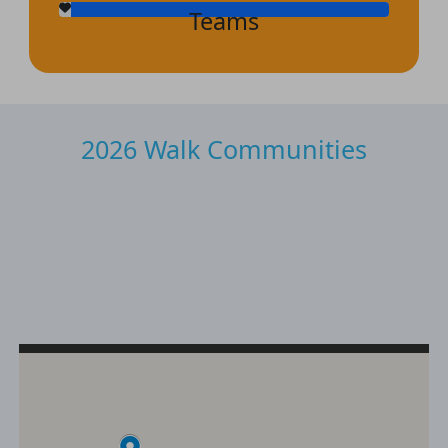
Teams
2026 Walk Communities