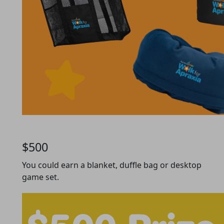
$500
You could earn a blanket, duffle bag or desktop
game set.