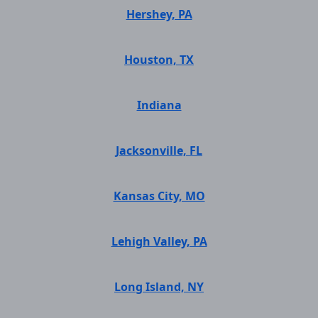
Hershey, PA
Houston, TX
Indiana
Jacksonville, FL
Kansas City, MO
Lehigh Valley, PA
Long Island, NY