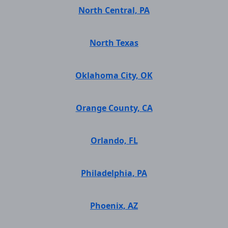
North Central, PA
North Texas
Oklahoma City, OK
Orange County, CA
Orlando, FL
Philadelphia, PA
Phoenix, AZ