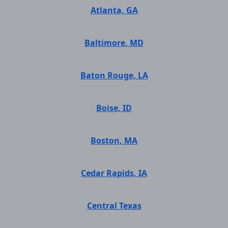
Atlanta, GA
Baltimore, MD
Baton Rouge, LA
Boise, ID
Boston, MA
Cedar Rapids, IA
Central Texas