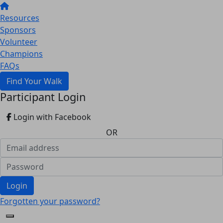
Resources
Sponsors
Volunteer
Champions
FAQs
Find Your Walk
Participant Login
Login with Facebook
OR
Login
Forgotten your password?