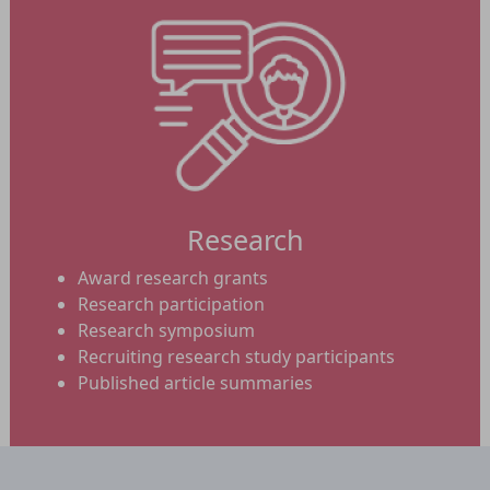
Research
Award research grants
Research participation
Research symposium
Recruiting research study participants
Published article summaries