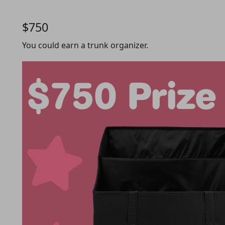
$750
You could earn a trunk organizer.