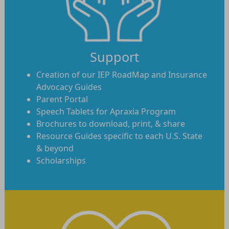
Support
Creation of our IEP RoadMap and Insurance
Advocacy Guides
Parent Portal
Speech Tablets for Apraxia Program
Brochures to download, print, & share
Resource Guides specific to each U.S. State
& beyond
Scholarships