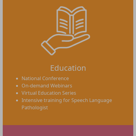
Education
National Conference
On-demand Webinars
Virtual Education Series
Intensive training for Speech Language
Pathologist