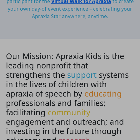
participant for the
Virtual Walk for Apraxia
to create
your own day-of event experience – celebrating your
Apraxia Star anywhere, anytime.
Our Mission: Apraxia Kids is the
leading nonprofit that
strengthens the
support
systems
in the lives of children with
apraxia of speech by
educating
professionals and families;
facilitating
community
engagement and outreach; and
investing in the future through