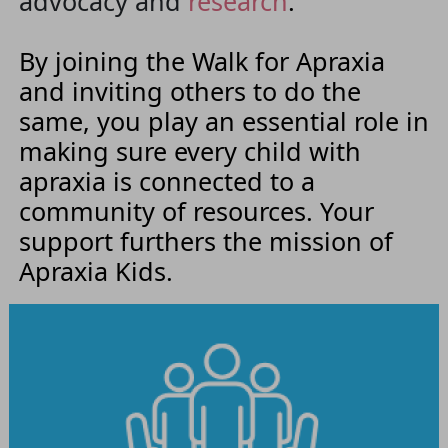
advocacy and
research
.
By joining the Walk for Apraxia
and inviting others to do the
same, you play an essential role in
making sure every child with
apraxia is connected to a
community of resources. Your
support furthers the mission of
Apraxia Kids.