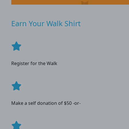
Earn Your Walk Shirt
Register for the Walk
Make a self donation of $50 -or-