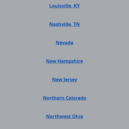
Louisville, KY
Nashville, TN
Nevada
New Hampshire
New Jersey
Northern Colorado
Northwest Ohio