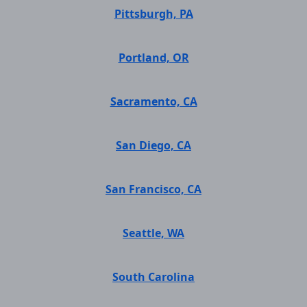
Pittsburgh, PA
Portland, OR
Sacramento, CA
San Diego, CA
San Francisco, CA
Seattle, WA
South Carolina