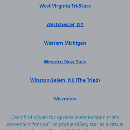
West Virginia Tri-State
Westchester, NY
Western Michigan
Western New York
Winston-Salem, NC (The Triad)
Wisconsin
Can’t find a Walk for Apraxia event location that’s
convenient for you? No problem! Register as a virtual