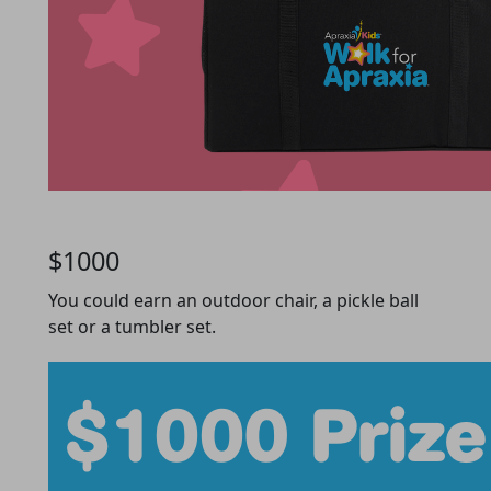
$1000
You could earn an outdoor chair, a pickle ball
set or a tumbler set.