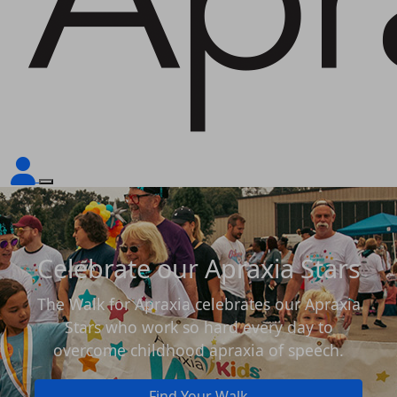
Celebrate our Apraxia Stars
The Walk for Apraxia celebrates our Apraxia
Stars who work so hard every day to
overcome childhood apraxia of speech.
Find Your Walk