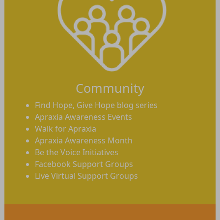
Community
Find Hope, Give Hope blog series
Apraxia Awareness Events
Walk for Apraxia
Apraxia Awareness Month
Be the Voice Initiatives
Facebook Support Groups
Live Virtual Support Groups