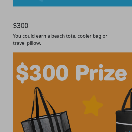
$300
You could earn a beach tote, cooler bag or
travel pillow.