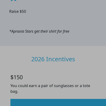
Raise $50
*Apraxia Stars get their shirt for free
2026 Incentives
$150
You could earn a pair of sunglasses or a tote
bag.