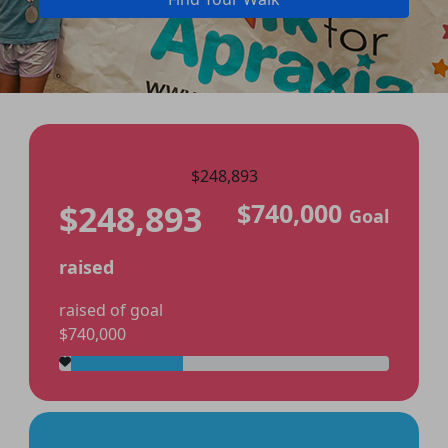
$248,893
$248,893
$740,000
Goal
raised
raised of goal
$740,000