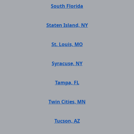
South Florida
Staten Island, NY
St. Louis, MO
Syracuse, NY
Tampa, FL
Twin Cities, MN
Tucson, AZ