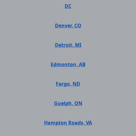
DC
Denver, CO
Detroit, MI
Edmonton, AB
Fargo, ND
Guelph, ON
Hampton Roads, VA