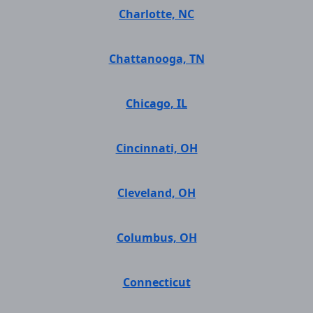
Charlotte, NC
Chattanooga, TN
Chicago, IL
Cincinnati, OH
Cleveland, OH
Columbus, OH
Connecticut