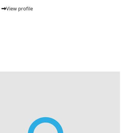
View profile