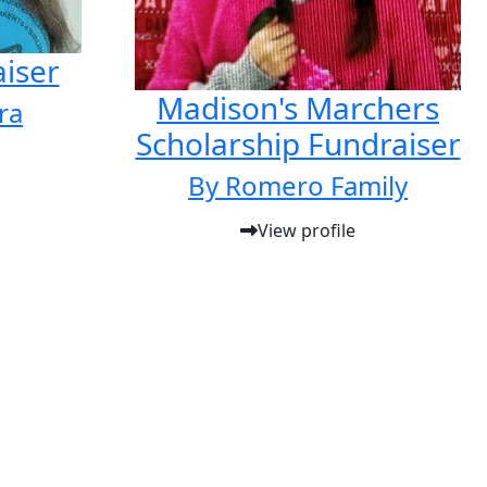
iser
Madison's Marchers
ra
Scholarship Fundraiser
By Romero Family
View profile