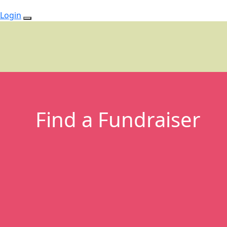
Login
Find a Fundraiser