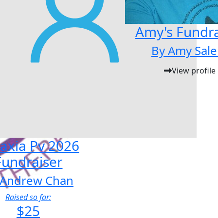
Amy's Fundra
By Amy Sale
View profile
axia Pv 2026
Fundraiser
 Andrew Chan
Raised so far:
$25