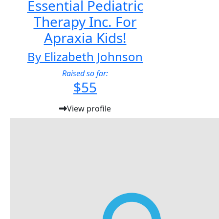
Essential Pediatric
Therapy Inc. For
Apraxia Kids!
By Elizabeth Johnson
Raised so far:
$55
View profile