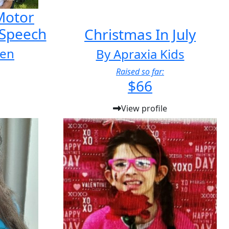
 Motor
 Speech
Christmas In July
ien
By Apraxia Kids
Raised so far:
$66
View profile