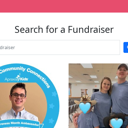
Search for a Fundraiser