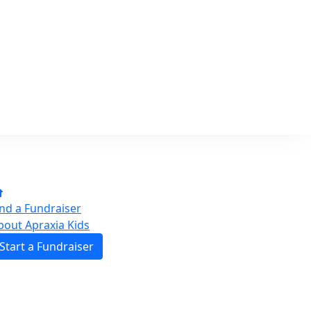
ind a Fundraiser
bout Apraxia Kids
Start a Fundraiser