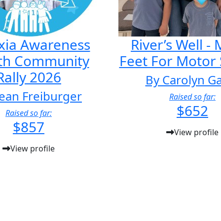
xia Awareness
River’s Well -
th Community
Feet For Motor
Rally 2026
By Carolyn G
ean Freiburger
Raised so far:
$652
Raised so far:
$857
View profile
View profile