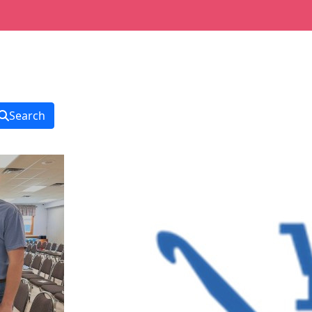
Search