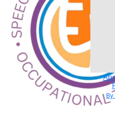
Apr
By