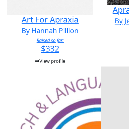
Apr
Art For Apraxia
By J
By Hannah Pillion
Raised so far:
$332
View profile