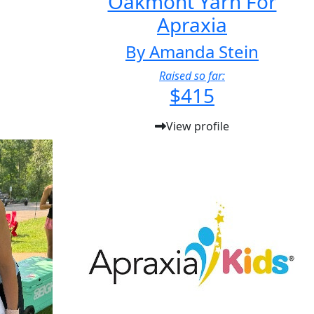
Oakmont Yarn For
Apraxia
By Amanda Stein
Raised so far:
$415
View profile