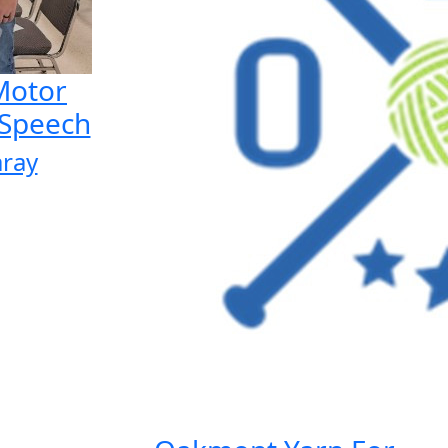
 Motor
 Speech
aray