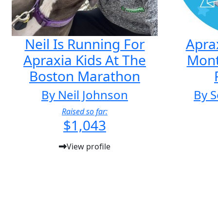
Neil Is Running For
Apra
Apraxia Kids At The
Mon
Boston Marathon
By Neil Johnson
By S
Raised so far:
$1,043
View profile