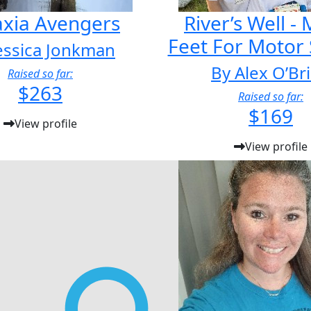
axia Avengers
River’s Well -
Feet For Motor
essica Jonkman
By Alex O’Br
Raised so far:
$263
Raised so far:
$169
View profile
View profile