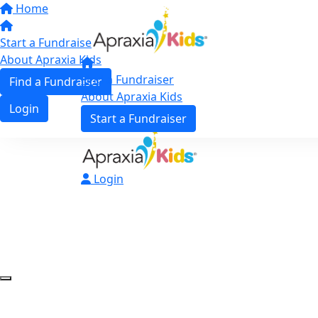
Home
Start a Fundraiser
About Apraxia Kids
Find a Fundraiser
Find a Fundraiser
About Apraxia Kids
Login
Start a Fundraiser
Login