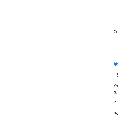
Co
Yo
fu
$
By