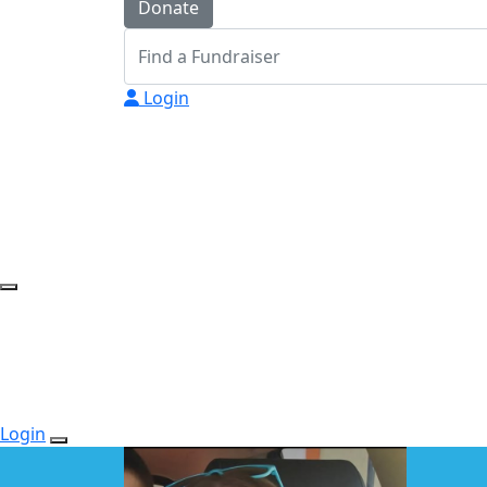
Donate
Login
Login