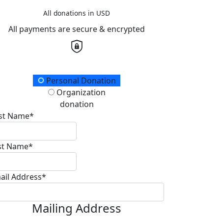
All donations in USD
All payments are secure & encrypted
onation Type
Personal Donation
Organization
donation
rst Name*
st Name*
ail Address*
Mailing Address