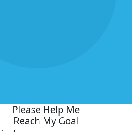
Please Help Me
Reach My Goal