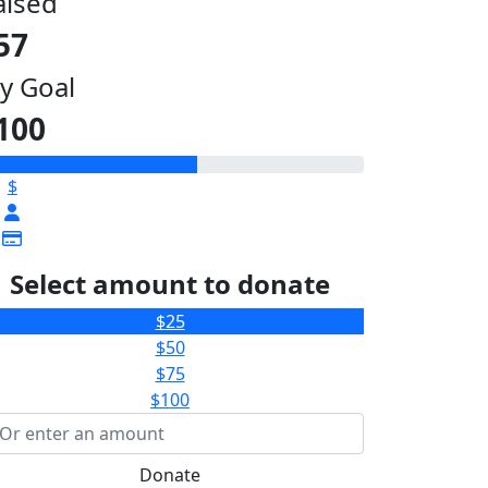
aised
57
y Goal
100
$
Select amount to donate
$25
$50
$75
$100
Donate