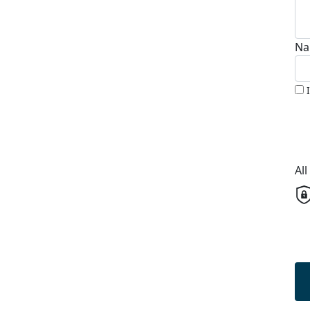
Na
Al