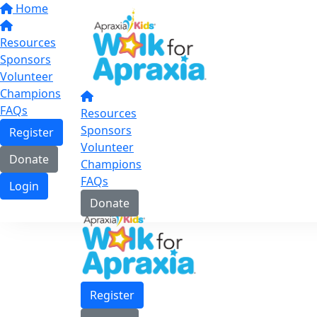
Home
Resources
Sponsors
Volunteer
Champions
FAQs
Resources
Sponsors
Register
Volunteer
Donate
Champions
FAQs
Login
Donate
Register