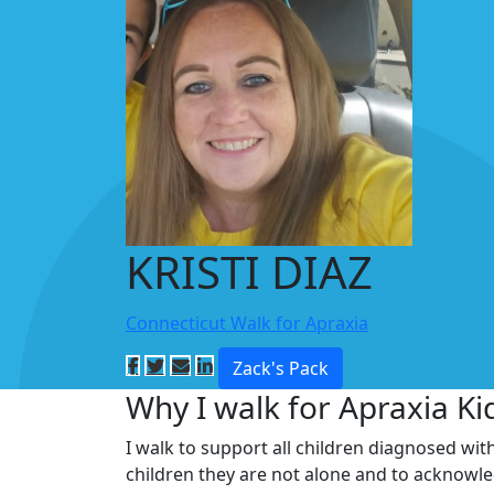
KRISTI DIAZ
Connecticut Walk for Apraxia
Zack's Pack
Why I walk for Apraxia Ki
I walk to support all children diagnosed wit
children they are not alone and to acknowl