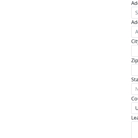
Ad
Ad
Cit
Zi
St
N
Co
U
Le