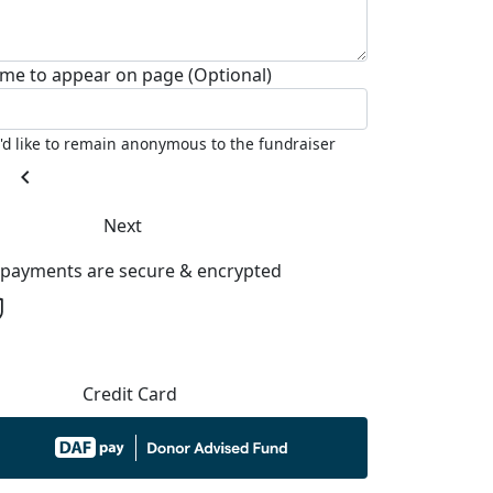
me to appear on page (Optional)
I'd like to remain anonymous to the fundraiser
chevron_left
Next
l payments are secure & encrypted
Credit Card