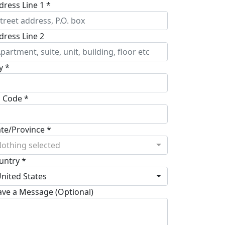
dress Line 1 *
dress Line 2
y *
p Code *
ate/Province *
othing selected
untry *
nited States
ave a Message (Optional)