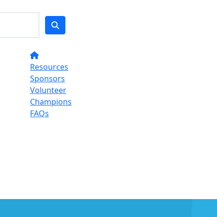
Resources
Sponsors
Volunteer
Champions
FAQs