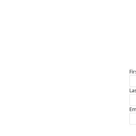
D
Fi
La
Em