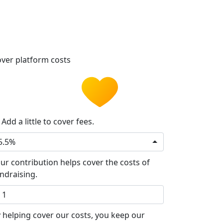
ver platform costs
Add a little to cover fees.
5.5%
ur contribution helps cover the costs of
ndraising.
 helping cover our costs, you keep our