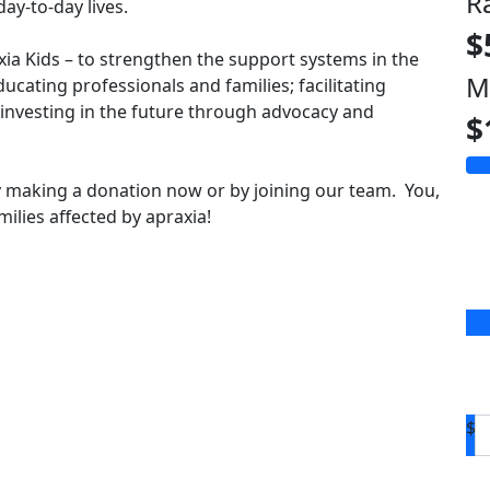
R
ay-to-day lives.
$
axia Kids – to strengthen the support systems in the
M
ducating professionals and families; facilitating
vesting in the future through advocacy and
$
 making a donation now or by joining our team. You,
ilies affected by apraxia!
$