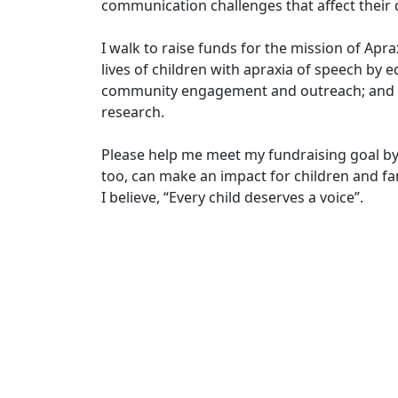
communication challenges that affect their d
I walk to raise funds for the mission of Apr
lives of children with apraxia of speech by e
community engagement and outreach; and in
research.
Please help me meet my fundraising goal by
too, can make an impact for children and fam
I believe, “Every child deserves a voice”.