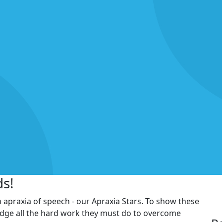
ds!
h apraxia of speech - our Apraxia Stars. To show these
edge all the hard work they must do to overcome