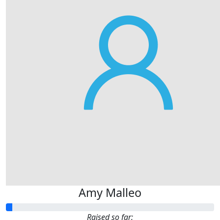
Amy Malleo
Raised so far: