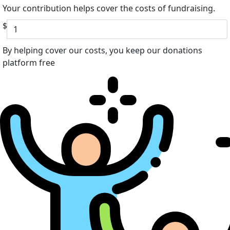
Your contribution helps cover the costs of fundraising.
$
By helping cover our costs, you keep our donations
platform free