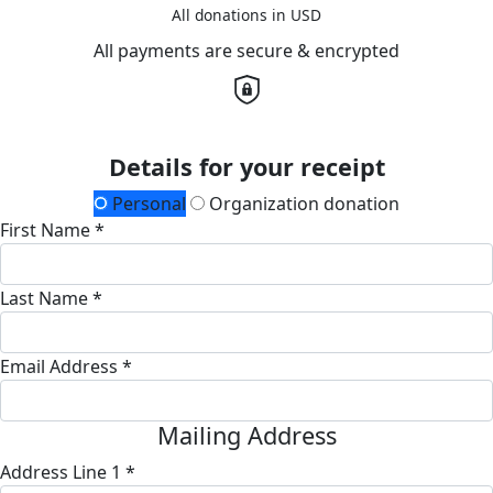
All donations in USD
All payments are secure & encrypted
Details for your receipt
Personal
Organization donation
First Name *
Last Name *
Email Address *
Mailing Address
Address Line 1 *