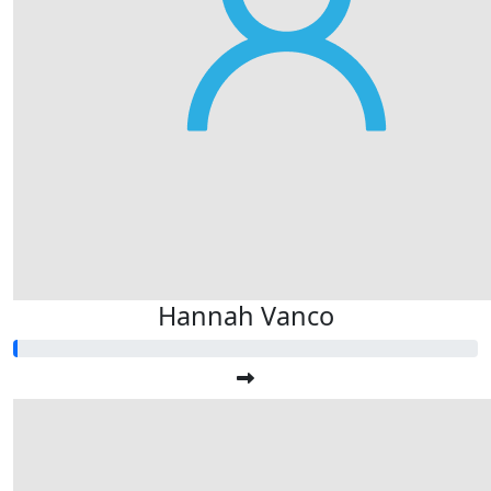
Hannah Vanco