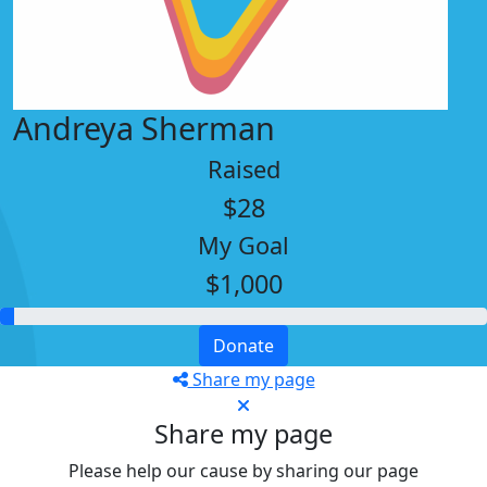
Andreya Sherman
Raised
$28
My Goal
$1,000
Donate
Share my page
Share my page
Please help our cause by sharing our page