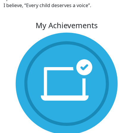
I believe, “Every child deserves a voice”.
My Achievements