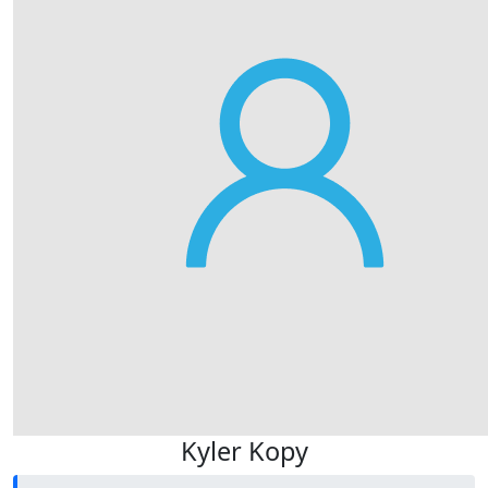
Kyler Kopy