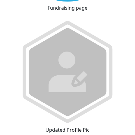
Fundraising page
Updated Profile Pic