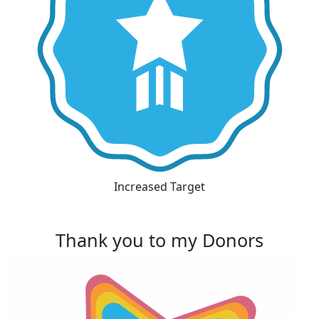
Increased Target
Thank you to my Donors