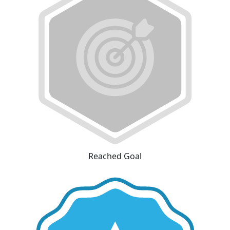
Reached Goal