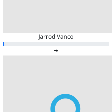
Jarrod Vanco