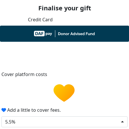
Finalise your gift
Credit Card
Cover platform costs
Add a little to cover fees.
5.5%