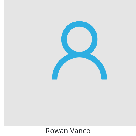
Rowan Vanco