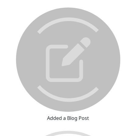
Added a Blog Post