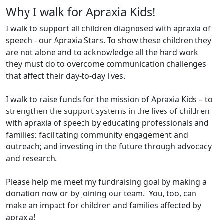
Why I walk for Apraxia Kids!
I walk to support all children diagnosed with apraxia of
speech - our Apraxia Stars. To show these children they
are not alone and to acknowledge all the hard work
they must do to overcome communication challenges
that affect their day-to-day lives.
I walk to raise funds for the mission of Apraxia Kids – to
strengthen the support systems in the lives of children
with apraxia of speech by educating professionals and
families; facilitating community engagement and
outreach; and investing in the future through advocacy
and research.
Please help me meet my fundraising goal by making a
donation now or by joining our team. You, too, can
make an impact for children and families affected by
apraxia!