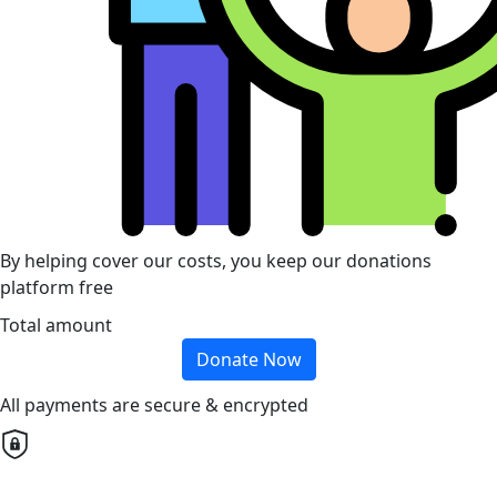
By helping cover our costs, you keep our donations
platform free
Total amount
Donate Now
All payments are secure & encrypted