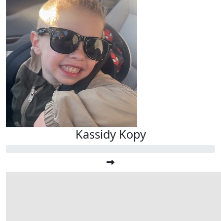
Kassidy Kopy