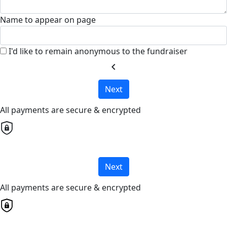
Name to appear on page
I'd like to remain anonymous to the fundraiser
chevron_left
Next
All payments are secure & encrypted
Next
All payments are secure & encrypted