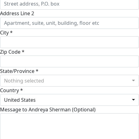
Address Line 2
City *
Zip Code *
State/Province *
Nothing selected
Country *
United States
Message to Andreya Sherman (Optional)