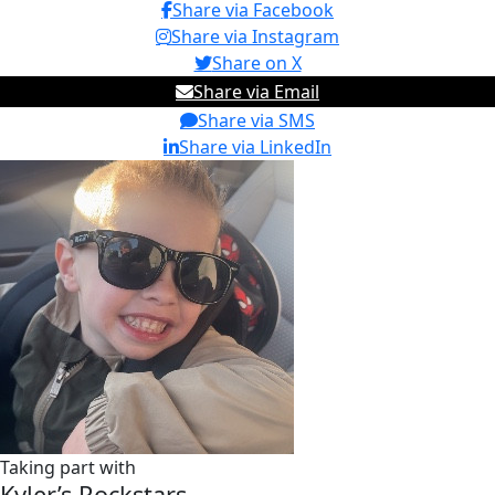
Share via Facebook
Share via Instagram
Share on X
Share via Email
Share via SMS
Share via LinkedIn
Taking part with
Kyler’s Rockstars