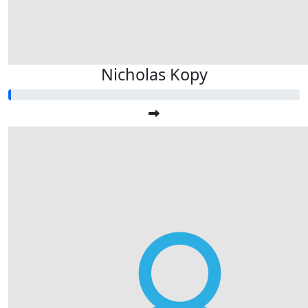
Nicholas Kopy