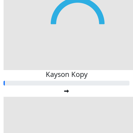
Kayson Kopy