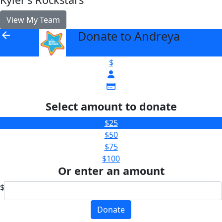
View My Team
Donate to Andreya
arrow_back
$
Select amount to donate
$25
$50
$75
$100
Or enter an amount
$
Donate