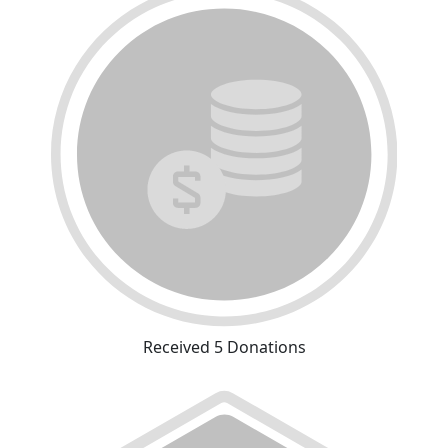
Received 5 Donations