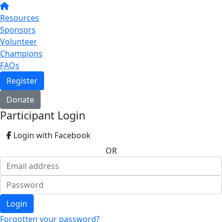
Resources
Sponsors
Volunteer
Champions
FAQs
Register
Donate
Participant Login
Login with Facebook
OR
Login
Forgotten your password?