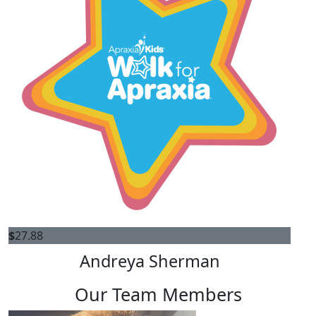
$
27.88
Andreya Sherman
Our Team Members