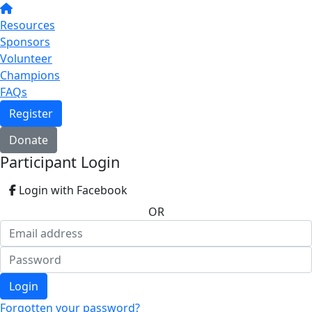
Resources
Sponsors
Volunteer
Champions
FAQs
Register
Donate
Participant Login
Login with Facebook
OR
Login
Forgotten your password?