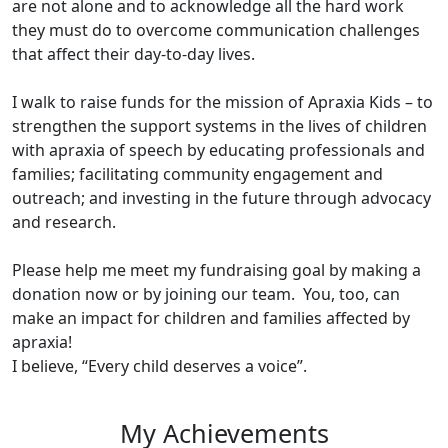
are not alone and to acknowledge all the hard work
they must do to overcome communication challenges
that affect their day-to-day lives.
I walk to raise funds for the mission of Apraxia Kids – to
strengthen the support systems in the lives of children
with apraxia of speech by educating professionals and
families; facilitating community engagement and
outreach; and investing in the future through advocacy
and research.
Please help me meet my fundraising goal by making a
donation now or by joining our team. You, too, can
make an impact for children and families affected by
apraxia!
I believe, “Every child deserves a voice”.
My Achievements