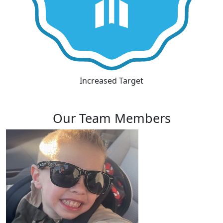
Increased Target
Our Team Members