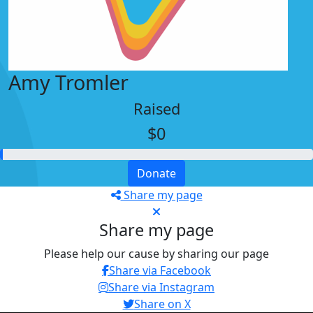
Amy Tromler
Raised
$0
Donate
Share my page
Share my page
Please help our cause by sharing our page
Share via Facebook
Share via Instagram
Share on X