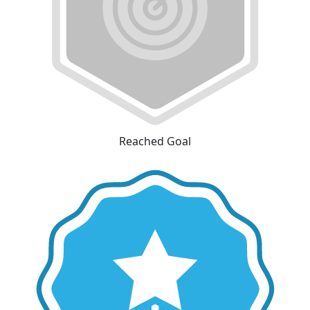
Reached Goal