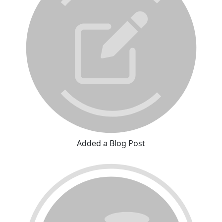
Added a Blog Post