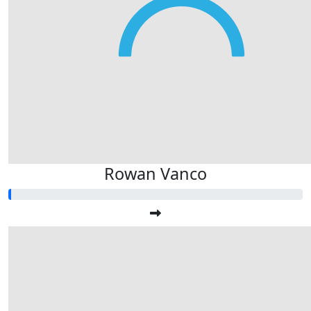
Rowan Vanco