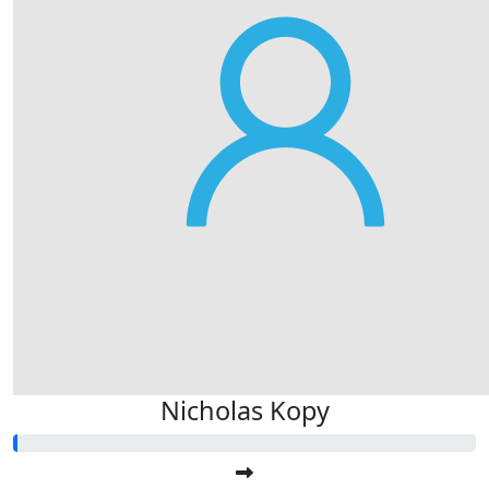
Nicholas Kopy