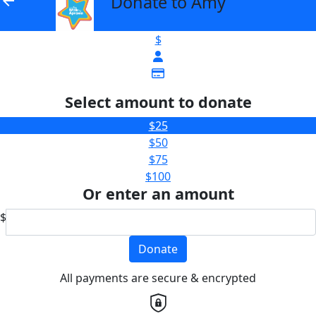
Donate to Amy
arrow_back
$
Select amount to donate
$25
$50
$75
$100
Or enter an amount
$
Donate
All payments are secure & encrypted