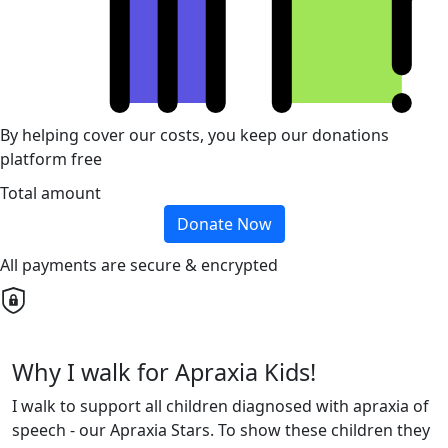
By helping cover our costs, you keep our donations
platform free
Total amount
Donate Now
All payments are secure & encrypted
Why I walk for Apraxia Kids!
I walk to support all children diagnosed with apraxia of
speech - our Apraxia Stars. To show these children they