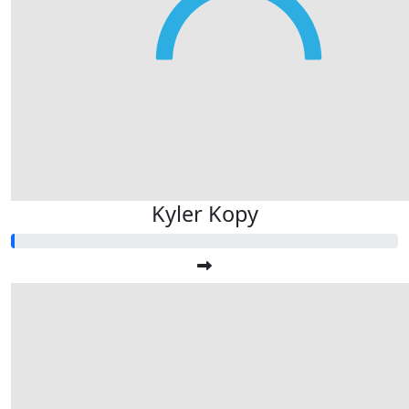
Kyler Kopy