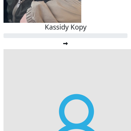
Kassidy Kopy