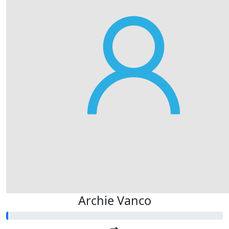
Archie Vanco