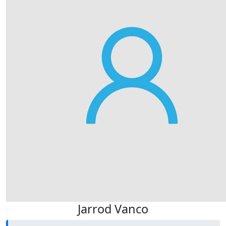
Jarrod Vanco