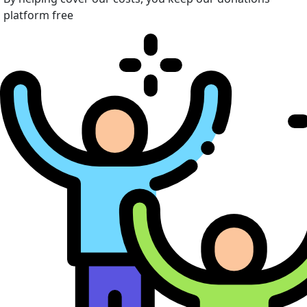
platform free