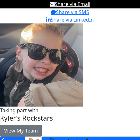
Share via Email
Share via SMS
Share via LinkedIn
Taking part with
Kyler’s Rockstars
View My Team