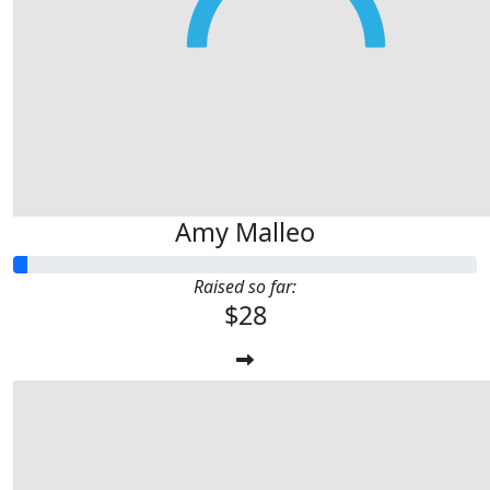
Amy Malleo
Raised so far:
$28