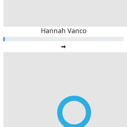
Hannah Vanco