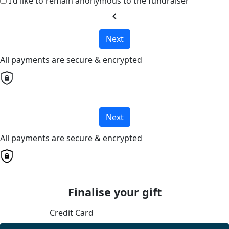
I'd like to remain anonymous to the fundraiser
chevron_left
Next
All payments are secure & encrypted
Next
All payments are secure & encrypted
Finalise your gift
Credit Card