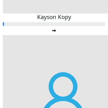
Kayson Kopy