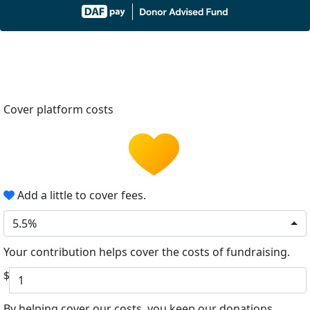
Cover platform costs
Add a little to cover fees.
5.5%
Your contribution helps cover the costs of fundraising.
$
By helping cover our costs, you keep our donations