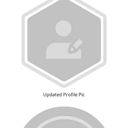
Updated Profile Pic