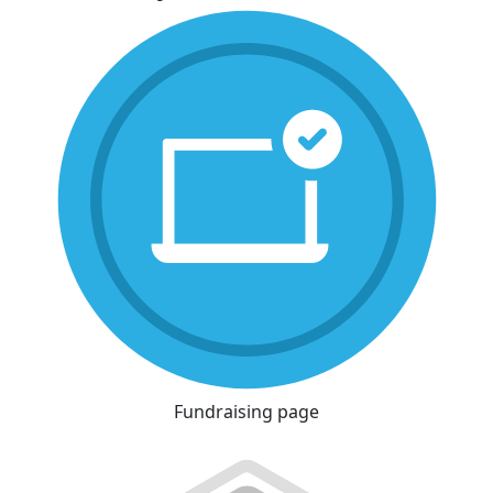
Fundraising page