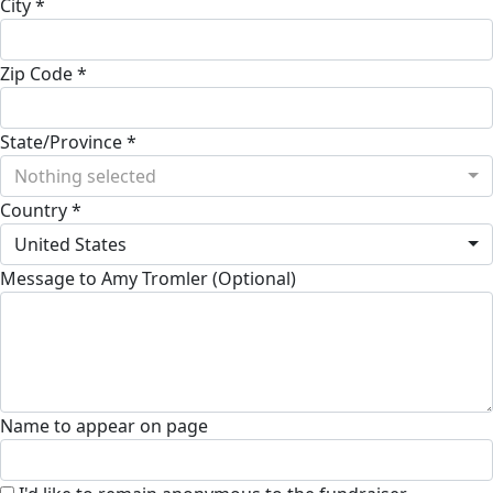
City *
Zip Code *
State/Province *
Nothing selected
Country *
United States
Message to Amy Tromler (Optional)
Name to appear on page