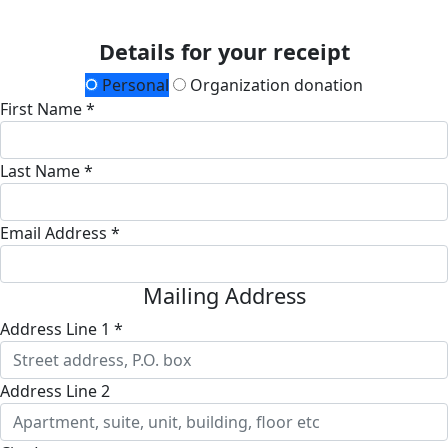
Details for your receipt
Personal
Organization donation
First Name *
Last Name *
Email Address *
Mailing Address
Address Line 1 *
Address Line 2