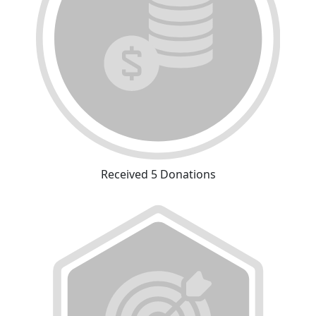
Received 5 Donations