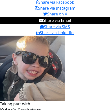
Share via Facebook
Share via Instagram
Share on X
Share via Email
Share via SMS
Share via LinkedIn
Taking part with
Kyler’s Rockstars