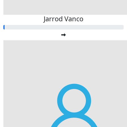
Jarrod Vanco