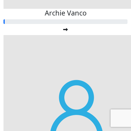
Archie Vanco