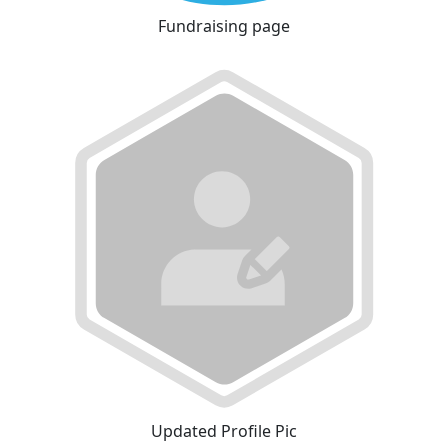
Fundraising page
Updated Profile Pic