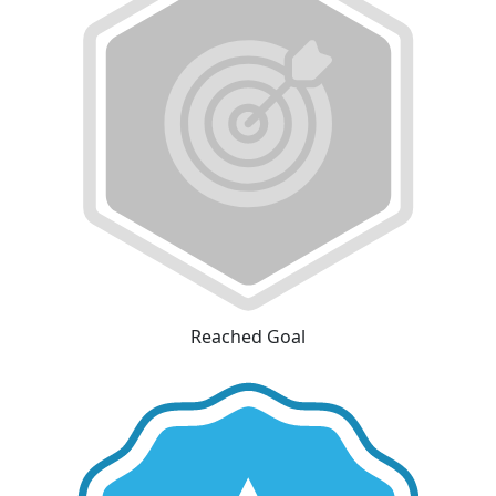
Reached Goal