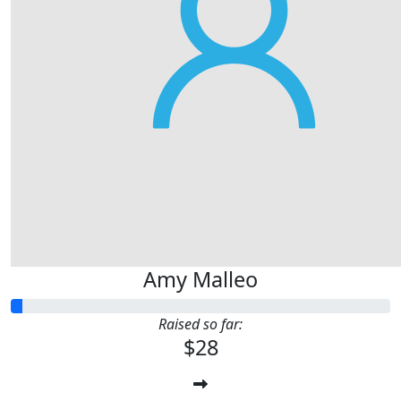
Amy Malleo
Raised so far:
$28