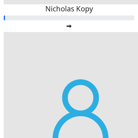
Nicholas Kopy