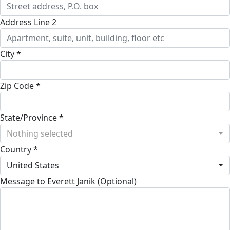
Address Line 2
City *
Zip Code *
State/Province *
Nothing selected
Country *
United States
Message to Everett Janik (Optional)