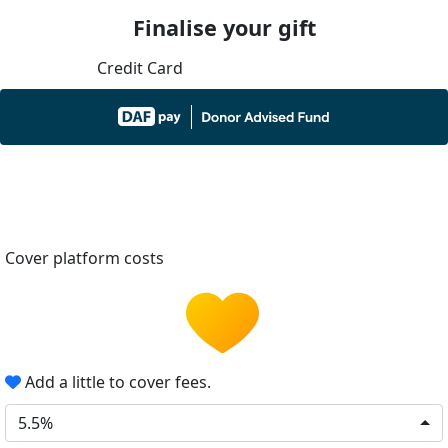
Finalise your gift
Credit Card
Cover platform costs
Add a little to cover fees.
5.5%