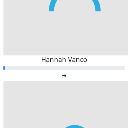
Hannah Vanco