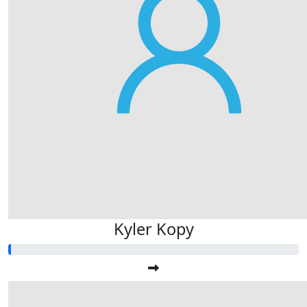
Kyler Kopy