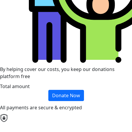
By helping cover our costs, you keep our donations
platform free
Total amount
Donate Now
All payments are secure & encrypted