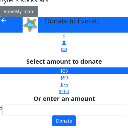
View My Team
Donate to Everett
arrow_back
$
Select amount to donate
$25
$50
$75
$100
Or enter an amount
$
Donate