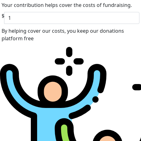
Your contribution helps cover the costs of fundraising.
$
By helping cover our costs, you keep our donations
platform free