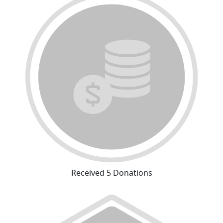
Received 5 Donations