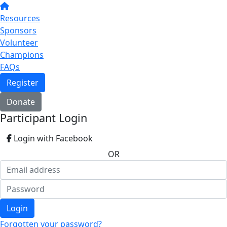
Resources
Sponsors
Volunteer
Champions
FAQs
Register
Donate
Participant Login
Login with Facebook
OR
Login
Forgotten your password?