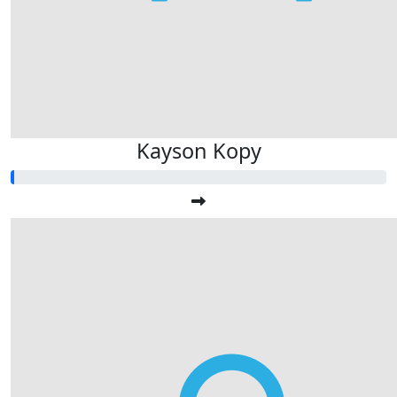
Kayson Kopy