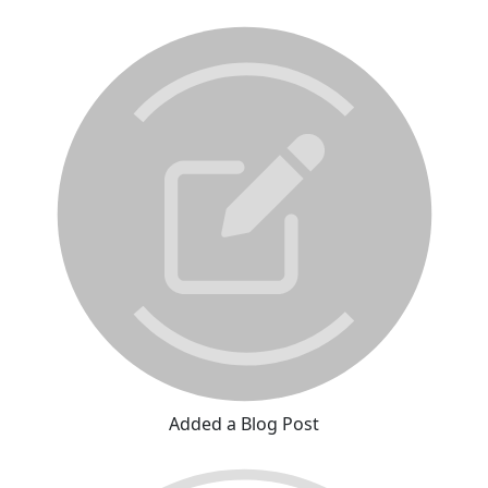
Added a Blog Post