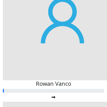
Rowan Vanco