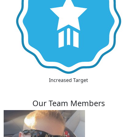
Increased Target
Our Team Members