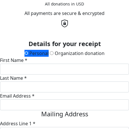
All donations in USD
All payments are secure & encrypted
Details for your receipt
Personal
Organization donation
First Name *
Last Name *
Email Address *
Mailing Address
Address Line 1 *