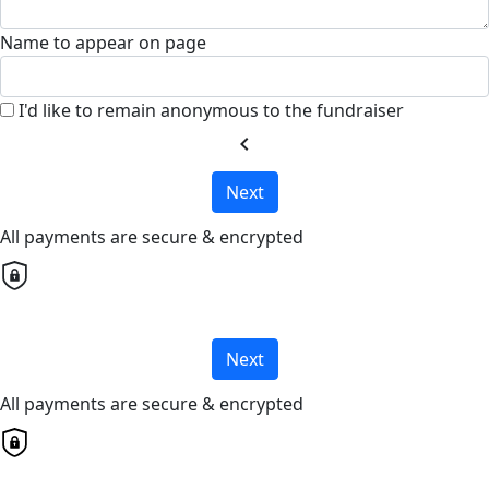
Name to appear on page
I'd like to remain anonymous to the fundraiser
chevron_left
Next
All payments are secure & encrypted
Next
All payments are secure & encrypted