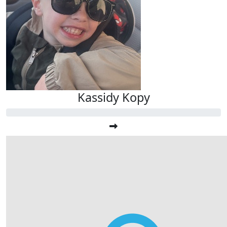
Kassidy Kopy