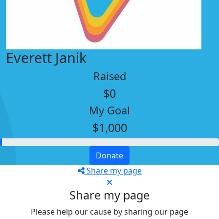
Everett Janik
Raised
$0
My Goal
$1,000
Donate
Share my page
Share my page
Please help our cause by sharing our page