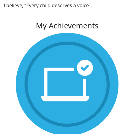
I believe, “Every child deserves a voice”.
My Achievements