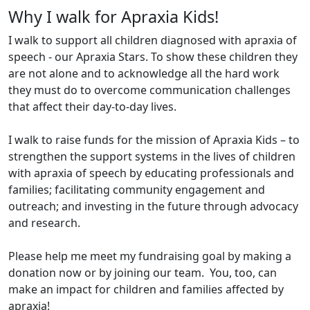
Why I walk for Apraxia Kids!
I walk to support all children diagnosed with apraxia of
speech - our Apraxia Stars. To show these children they
are not alone and to acknowledge all the hard work
they must do to overcome communication challenges
that affect their day-to-day lives.
I walk to raise funds for the mission of Apraxia Kids – to
strengthen the support systems in the lives of children
with apraxia of speech by educating professionals and
families; facilitating community engagement and
outreach; and investing in the future through advocacy
and research.
Please help me meet my fundraising goal by making a
donation now or by joining our team. You, too, can
make an impact for children and families affected by
apraxia!