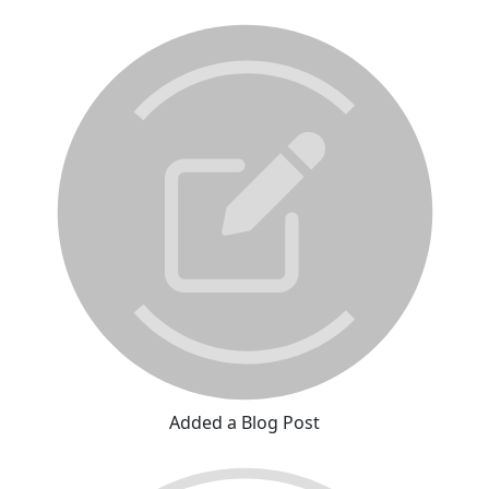
Added a Blog Post