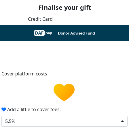
Finalise your gift
Credit Card
Cover platform costs
Add a little to cover fees.
5.5%