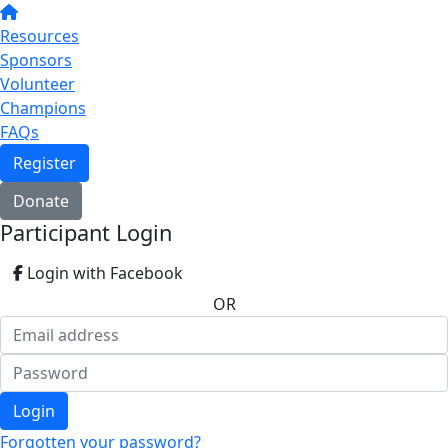
Resources
Sponsors
Volunteer
Champions
FAQs
Register
Donate
Participant Login
Login with Facebook
OR
Login
Forgotten your password?