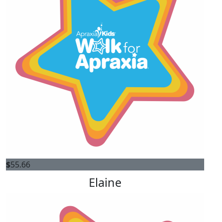
$
55.66
Elaine