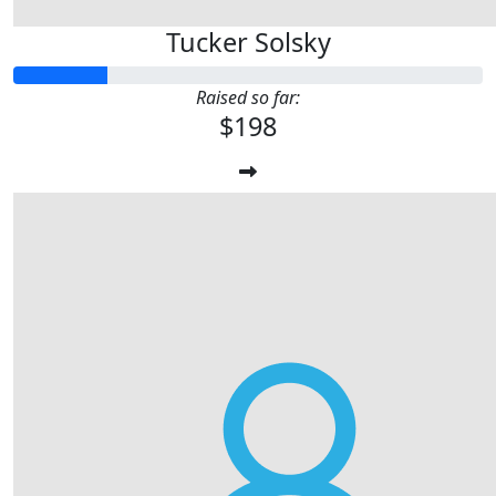
Tucker Solsky
Raised so far:
$198