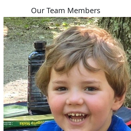
Our Team Members