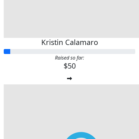
Kristin Calamaro
Raised so far:
$50