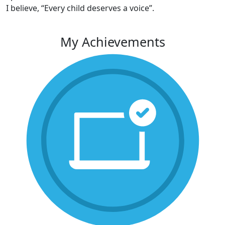
I believe, “Every child deserves a voice”.
My Achievements