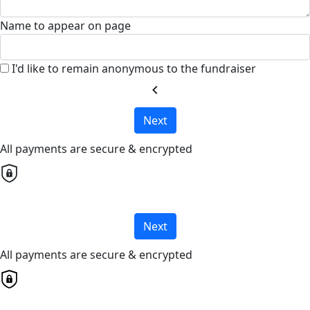
Name to appear on page
I'd like to remain anonymous to the fundraiser
chevron_left
Next
All payments are secure & encrypted
Next
All payments are secure & encrypted