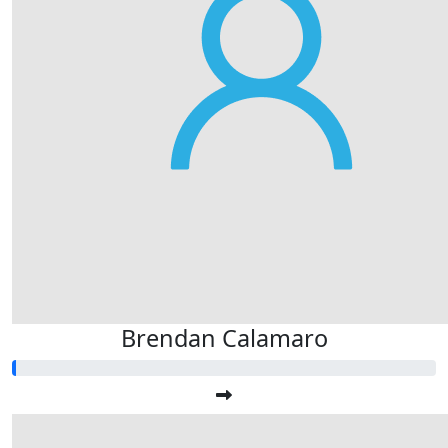
Brendan Calamaro