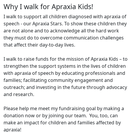
Why I walk for Apraxia Kids!
I walk to support all children diagnosed with apraxia of
speech - our Apraxia Stars. To show these children they
are not alone and to acknowledge all the hard work
they must do to overcome communication challenges
that affect their day-to-day lives.
I walk to raise funds for the mission of Apraxia Kids – to
strengthen the support systems in the lives of children
with apraxia of speech by educating professionals and
families; facilitating community engagement and
outreach; and investing in the future through advocacy
and research.
Please help me meet my fundraising goal by making a
donation now or by joining our team. You, too, can
make an impact for children and families affected by
apraxia!