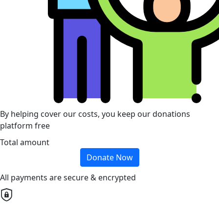
By helping cover our costs, you keep our donations
platform free
Total amount
Donate Now
All payments are secure & encrypted