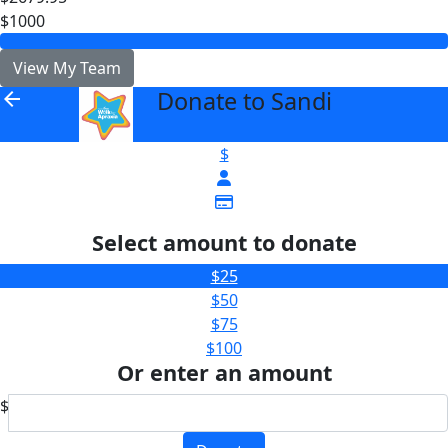
$1000
View My Team
Donate to Sandi
arrow_back
$
Select amount to donate
$25
$50
$75
$100
Or enter an amount
$