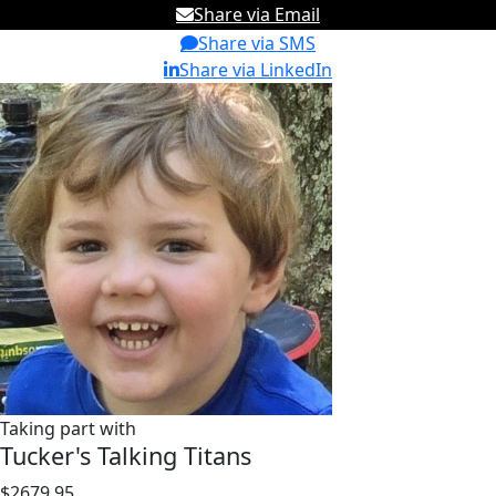
Share via Email
Share via SMS
Share via LinkedIn
Taking part with
Tucker's Talking Titans
$2679.95