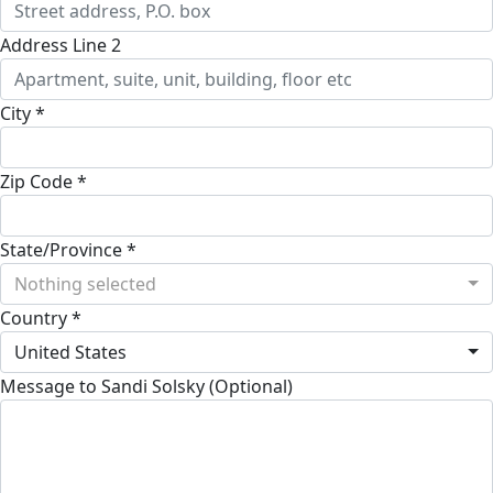
Address Line 2
City *
Zip Code *
State/Province *
Nothing selected
Country *
United States
Message to Sandi Solsky (Optional)