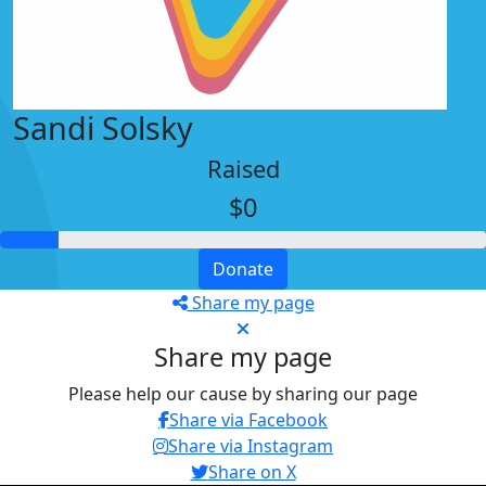
Sandi Solsky
Raised
$0
Donate
Share my page
Share my page
Please help our cause by sharing our page
Share via Facebook
Share via Instagram
Share on X