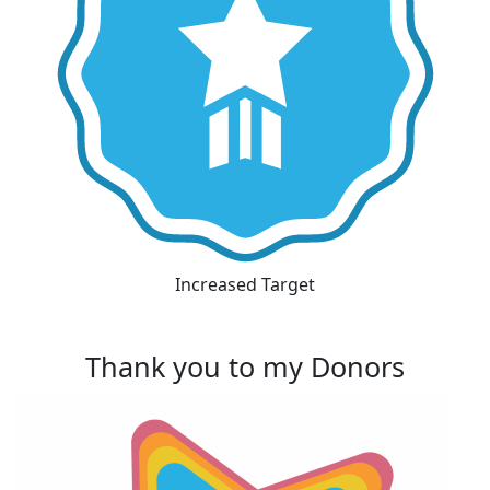
Increased Target
Thank you to my Donors