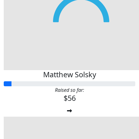
Matthew Solsky
Raised so far:
$56