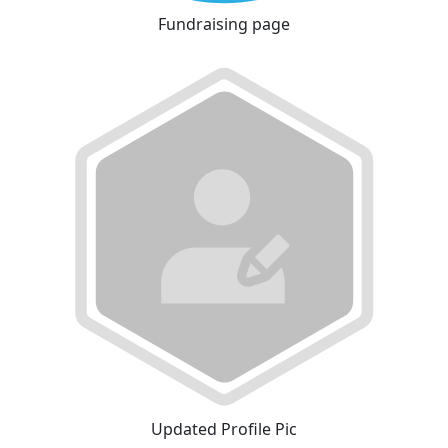
Fundraising page
Updated Profile Pic