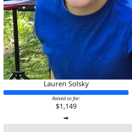
Lauren Solsky
Raised so far:
$1,149