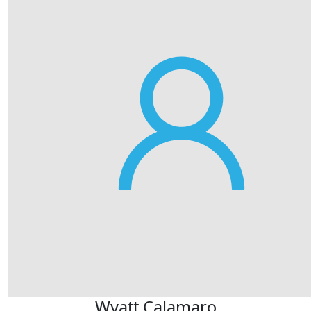
Wyatt Calamaro