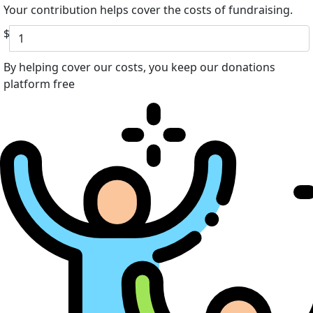
Your contribution helps cover the costs of fundraising.
$
By helping cover our costs, you keep our donations
platform free