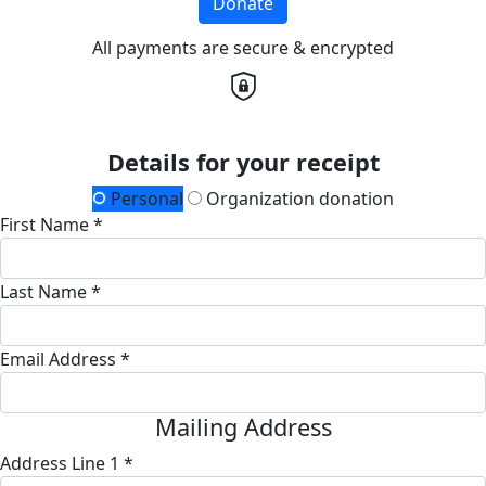
Donate
All payments are secure & encrypted
Details for your receipt
Personal
Organization donation
First Name *
Last Name *
Email Address *
Mailing Address
Address Line 1 *