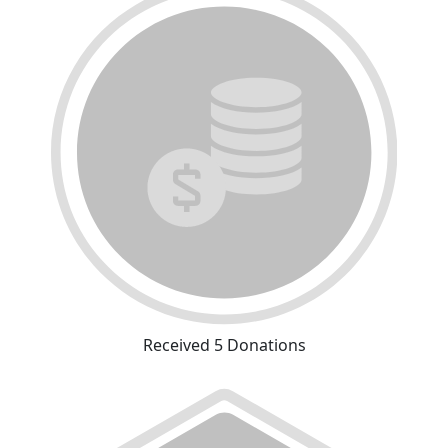
Received 5 Donations