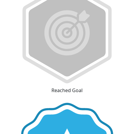
Reached Goal