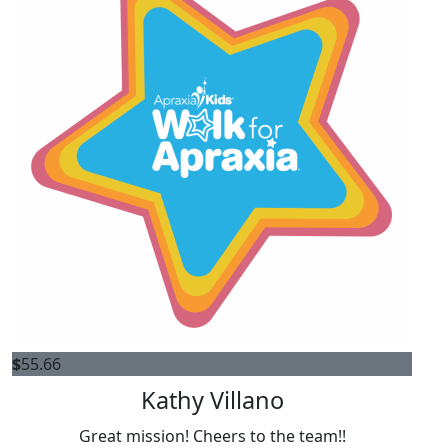
$
55.66
Kathy Villano
Great mission! Cheers to the team!!