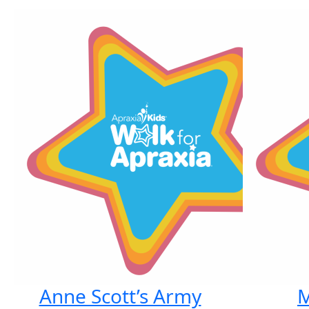
Anne Scott’s Army
M