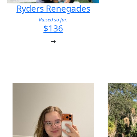
Ryders Renegades
Raised so far:
$136