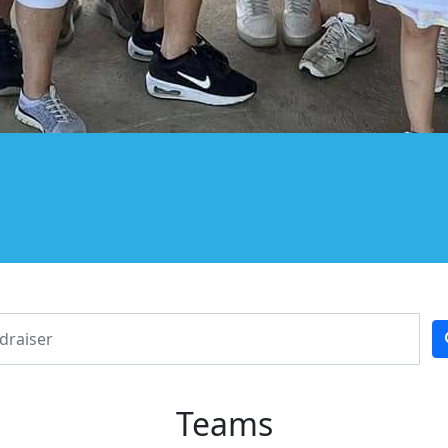
Teams