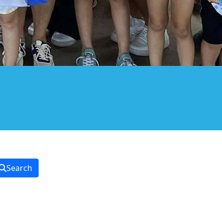
Search