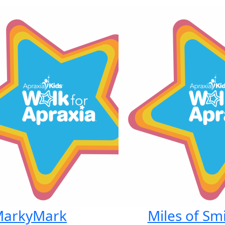
arkyMark
Miles of Smi