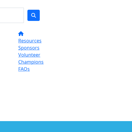
Resources
Sponsors
Volunteer
Champions
FAQs