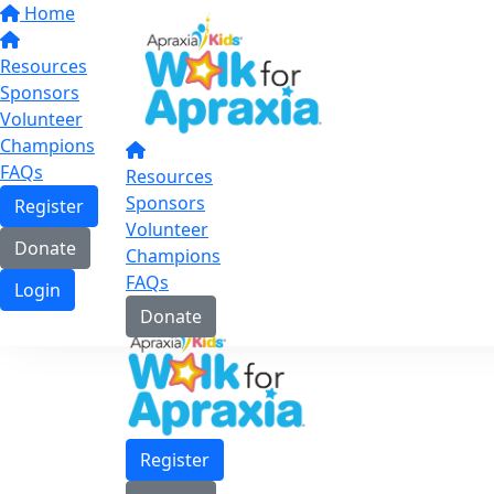
Home
Resources
Sponsors
Volunteer
Champions
FAQs
Resources
Sponsors
Register
Volunteer
Donate
Champions
FAQs
Login
Donate
Register