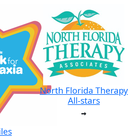
North Florida Therapy
All-stars
les