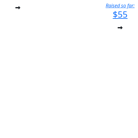
Raised so far:
$55