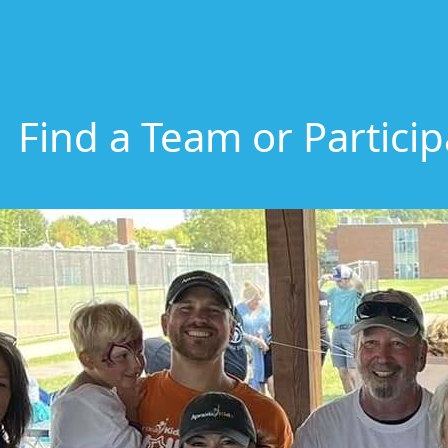
Find a Team or Partici