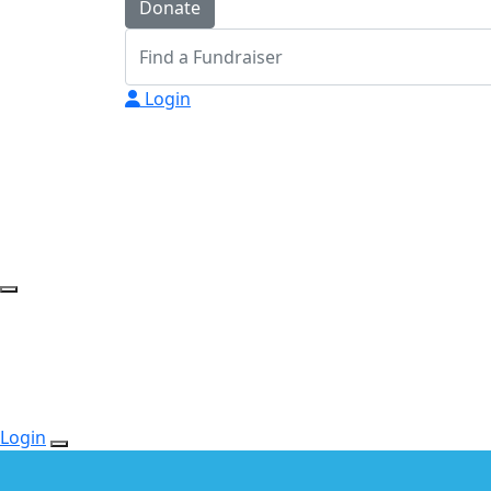
Donate
Login
Login