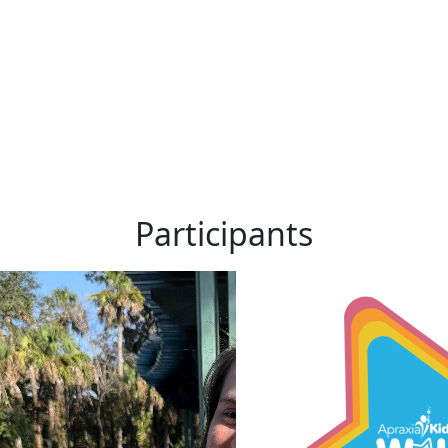
Participants