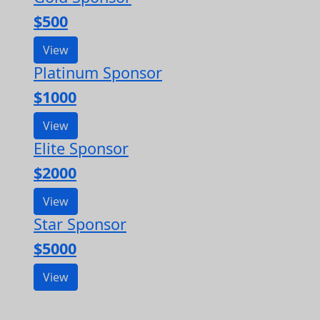
$500
View
Platinum Sponsor
$1000
View
Elite Sponsor
$2000
View
Star Sponsor
$5000
View