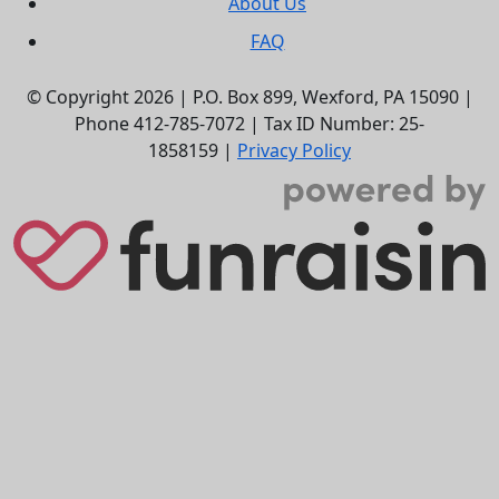
About Us
FAQ
© Copyright 2026 |
P.O. Box 899,
Wexford, PA 15090
|
Phone
412-785-7072
|
Tax ID Number: 25-
1858159
|
Privacy Policy