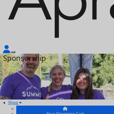
Sponsorship
Shop
Your Shopping Cart