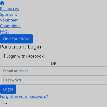
Resources
Sponsors
Volunteer
Champions
FAQs
Find Your Walk
Participant Login
Login with Facebook
OR
Login
Forgotten your password?