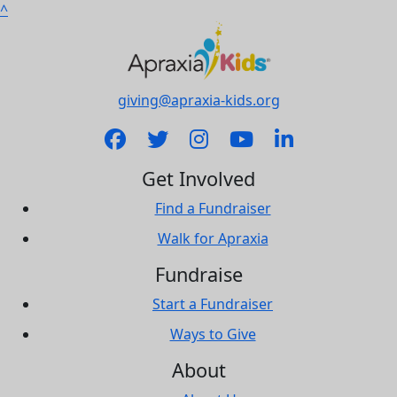
^
giving@apraxia-kids.org
Get Involved
Find a Fundraiser
Walk for Apraxia
Fundraise
Start a Fundraiser
Ways to Give
About