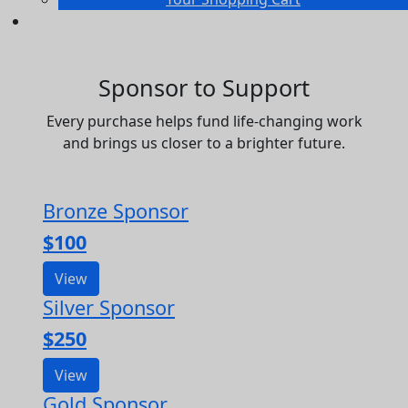
Sponsor to Support
Every purchase helps fund life-changing work
and brings us closer to a brighter future.
Bronze Sponsor
$100
View
Silver Sponsor
$250
View
Gold Sponsor