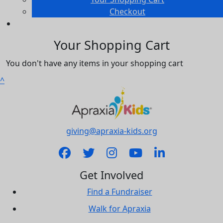
Checkout
Your Shopping Cart
You don't have any items in your shopping cart
^
giving@apraxia-kids.org
Get Involved
Find a Fundraiser
Walk for Apraxia