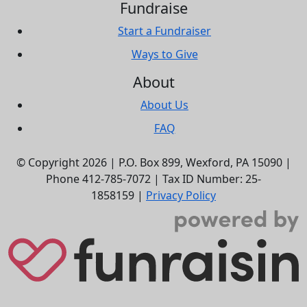
Fundraise
Start a Fundraiser
Ways to Give
About
About Us
FAQ
© Copyright 2026 |
P.O. Box 899,
Wexford, PA 15090
|
Phone
412-785-7072
|
Tax ID Number: 25-
1858159
|
Privacy Policy