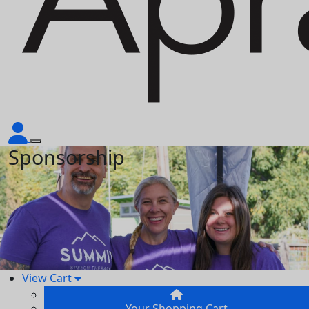
Sponsorship
View Cart
Your Shopping Cart