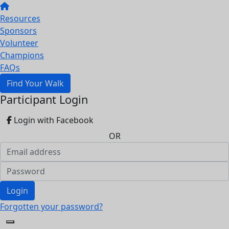
Resources
Sponsors
Volunteer
Champions
FAQs
Find Your Walk
Participant Login
Login with Facebook
OR
Login
Forgotten your password?