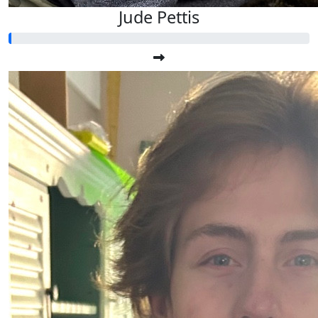
Jude Pettis