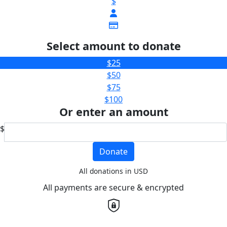
$
Select amount to donate
$25
$50
$75
$100
Or enter an amount
$
Donate
All donations in USD
All payments are secure & encrypted