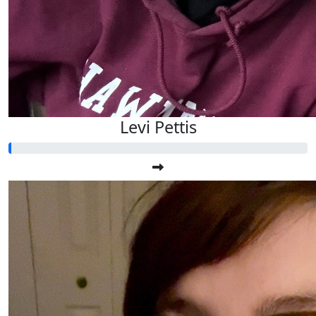
Levi Pettis