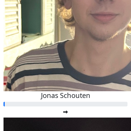
Jonas Schouten