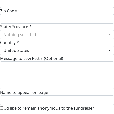
Zip Code *
State/Province *
Nothing selected
Country *
United States
Message to Levi Pettis (Optional)
Name to appear on page
I'd like to remain anonymous to the fundraiser