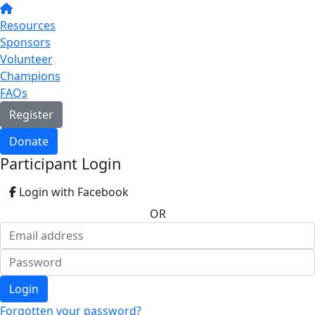
Resources
Sponsors
Volunteer
Champions
FAQs
Register
Donate
Participant Login
Login with Facebook
OR
Login
Forgotten your password?