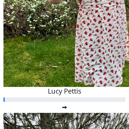
Lucy Pettis