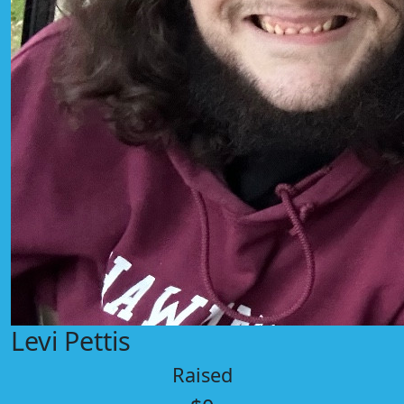
Levi Pettis
Raised