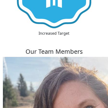
Increased Target
Our Team Members