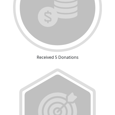
Received 5 Donations