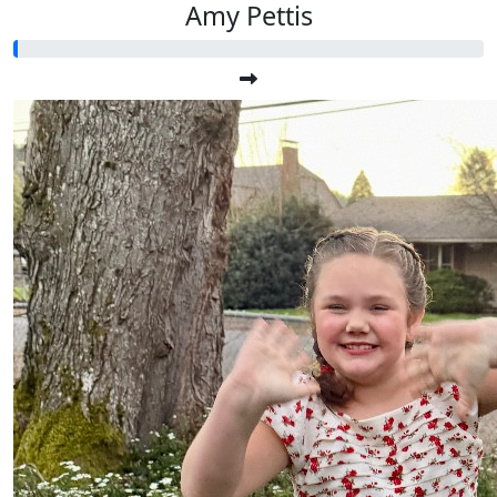
Amy Pettis