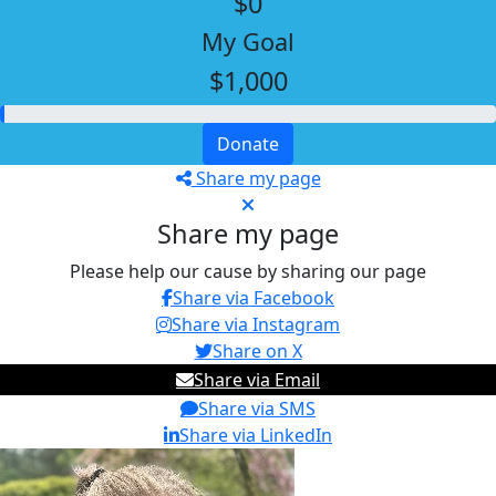
$0
My Goal
$1,000
Donate
Share my page
Share my page
Please help our cause by sharing our page
Share via Facebook
Share via Instagram
Share on X
Share via Email
Share via SMS
Share via LinkedIn