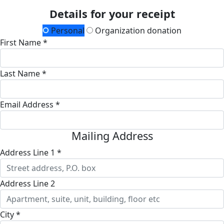
Details for your receipt
Personal
Organization donation
First Name *
Last Name *
Email Address *
Mailing Address
Address Line 1 *
Address Line 2
City *