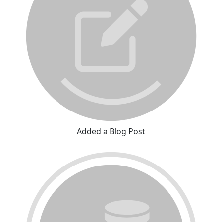
Added a Blog Post