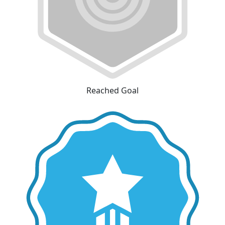
Reached Goal