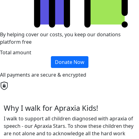
By helping cover our costs, you keep our donations
platform free
Total amount
Donate Now
All payments are secure & encrypted
Why I walk for Apraxia Kids!
I walk to support all children diagnosed with apraxia of
speech - our Apraxia Stars. To show these children they
are not alone and to acknowledge all the hard work