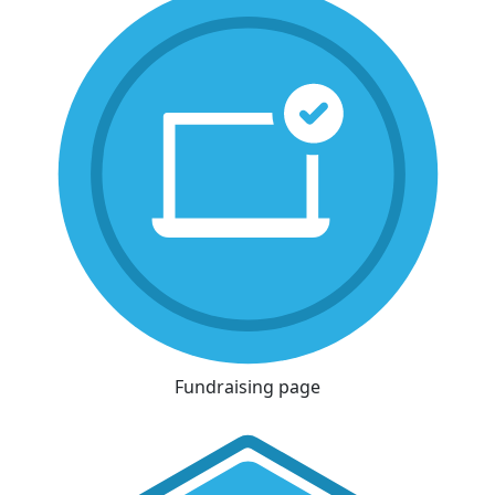
Fundraising page