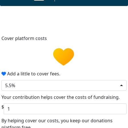
Cover platform costs
Add a little to cover fees.
5.5%
Your contribution helps cover the costs of fundraising.
$
By helping cover our costs, you keep our donations
platform free