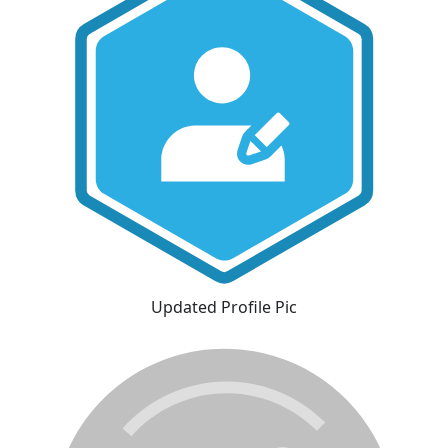
Updated Profile Pic