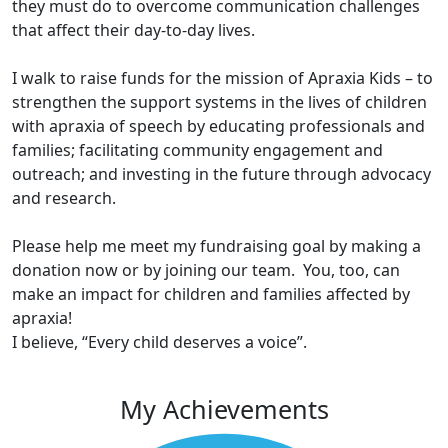
they must do to overcome communication challenges
that affect their day-to-day lives.
I walk to raise funds for the mission of Apraxia Kids – to
strengthen the support systems in the lives of children
with apraxia of speech by educating professionals and
families; facilitating community engagement and
outreach; and investing in the future through advocacy
and research.
Please help me meet my fundraising goal by making a
donation now or by joining our team. You, too, can
make an impact for children and families affected by
apraxia!
I believe, “Every child deserves a voice”.
My Achievements