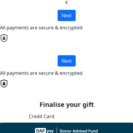
chevron_left
Next
All payments are secure & encrypted
Next
All payments are secure & encrypted
Finalise your gift
Credit Card