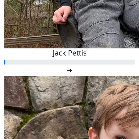
Jack Pettis