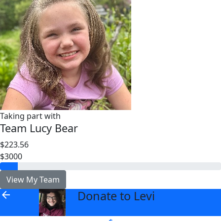
Taking part with
Team Lucy Bear
$223.56
$3000
View My Team
Donate to Levi
arrow_back