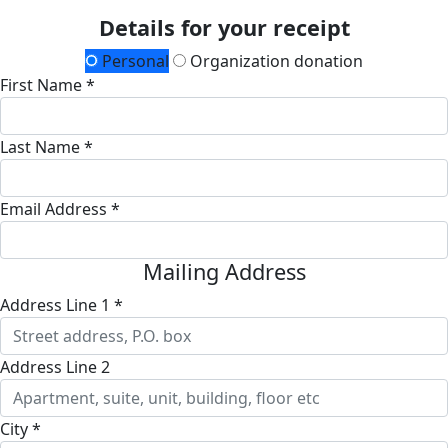
Details for your receipt
Personal
Organization donation
First Name *
Last Name *
Email Address *
Mailing Address
Address Line 1 *
Address Line 2
City *