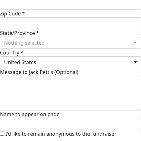
Zip Code *
State/Province *
Nothing selected
Country *
United States
Message to Jack Pettis (Optional)
Name to appear on page
I'd like to remain anonymous to the fundraiser