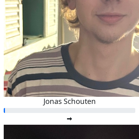
Jonas Schouten