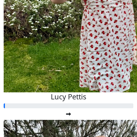
Lucy Pettis