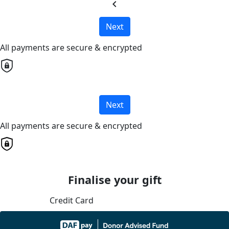
chevron_left
Next
All payments are secure & encrypted
Next
All payments are secure & encrypted
Finalise your gift
Credit Card