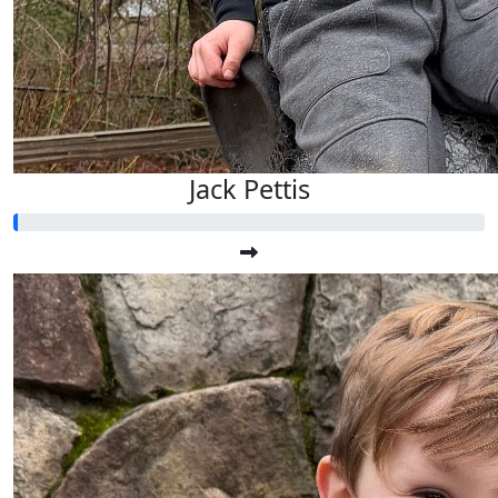
Jack Pettis