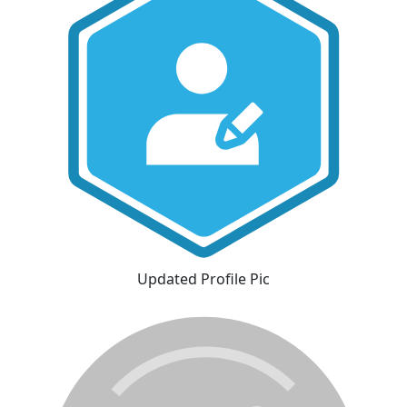
Updated Profile Pic