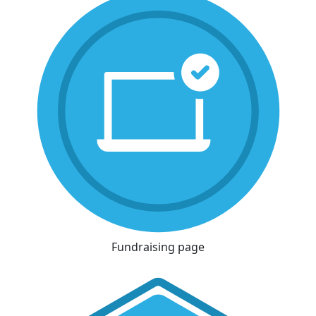
Fundraising page