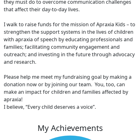
they must do to overcome communication challenges
that affect their day-to-day lives.
I walk to raise funds for the mission of Apraxia Kids – to
strengthen the support systems in the lives of children
with apraxia of speech by educating professionals and
families; facilitating community engagement and
outreach; and investing in the future through advocacy
and research.
Please help me meet my fundraising goal by making a
donation now or by joining our team. You, too, can
make an impact for children and families affected by
apraxia!
I believe, “Every child deserves a voice”.
My Achievements