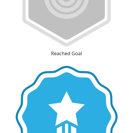
Reached Goal