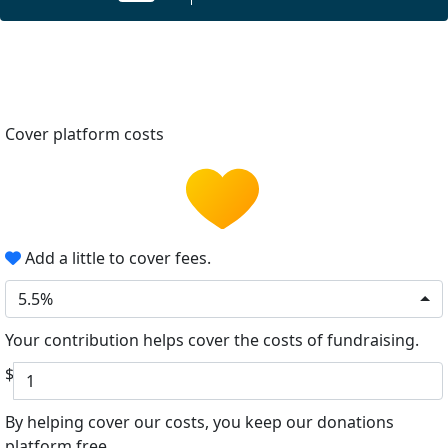
Cover platform costs
Add a little to cover fees.
5.5%
Your contribution helps cover the costs of fundraising.
$
By helping cover our costs, you keep our donations
platform free