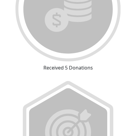
Received 5 Donations