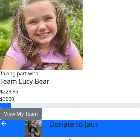
Taking part with
Team Lucy Bear
$223.56
$3000
View My Team
Donate to Jack
arrow_back