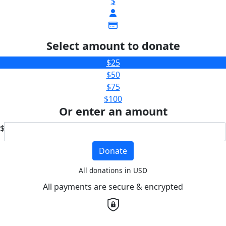
$
Select amount to donate
$25
$50
$75
$100
Or enter an amount
$
Donate
All donations in USD
All payments are secure & encrypted