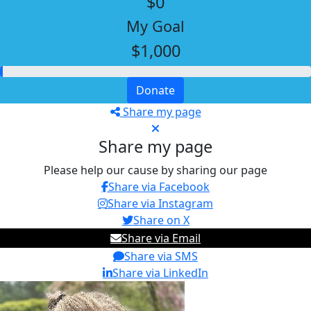
$0
My Goal
$1,000
Donate
Share my page
Share my page
Please help our cause by sharing our page
Share via Facebook
Share via Instagram
Share on X
Share via Email
Share via SMS
Share via LinkedIn