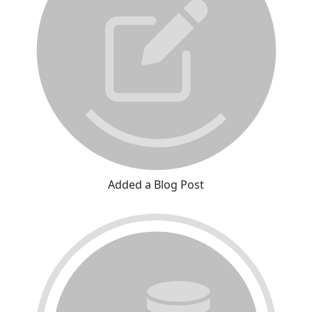
Added a Blog Post