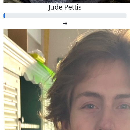
Jude Pettis