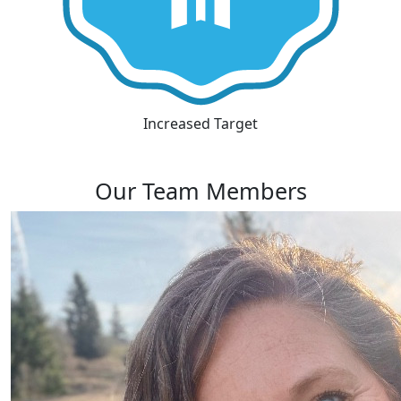
Increased Target
Our Team Members