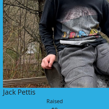
Jack Pettis
Raised