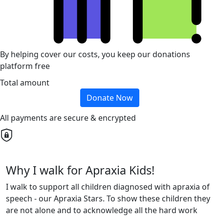
By helping cover our costs, you keep our donations
platform free
Total amount
Donate Now
All payments are secure & encrypted
Why I walk for Apraxia Kids!
I walk to support all children diagnosed with apraxia of
speech - our Apraxia Stars. To show these children they
are not alone and to acknowledge all the hard work