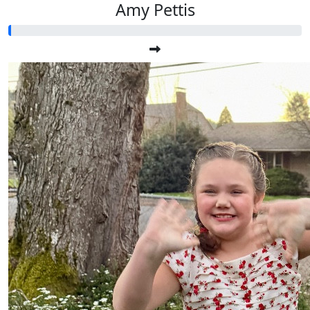
Amy Pettis