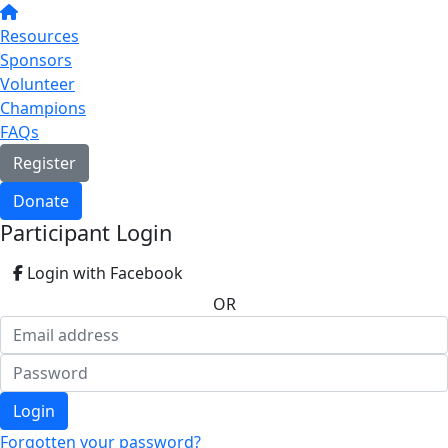
Resources
Sponsors
Volunteer
Champions
FAQs
Register
Donate
Participant Login
Login with Facebook
OR
Login
Forgotten your password?