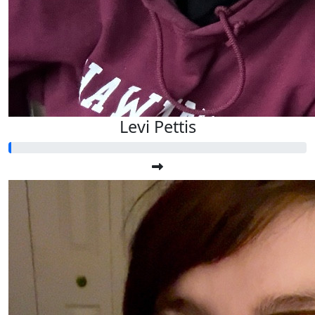
Levi Pettis