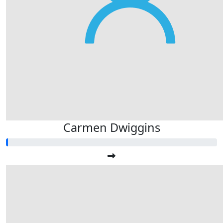
Carmen Dwiggins