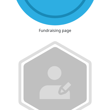
Fundraising page