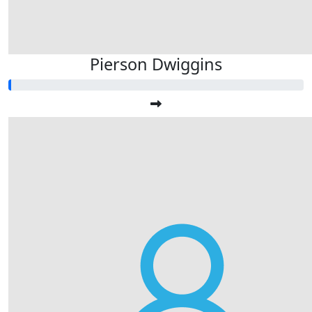
Pierson Dwiggins