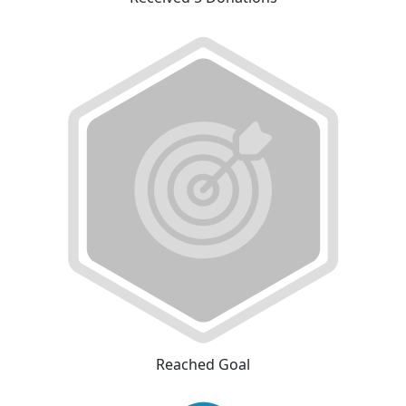
Reached Goal