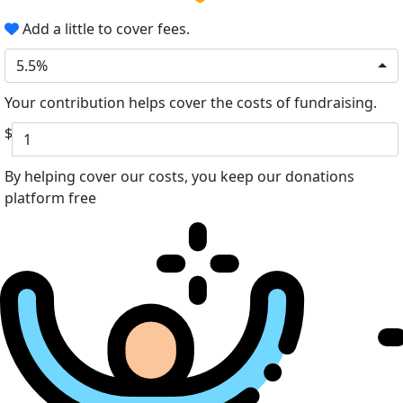
Add a little to cover fees.
5.5%
Your contribution helps cover the costs of fundraising.
$
By helping cover our costs, you keep our donations
platform free