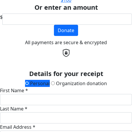
Or enter an amount
$
Donate
All payments are secure & encrypted
Details for your receipt
Personal
Organization donation
First Name *
Last Name *
Email Address *