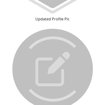
Updated Profile Pic