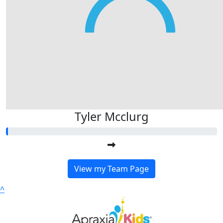
Tyler Mcclurg
View my Team Page
^