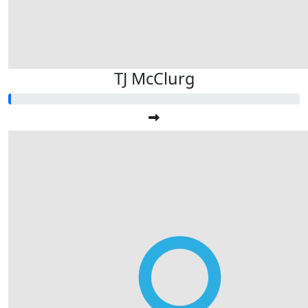
TJ McClurg