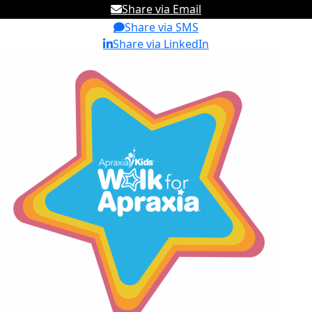
Share via Email
Share via SMS
Share via LinkedIn