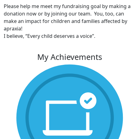
Please help me meet my fundraising goal by making a
donation now or by joining our team. You, too, can
make an impact for children and families affected by
apraxia!
I believe, “Every child deserves a voice”.
My Achievements