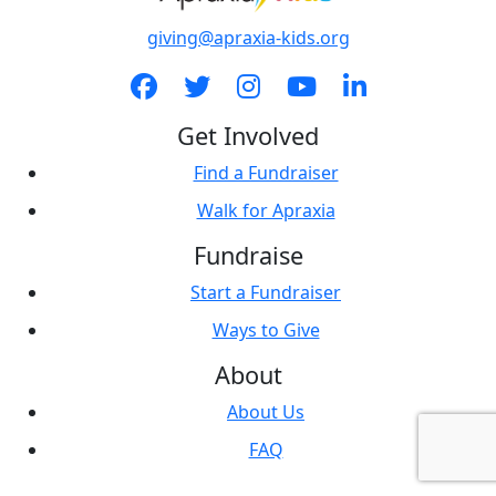
giving@apraxia-kids.org
Get Involved
Find a Fundraiser
Walk for Apraxia
Fundraise
Start a Fundraiser
Ways to Give
About
About Us
FAQ