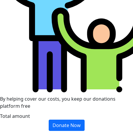
By helping cover our costs, you keep our donations
platform free
Total amount
Donate Now