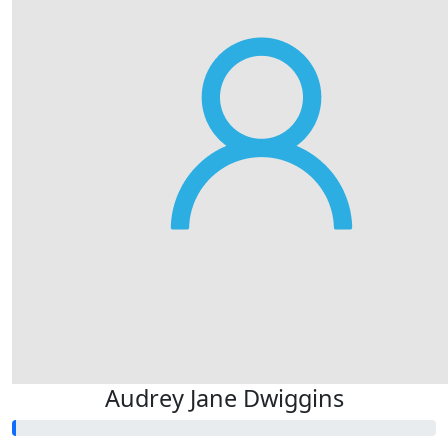
Audrey Jane Dwiggins