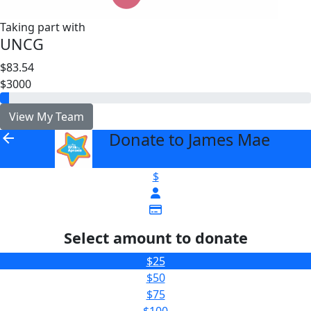
Taking part with
UNCG
$83.54
$3000
View My Team
Donate to James Mae
arrow_back
$
Select amount to donate
$25
$50
$75
$100