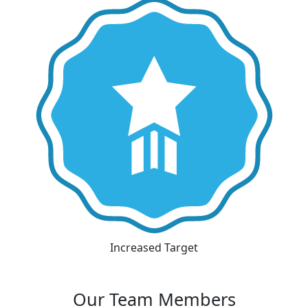
Increased Target
Our Team Members