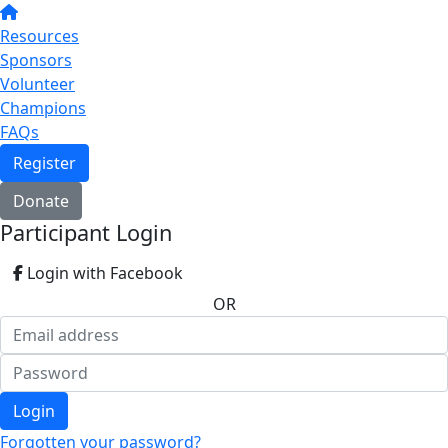
Resources
Sponsors
Volunteer
Champions
FAQs
Register
Donate
Participant Login
Login with Facebook
OR
Login
Forgotten your password?