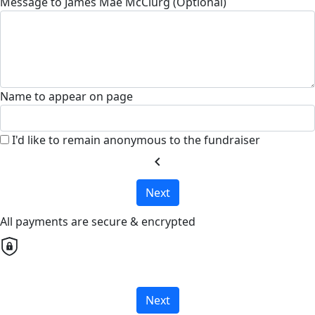
Message to James Mae McClurg (Optional)
Name to appear on page
I'd like to remain anonymous to the fundraiser
chevron_left
Next
All payments are secure & encrypted
Next