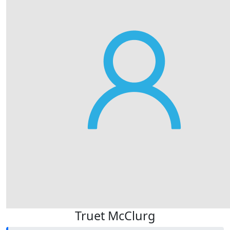
Truet McClurg