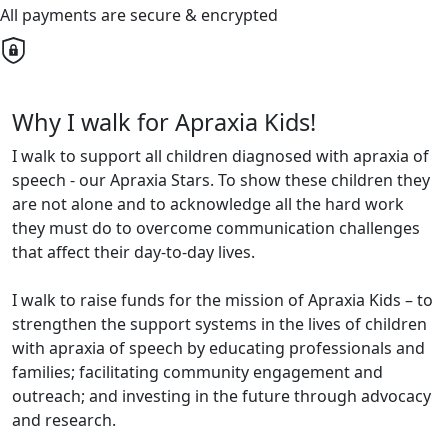
All payments are secure & encrypted
Why I walk for Apraxia Kids!
I walk to support all children diagnosed with apraxia of
speech - our Apraxia Stars. To show these children they
are not alone and to acknowledge all the hard work
they must do to overcome communication challenges
that affect their day-to-day lives.
I walk to raise funds for the mission of Apraxia Kids – to
strengthen the support systems in the lives of children
with apraxia of speech by educating professionals and
families; facilitating community engagement and
outreach; and investing in the future through advocacy
and research.