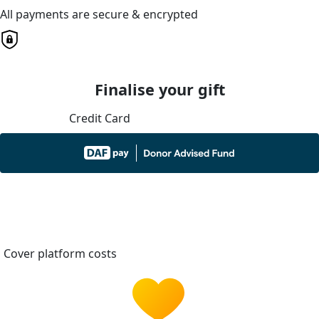
All payments are secure & encrypted
Finalise your gift
Credit Card
Cover platform costs