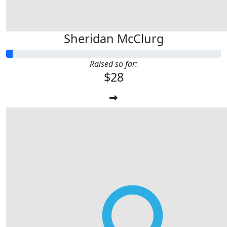
Sheridan McClurg
Raised so far:
$28