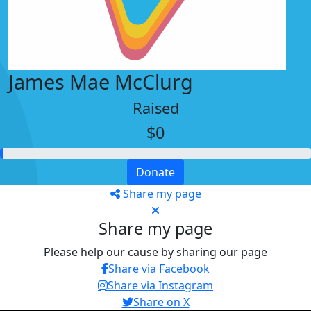
James Mae McClurg
Raised
$0
Donate
Share my page
Share my page
Please help our cause by sharing our page
Share via Facebook
Share via Instagram
Share on X