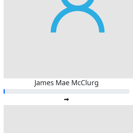
James Mae McClurg