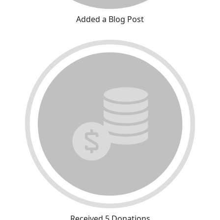
Added a Blog Post
Received 5 Donations