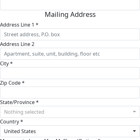
Mailing Address
Address Line 1 *
Address Line 2
City *
Zip Code *
State/Province *
Nothing selected
Country *
United States