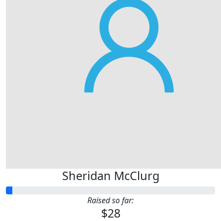
Sheridan McClurg
Raised so far:
$28