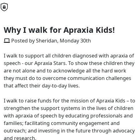
Why I walk for Apraxia Kids!
Posted by Sheridan, Monday 30th
I walk to support all children diagnosed with apraxia of
speech - our Apraxia Stars. To show these children they
are not alone and to acknowledge all the hard work
they must do to overcome communication challenges
that affect their day-to-day lives.
I walk to raise funds for the mission of Apraxia Kids – to
strengthen the support systems in the lives of children
with apraxia of speech by educating professionals and
families; facilitating community engagement and
outreach; and investing in the future through advocacy
and research.