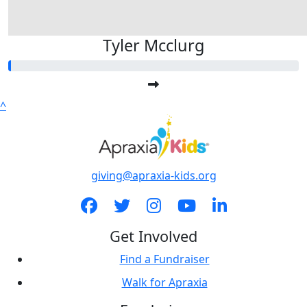
Tyler Mcclurg
^
giving@apraxia-kids.org
Get Involved
Find a Fundraiser
Walk for Apraxia