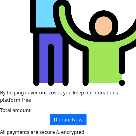
By helping cover our costs, you keep our donations
platform free
Total amount
Donate Now
All payments are secure & encrypted