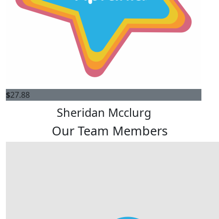
$
27.88
Sheridan Mcclurg
Our Team Members