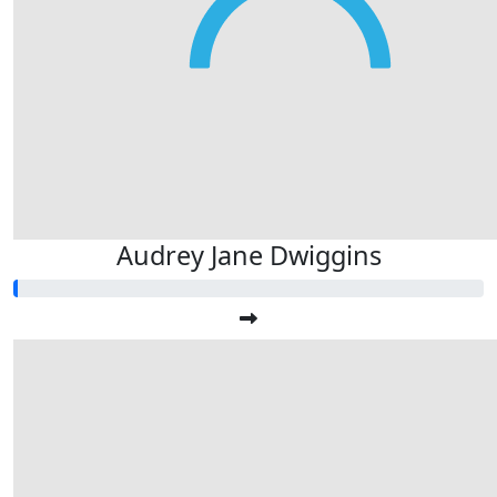
Audrey Jane Dwiggins