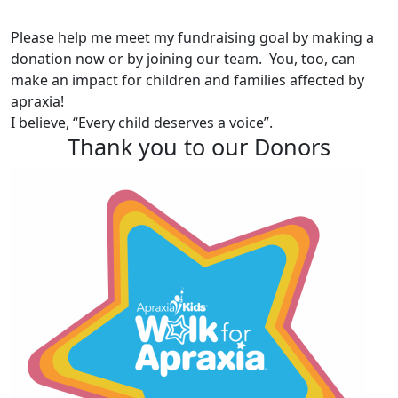
Please help me meet my fundraising goal by making a
donation now or by joining our team. You, too, can
make an impact for children and families affected by
apraxia!
I believe, “Every child deserves a voice”.
Thank you to our Donors