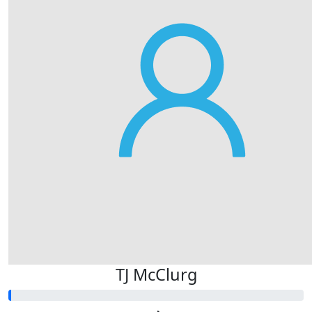
TJ McClurg