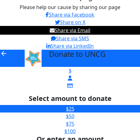
Please help our cause by sharing our page
Share via Facebook
Share on X
Share via Email
Share via SMS
Share via LinkedIn
Donate to UNCG
arrow_back
$
Select amount to donate
$25
$50
$75
$100
Or enter an amount