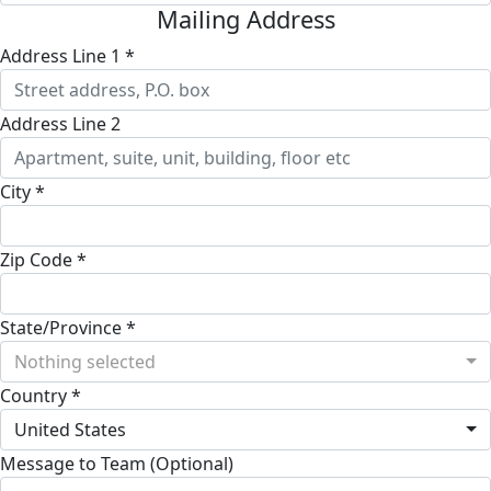
Mailing Address
Address Line 1 *
Address Line 2
City *
Zip Code *
State/Province *
Nothing selected
Country *
United States
Message to Team (Optional)