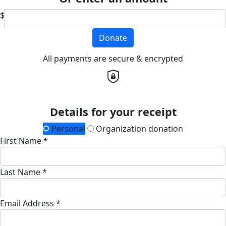
$
Donate
All payments are secure & encrypted
Details for your receipt
Personal
Organization donation
First Name *
Last Name *
Email Address *