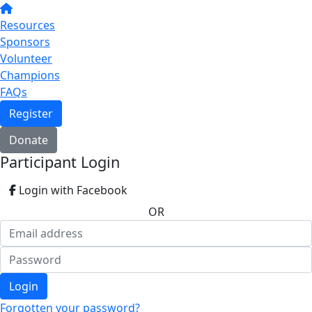
Resources
Sponsors
Volunteer
Champions
FAQs
Register
Donate
Participant Login
Login with Facebook
OR
Login
Forgotten your password?