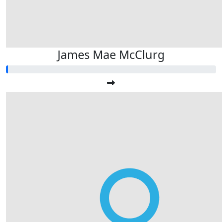
James Mae McClurg