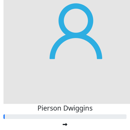
Pierson Dwiggins