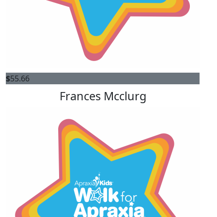
$
55.66
Frances Mcclurg