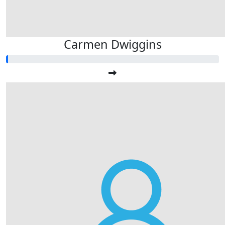
Carmen Dwiggins