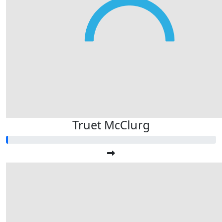
Truet McClurg