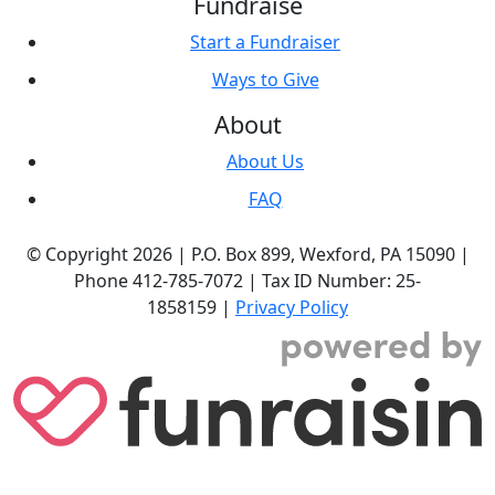
Fundraise
Start a Fundraiser
Ways to Give
About
About Us
FAQ
© Copyright 2026 |
P.O. Box 899,
Wexford, PA 15090
|
Phone
412-785-7072
|
Tax ID Number: 25-
1858159
|
Privacy Policy