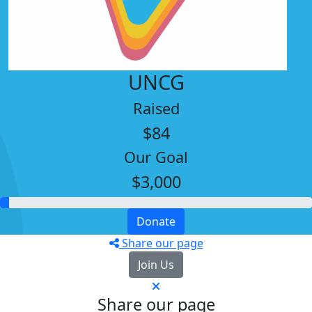
UNCG
Raised
$84
Our Goal
$3,000
Donate
Share our page
Join Us
Share our page