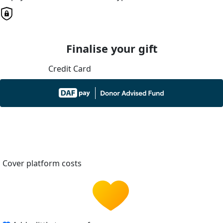
Finalise your gift
Credit Card
Cover platform costs