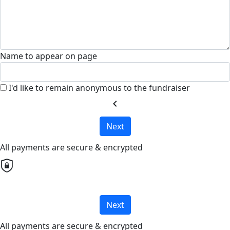
Name to appear on page
I'd like to remain anonymous to the fundraiser
chevron_left
Next
All payments are secure & encrypted
Next
All payments are secure & encrypted