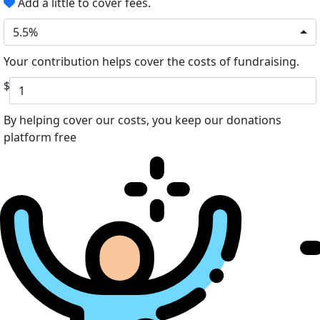
Add a little to cover fees.
5.5%
Your contribution helps cover the costs of fundraising.
$
By helping cover our costs, you keep our donations
platform free