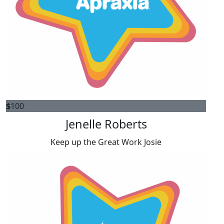
$
100
Jenelle Roberts
Keep up the Great Work Josie