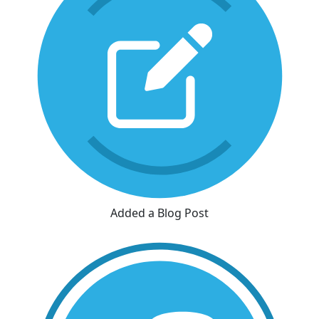
Added a Blog Post