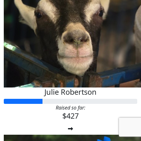
Julie Robertson
Raised so far:
$427