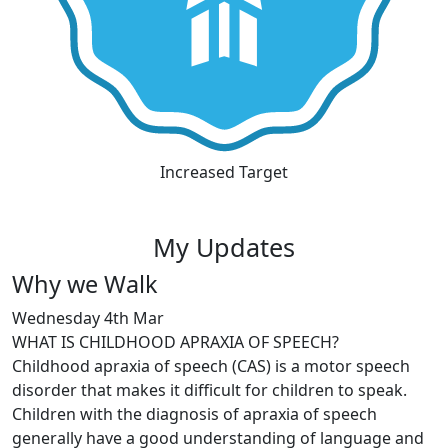
Increased Target
My Updates
Why we Walk
Wednesday 4th Mar
WHAT IS CHILDHOOD APRAXIA OF SPEECH?
Childhood apraxia of speech (CAS) is a motor speech
disorder that makes it difficult for children to speak.
Children with the diagnosis of apraxia of speech
generally have a good understanding of language and