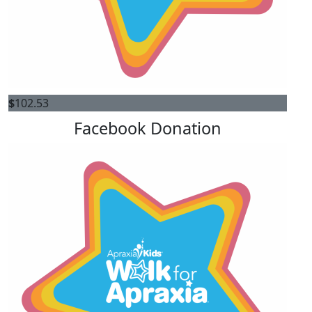
$
102.53
Facebook Donation