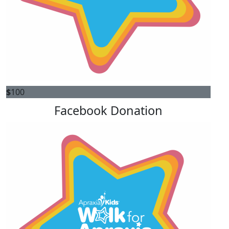
$
100
Facebook Donation