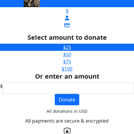
$
Select amount to donate
$25
$50
$75
$100
Or enter an amount
$
Donate
All donations in USD
All payments are secure & encrypted