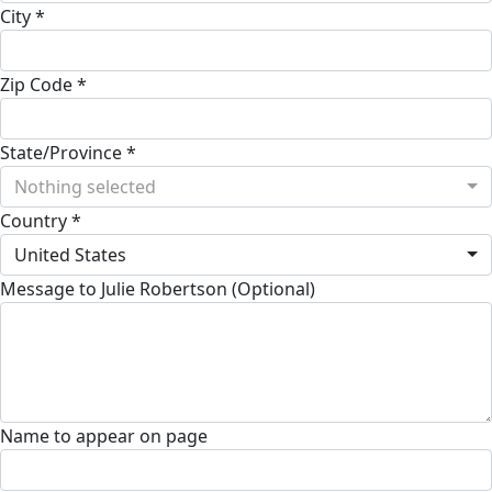
City *
Zip Code *
State/Province *
Nothing selected
Country *
United States
Message to Julie Robertson (Optional)
Name to appear on page