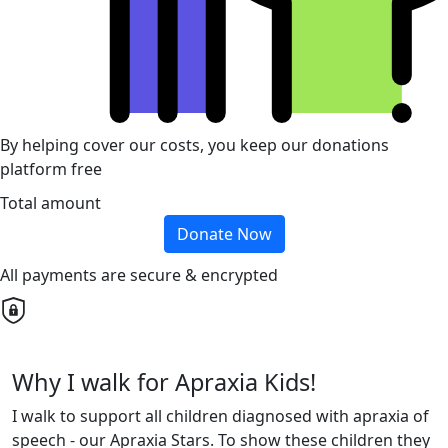
By helping cover our costs, you keep our donations
platform free
Total amount
Donate Now
All payments are secure & encrypted
Why I walk for Apraxia Kids!
I walk to support all children diagnosed with apraxia of
speech - our Apraxia Stars. To show these children they