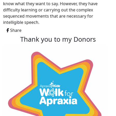
know what they want to say. However, they have
difficulty learning or carrying out the complex
sequenced movements that are necessary for
intelligible speech.
Share
Thank you to my Donors