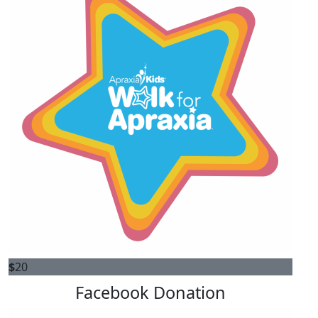
$
20
Facebook Donation