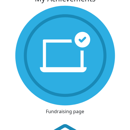
Fundraising page