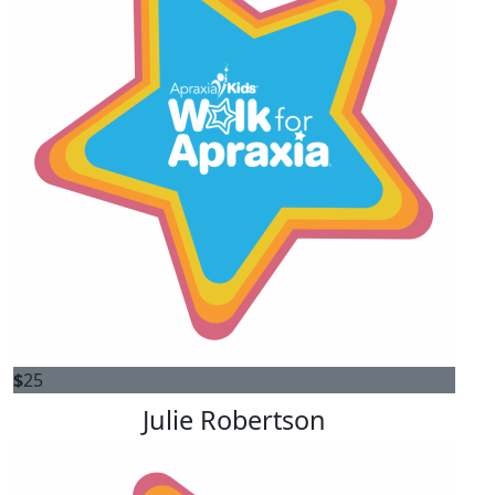
$
25
Julie Robertson