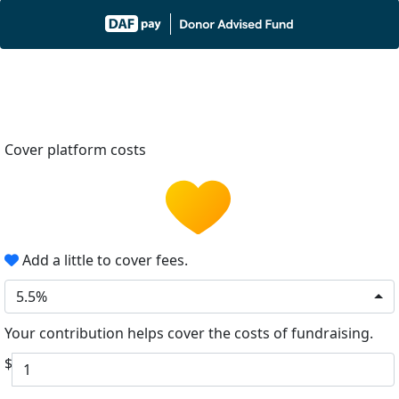
Cover platform costs
Add a little to cover fees.
5.5%
Your contribution helps cover the costs of fundraising.
$