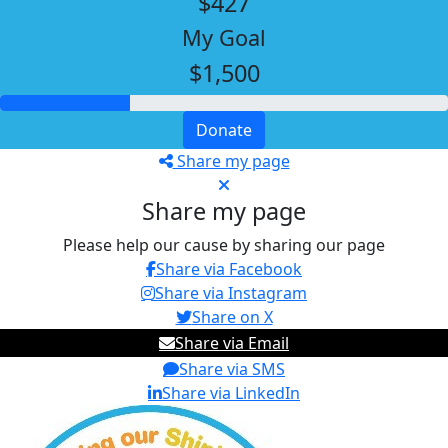
$427
My Goal
$1,500
Donate
Share my page
Share my page
Please help our cause by sharing our page
Share via Facebook
Share via Instagram
Share on X
Share via Email
Share via SMS
Share via LinkedIn