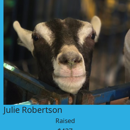
Julie Robertson
Raised