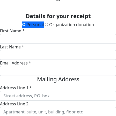
Details for your receipt
Personal
Organization donation
First Name *
Last Name *
Email Address *
Mailing Address
Address Line 1 *
Address Line 2