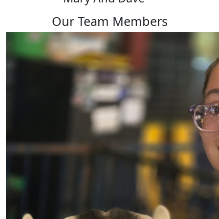
Our Team Members