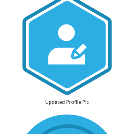
Updated Profile Pic