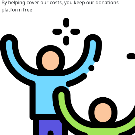
By helping cover our costs, you keep our donations
platform free