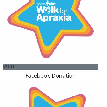
$
31.11
Facebook Donation