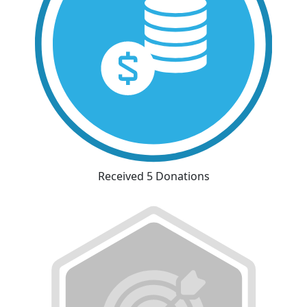
Received 5 Donations