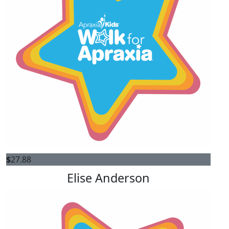
$
27.88
Elise Anderson