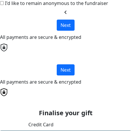
I'd like to remain anonymous to the fundraiser
chevron_left
Next
All payments are secure & encrypted
Next
All payments are secure & encrypted
Finalise your gift
Credit Card