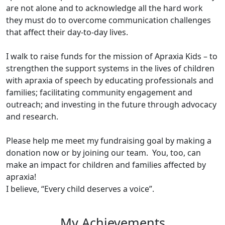
are not alone and to acknowledge all the hard work
they must do to overcome communication challenges
that affect their day-to-day lives.
I walk to raise funds for the mission of Apraxia Kids – to
strengthen the support systems in the lives of children
with apraxia of speech by educating professionals and
families; facilitating community engagement and
outreach; and investing in the future through advocacy
and research.
Please help me meet my fundraising goal by making a
donation now or by joining our team. You, too, can
make an impact for children and families affected by
apraxia!
I believe, “Every child deserves a voice”.
My Achievements