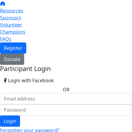
Resources
Sponsors
Volunteer
Champions
FAQs
Register
Donate
Participant Login
Login with Facebook
OR
Login
Forgotten your password?