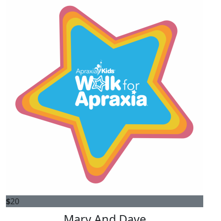
$
20
Mary And Dave