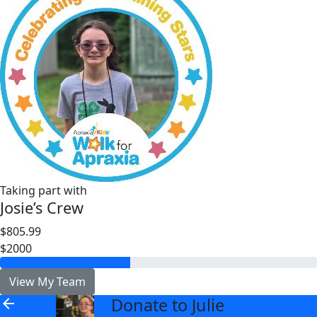
Taking part with
Josie’s Crew
$805.99
$2000
View My Team
Donate to Julie
arrow_back