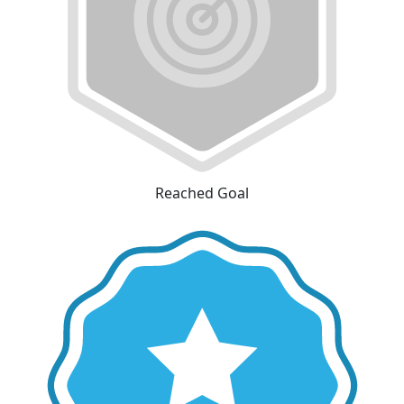
Reached Goal