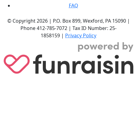
FAQ
© Copyright 2026 |
P.O. Box 899,
Wexford, PA 15090
|
Phone
412-785-7072
|
Tax ID Number: 25-
1858159
|
Privacy Policy