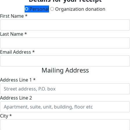
Personal
Organization donation
First Name *
Last Name *
Email Address *
Mailing Address
Address Line 1 *
Address Line 2
City *