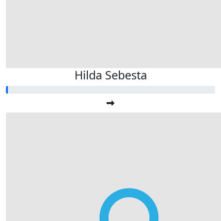
Hilda Sebesta