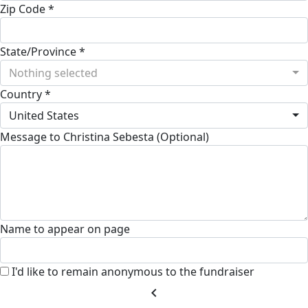
Zip Code *
State/Province *
Nothing selected
Country *
United States
Message to Christina Sebesta (Optional)
Name to appear on page
I'd like to remain anonymous to the fundraiser
chevron_left