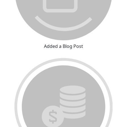
Added a Blog Post