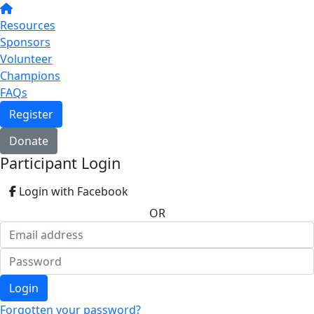
Resources
Sponsors
Volunteer
Champions
FAQs
Register
Donate
Participant Login
Login with Facebook
OR
Login
Forgotten your password?