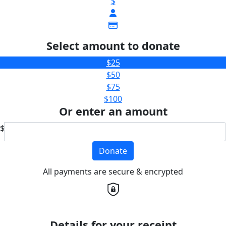
$
Select amount to donate
$25
$50
$75
$100
Or enter an amount
$
Donate
All payments are secure & encrypted
Details for your receipt