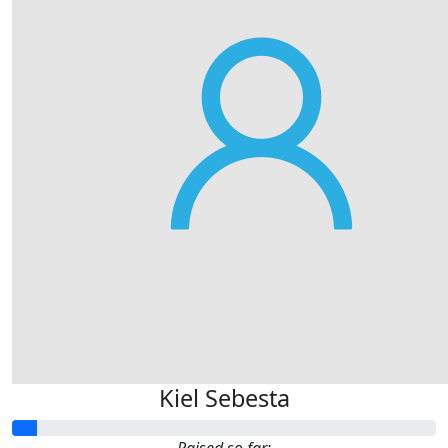
Kiel Sebesta
Raised so far: