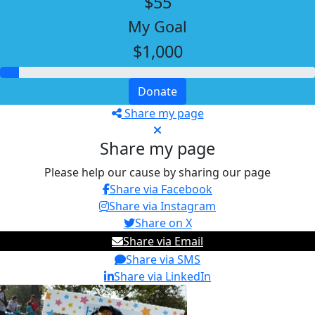
$55
My Goal
$1,000
Donate
Share my page
Share my page
Please help our cause by sharing our page
Share via Facebook
Share via Instagram
Share on X
Share via Email
Share via SMS
Share via LinkedIn