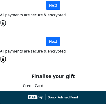
Next
All payments are secure & encrypted
Next
All payments are secure & encrypted
Finalise your gift
Credit Card