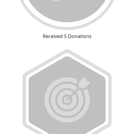
Received 5 Donations