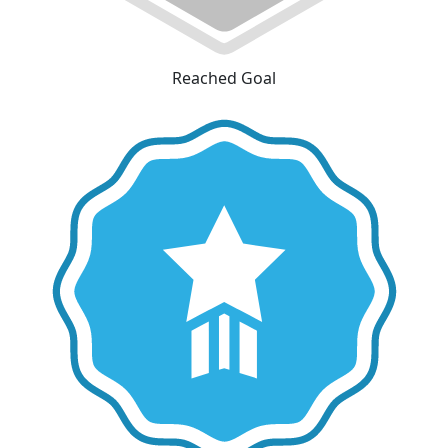
Reached Goal