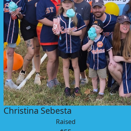
Christina Sebesta
Raised