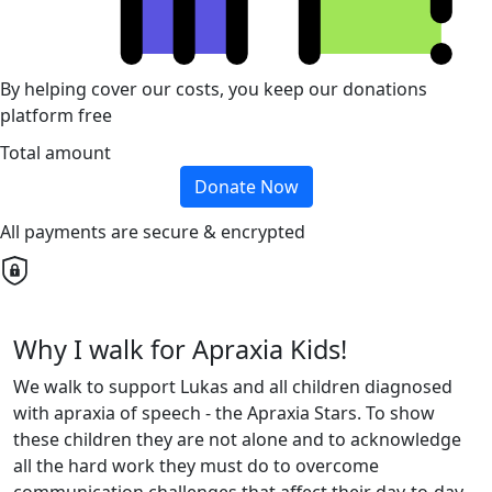
By helping cover our costs, you keep our donations
platform free
Total amount
Donate Now
All payments are secure & encrypted
Why I walk for Apraxia Kids!
We walk to support Lukas and all children diagnosed
with apraxia of speech - the Apraxia Stars. To show
these children they are not alone and to acknowledge
all the hard work they must do to overcome