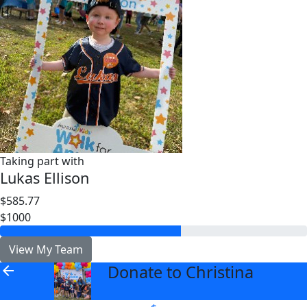
Taking part with
Lukas Ellison
$585.77
$1000
View My Team
Donate to Christina
arrow_back