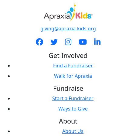
giving@apraxia-kids.org
Get Involved
Find a Fundraiser
Walk for Apraxia
Fundraise
Start a Fundraiser
Ways to Give
About
About Us