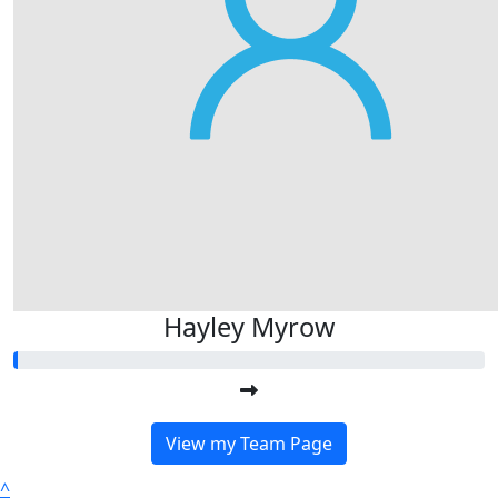
Hayley Myrow
View my Team Page
^