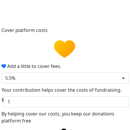
Cover platform costs
Add a little to cover fees.
5.5%
Your contribution helps cover the costs of fundraising.
$
By helping cover our costs, you keep our donations
platform free