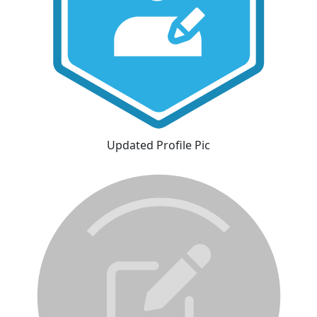
Updated Profile Pic