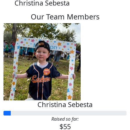
Christina Sebesta
Our Team Members
Christina Sebesta
Raised so far:
$55