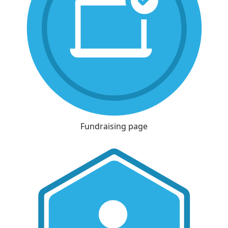
Fundraising page