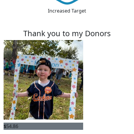
Increased Target
Thank you to my Donors
$
54.86