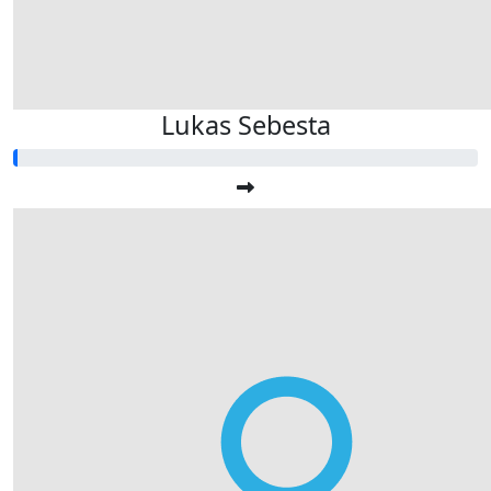
Lukas Sebesta