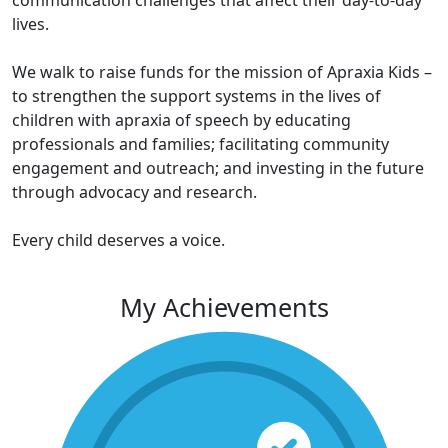
communication challenges that affect their day-to-day
lives.
We walk to raise funds for the mission of Apraxia Kids –
to strengthen the support systems in the lives of
children with apraxia of speech by educating
professionals and families; facilitating community
engagement and outreach; and investing in the future
through advocacy and research.
Every child deserves a voice.
My Achievements