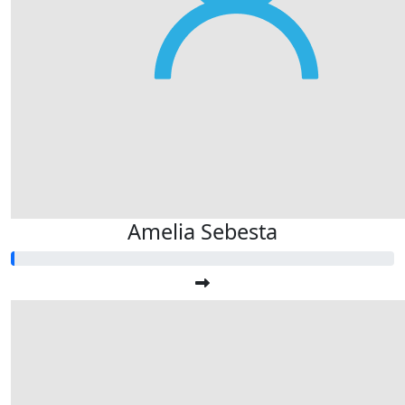
Amelia Sebesta