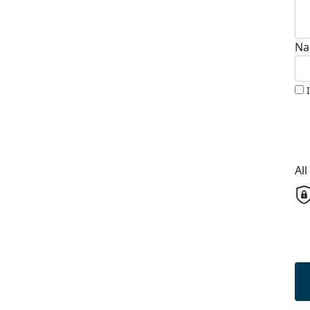
Na
Al