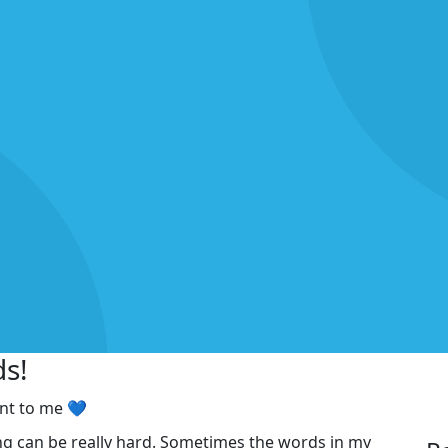
ds!
ant to me 💙
ng can be really hard. Sometimes the words in my