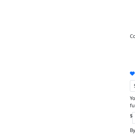
Co
Yo
fu
$
By