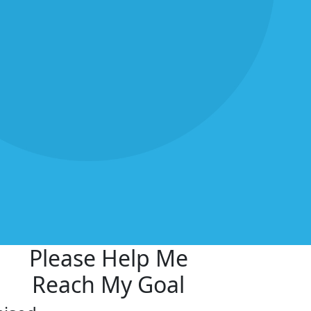
Please Help Me
Reach My Goal