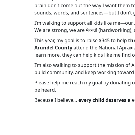
brain don’t come out the way I want them to.
sounds, words, and sentences—but I don’t g
I’m walking to support all kids like me—ou
We are strong, we are मेहनती (hardworking), 
This year, my goal is to raise $345 to help
th
Arundel County
attend the National Apraxia
learn more, they can help kids like me find o
I’m also walking to support the mission of A
build community, and keep working toward 
Please help me reach my goal by donating or 
be heard.
Because I believe…
every child deserves a v