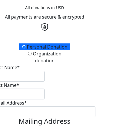
All donations in USD
All payments are secure & encrypted
onation Type
Personal Donation
Organization
donation
rst Name*
st Name*
ail Address*
Mailing Address