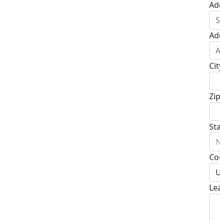
Ad
Ad
Cit
Zi
St
N
Co
U
Le