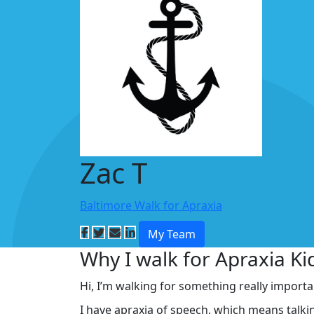
Zac T
Baltimore Walk for Apraxia
My Team
Why I walk for Apraxia Ki
Hi, I’m walking for something really import
I have apraxia of speech, which means talki