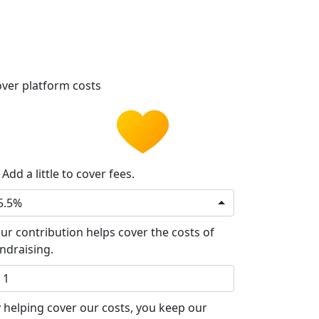
ver platform costs
Add a little to cover fees.
5.5%
ur contribution helps cover the costs of
ndraising.
 helping cover our costs, you keep our