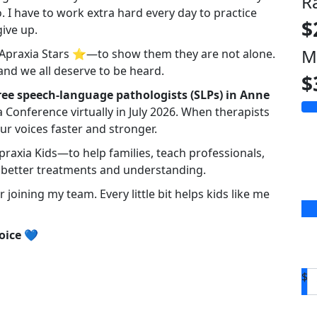
R
 I have to work extra hard every day to practice
$
ive up.
M
r Apraxia Stars ⭐—to show them they are not alone.
and we all deserve to be heard.
$
ree speech-language pathologists (SLPs) in Anne
 Conference virtually in July 2026. When therapists
ur voices faster and stronger.
praxia Kids—to help families, teach professionals,
better treatments and understanding.
joining my team. Every little bit helps kids like me
oice
💙
$