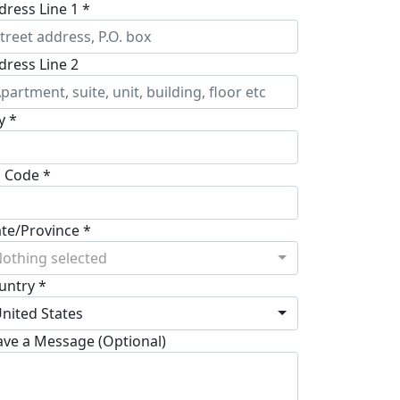
dress Line 1 *
dress Line 2
y *
p Code *
ate/Province *
othing selected
untry *
nited States
ave a Message (Optional)