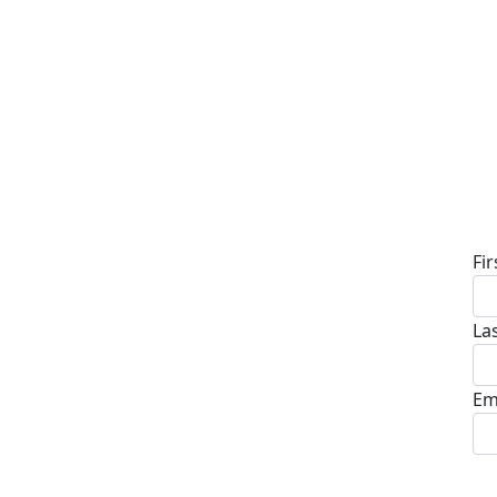
D
Fi
La
Em