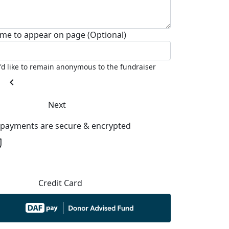
me to appear on page (Optional)
I'd like to remain anonymous to the fundraiser
chevron_left
Next
l payments are secure & encrypted
Credit Card