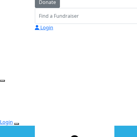
Donate
Login
Login