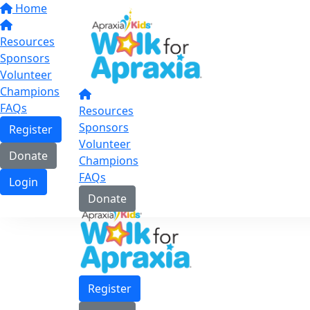
Home
Resources
Sponsors
Volunteer
Champions
FAQs
Resources
Sponsors
Register
Volunteer
Donate
Champions
FAQs
Login
Donate
Register