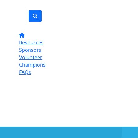
Resources
Sponsors
Volunteer
Champions
FAQs