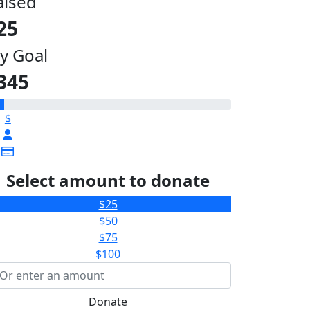
aised
25
y Goal
345
$
Select amount to donate
$25
$50
$75
$100
Donate