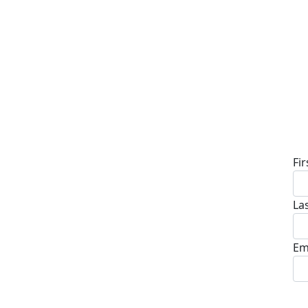
D
Fi
La
Em