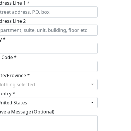
dress Line 1 *
dress Line 2
y *
p Code *
ate/Province *
othing selected
untry *
nited States
ave a Message (Optional)