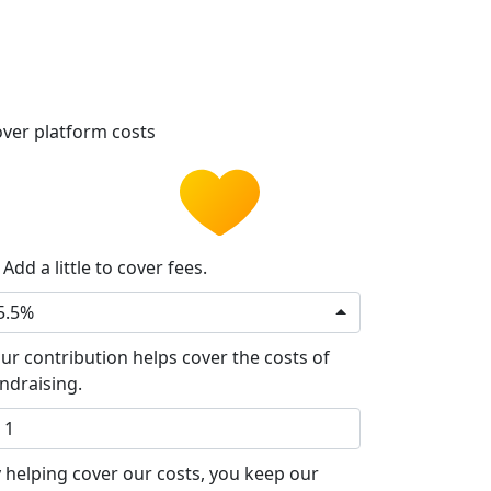
ver platform costs
Add a little to cover fees.
5.5%
ur contribution helps cover the costs of
ndraising.
 helping cover our costs, you keep our