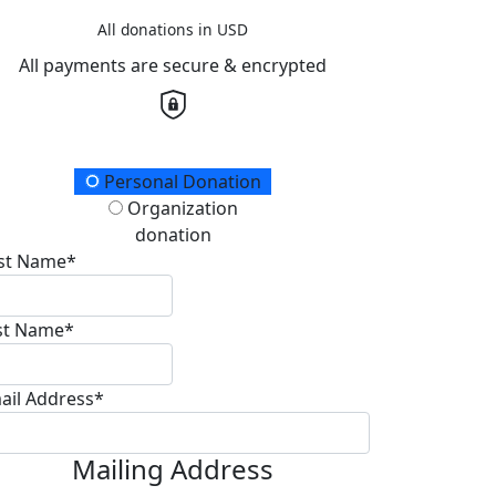
All donations in USD
All payments are secure & encrypted
onation Type
Personal Donation
Organization
donation
rst Name*
st Name*
ail Address*
Mailing Address