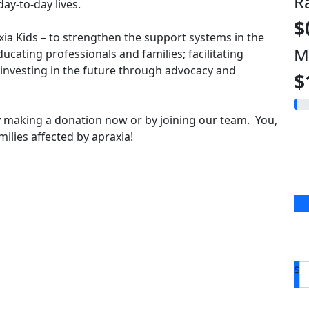
R
ay-to-day lives.
$
axia Kids – to strengthen the support systems in the
M
ducating professionals and families; facilitating
vesting in the future through advocacy and
$
 making a donation now or by joining our team. You,
ilies affected by apraxia!
$