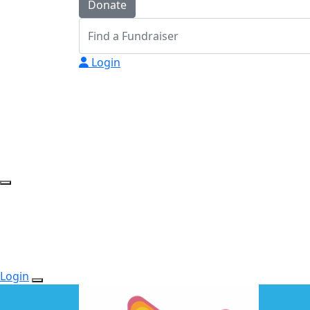
Donate
Login
Login