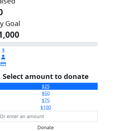
aised
0
y Goal
1,000
$
Select amount to donate
$25
$50
$75
$100
Donate