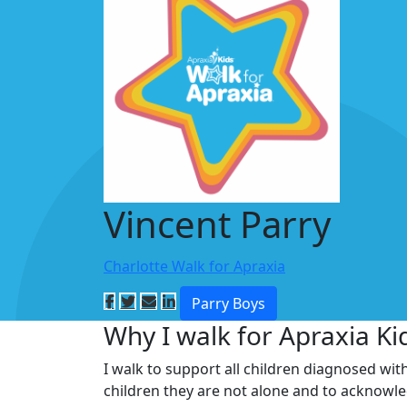
Vincent Parry
Charlotte Walk for Apraxia
Parry Boys
Why I walk for Apraxia Ki
I walk to support all children diagnosed wit
children they are not alone and to acknowl