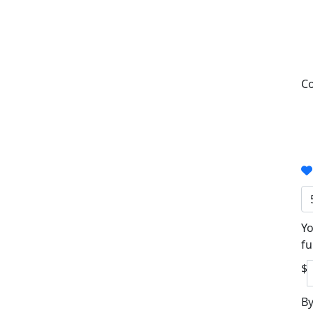
Co
Yo
fu
$
By