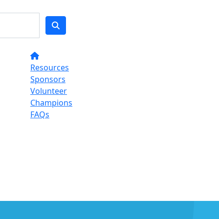
Resources
Sponsors
Volunteer
Champions
FAQs