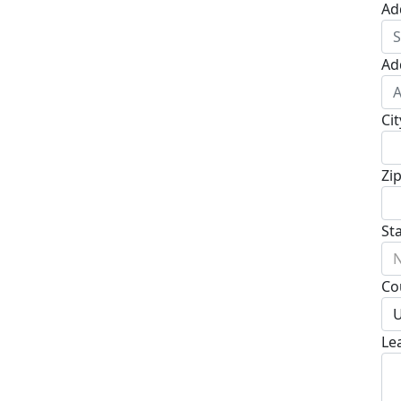
Ad
Ad
Cit
Zi
St
N
Co
U
Le