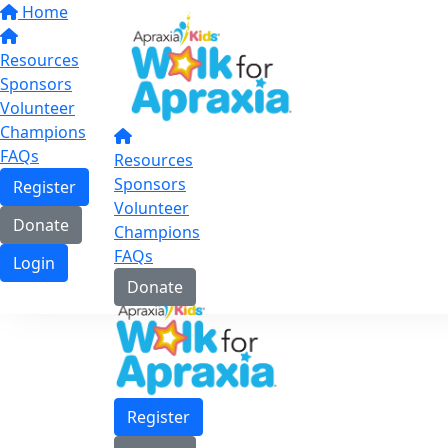
Home
Resources
Sponsors
Volunteer
Champions
FAQs
Resources
Sponsors
Register
Volunteer
Donate
Champions
FAQs
Login
Donate
Register