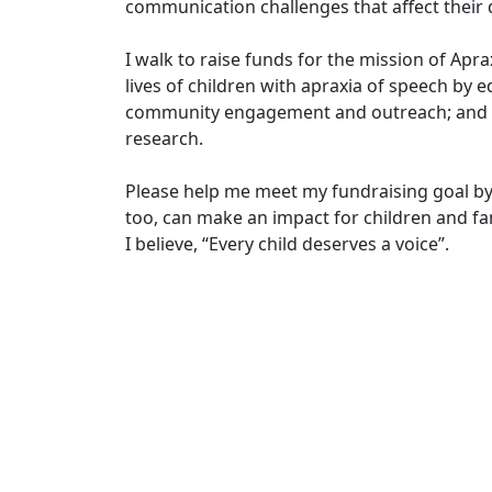
communication challenges that affect their d
I walk to raise funds for the mission of Apr
lives of children with apraxia of speech by e
community engagement and outreach; and in
research.
Please help me meet my fundraising goal by
too, can make an impact for children and fam
I believe, “Every child deserves a voice”.