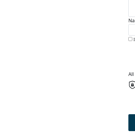
Na
Al