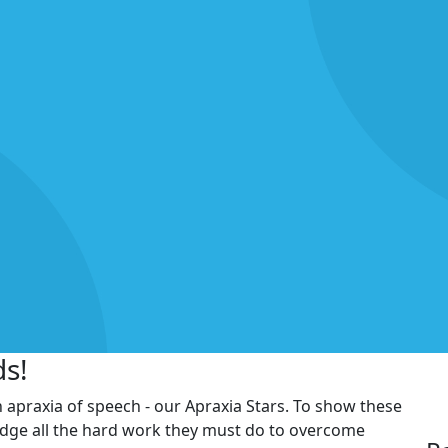
ds!
h apraxia of speech - our Apraxia Stars. To show these
edge all the hard work they must do to overcome