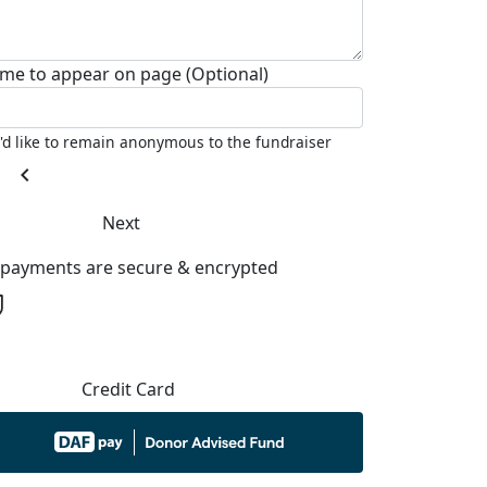
me to appear on page (Optional)
I'd like to remain anonymous to the fundraiser
chevron_left
Next
l payments are secure & encrypted
Credit Card