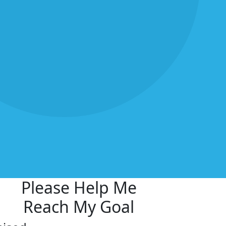
Please Help Me
Reach My Goal