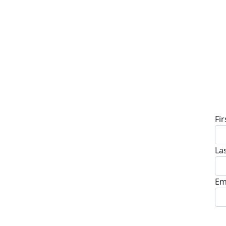
D
Fi
La
Em