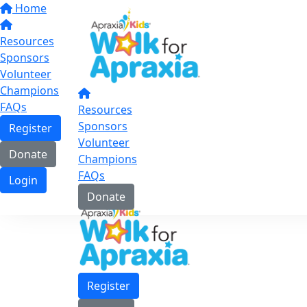
Home
Resources
Sponsors
Volunteer
Champions
FAQs
Resources
Sponsors
Register
Volunteer
Donate
Champions
FAQs
Login
Donate
Register