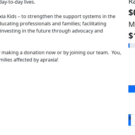
R
ay-to-day lives.
$
axia Kids – to strengthen the support systems in the
M
ducating professionals and families; facilitating
vesting in the future through advocacy and
$
 making a donation now or by joining our team. You,
ilies affected by apraxia!
$