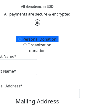
All donations in USD
All payments are secure & encrypted
onation Type
Personal Donation
Organization
donation
rst Name*
st Name*
ail Address*
Mailing Address