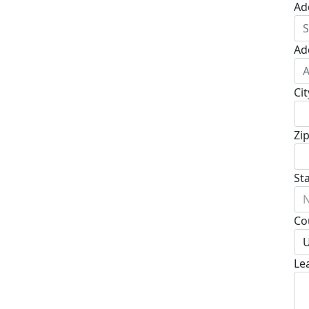
Ad
Ad
Cit
Zi
St
N
Co
U
Le