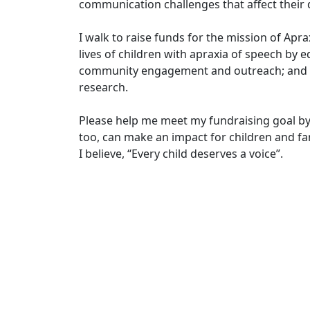
communication challenges that affect their d
I walk to raise funds for the mission of Apr
lives of children with apraxia of speech by e
community engagement and outreach; and in
research.
Please help me meet my fundraising goal by
too, can make an impact for children and fam
I believe, “Every child deserves a voice”.