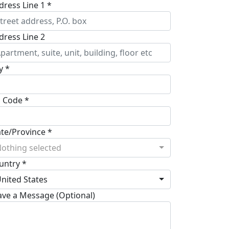
dress Line 1 *
dress Line 2
y *
p Code *
ate/Province *
othing selected
untry *
nited States
ave a Message (Optional)