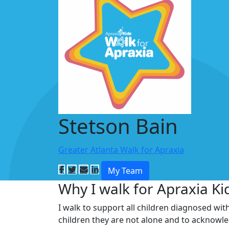
Stetson Bain
Greater Atlanta Walk for Apraxia
My Team
Why I walk for Apraxia Ki
I walk to support all children diagnosed wit
children they are not alone and to acknowl