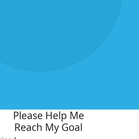
Please Help Me
Reach My Goal