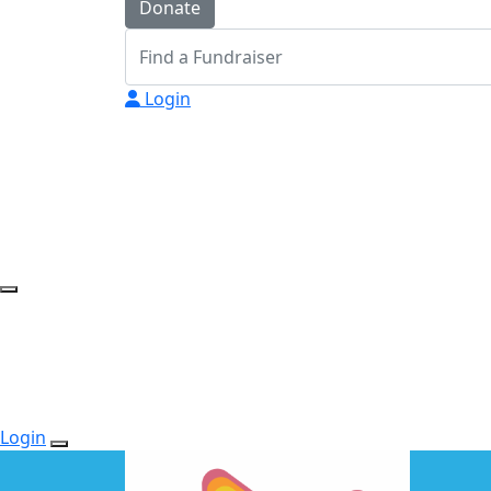
Donate
Login
Login