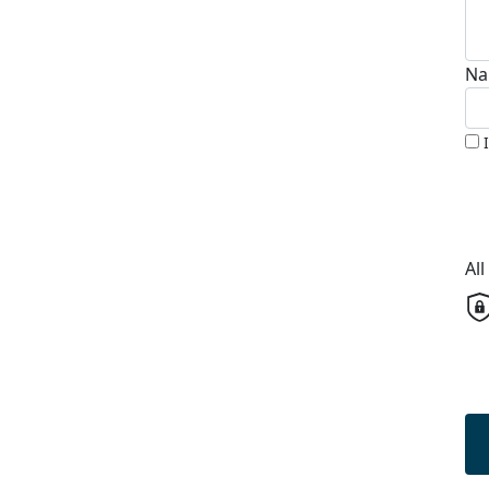
Na
Al