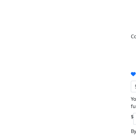
Co
Yo
fu
$
By