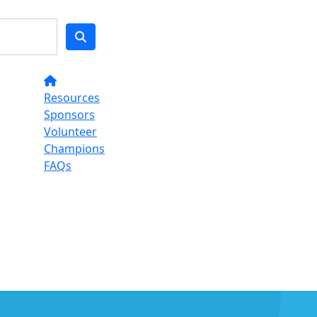
Resources
Sponsors
Volunteer
Champions
FAQs