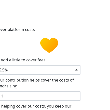
ver platform costs
Add a little to cover fees.
5.5%
ur contribution helps cover the costs of
ndraising.
 helping cover our costs, you keep our