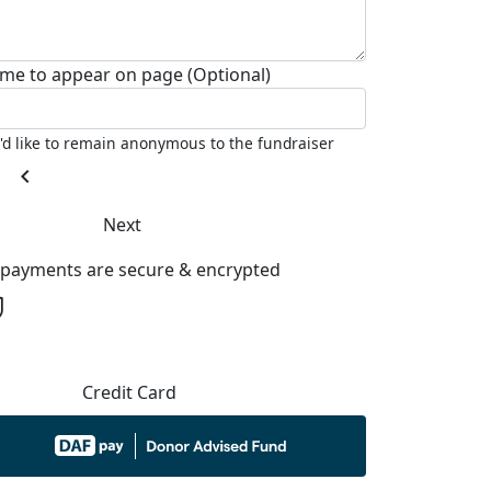
me to appear on page (Optional)
I'd like to remain anonymous to the fundraiser
chevron_left
Next
l payments are secure & encrypted
Credit Card