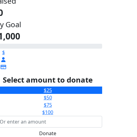
aised
0
y Goal
1,000
$
Select amount to donate
$25
$50
$75
$100
Donate