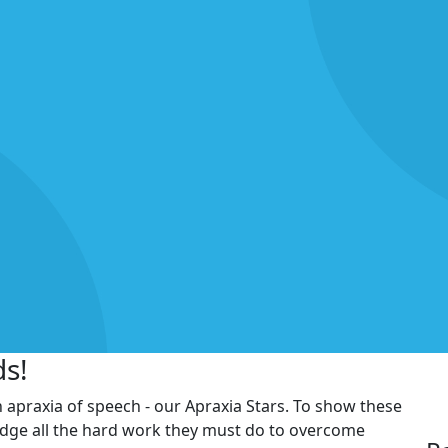
ds!
h apraxia of speech - our Apraxia Stars. To show these
edge all the hard work they must do to overcome