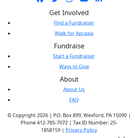
Get Involved
Find a Fundraiser
Walk for Apraxia
Fundraise
Start a Fundraiser
Ways to Give
About
About Us
FAQ
© Copyright 2026 |
P.O. Box 899,
Wexford, PA 15090
|
Phone
412-785-7072
|
Tax ID Number: 25-
1858159
|
Privacy Policy