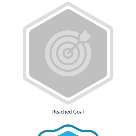
Reached Goal