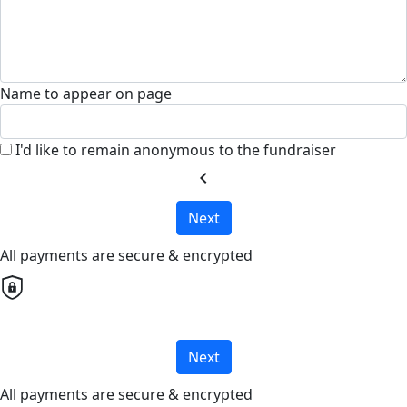
Name to appear on page
I'd like to remain anonymous to the fundraiser
chevron_left
Next
All payments are secure & encrypted
Next
All payments are secure & encrypted