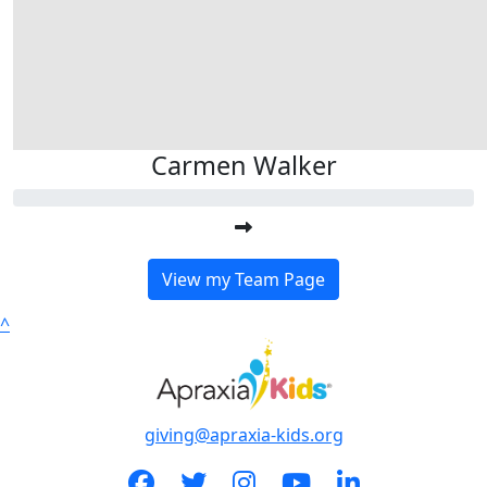
Carmen Walker
View my Team Page
^
giving@apraxia-kids.org