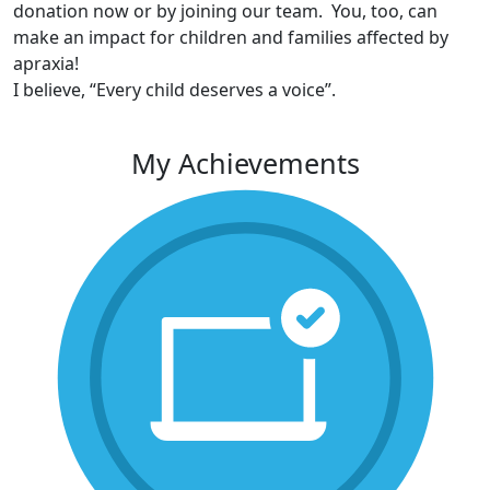
donation now or by joining our team. You, too, can
make an impact for children and families affected by
apraxia!
I believe, “Every child deserves a voice”.
My Achievements