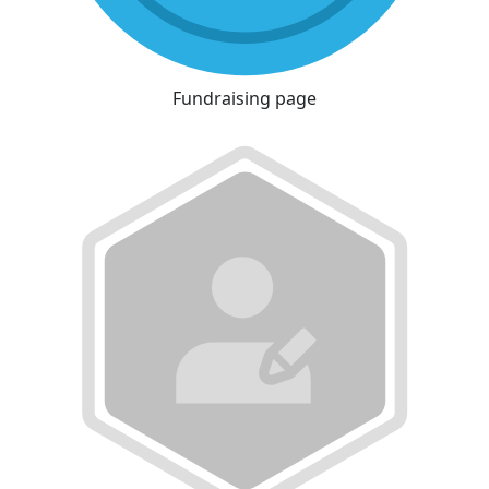
Fundraising page