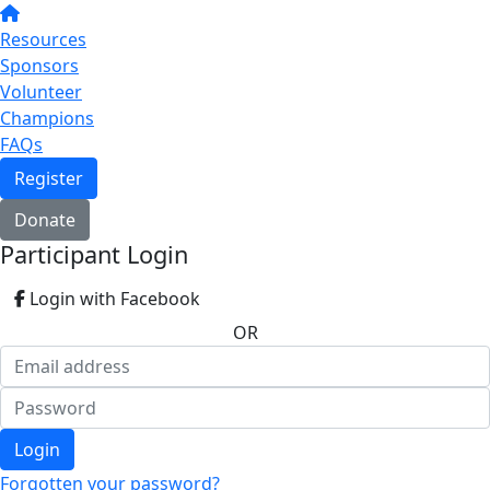
Resources
Sponsors
Volunteer
Champions
FAQs
Register
Donate
Participant Login
Login with Facebook
OR
Login
Forgotten your password?