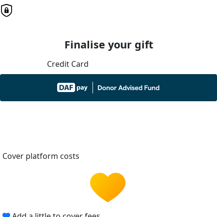
Finalise your gift
Credit Card
Cover platform costs
Add a little to cover fees.