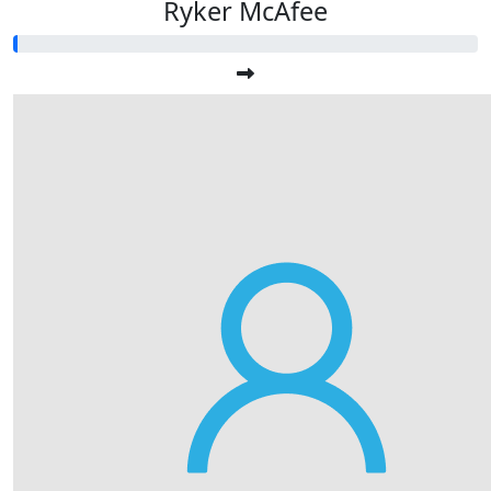
Ryker McAfee