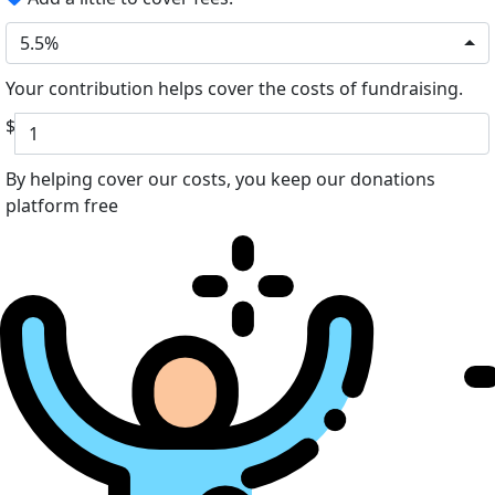
5.5%
Your contribution helps cover the costs of fundraising.
$
By helping cover our costs, you keep our donations
platform free