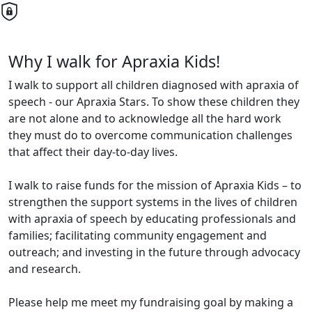
Why I walk for Apraxia Kids!
I walk to support all children diagnosed with apraxia of
speech - our Apraxia Stars. To show these children they
are not alone and to acknowledge all the hard work
they must do to overcome communication challenges
that affect their day-to-day lives.
I walk to raise funds for the mission of Apraxia Kids – to
strengthen the support systems in the lives of children
with apraxia of speech by educating professionals and
families; facilitating community engagement and
outreach; and investing in the future through advocacy
and research.
Please help me meet my fundraising goal by making a