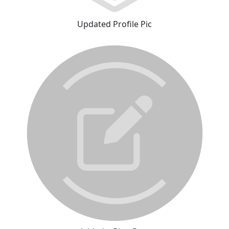
Updated Profile Pic