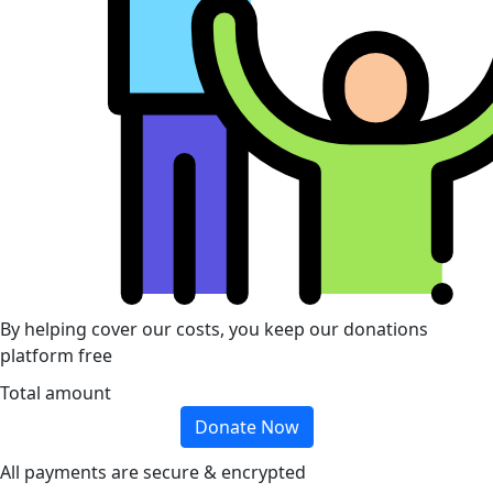
By helping cover our costs, you keep our donations
platform free
Total amount
Donate Now
All payments are secure & encrypted