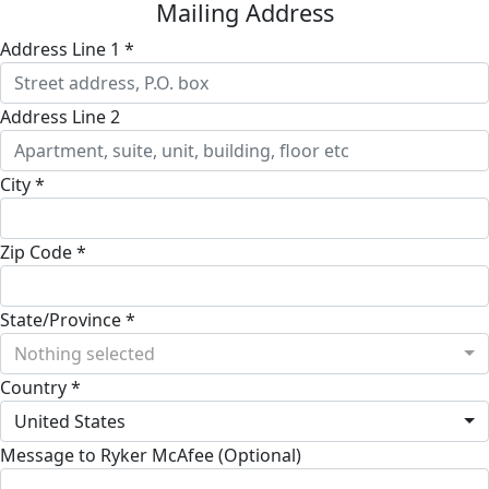
Mailing Address
Address Line 1 *
Address Line 2
City *
Zip Code *
State/Province *
Nothing selected
Country *
United States
Message to Ryker McAfee (Optional)