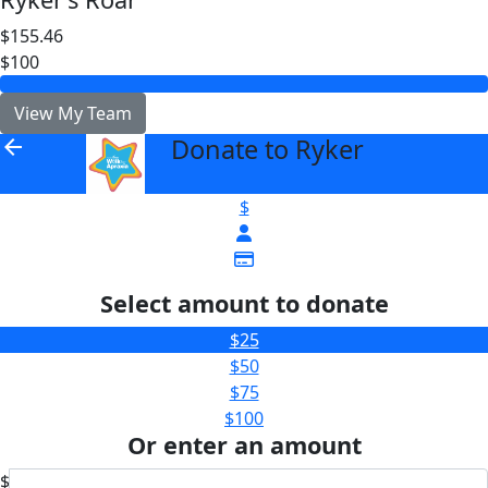
$155.46
$100
View My Team
Donate to Ryker
arrow_back
$
Select amount to donate
$25
$50
$75
$100
Or enter an amount
$