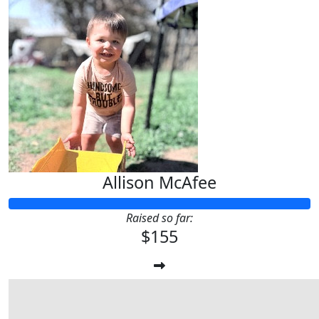
Allison McAfee
Raised so far:
$155