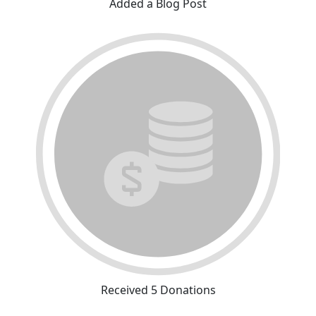
Added a Blog Post
Received 5 Donations