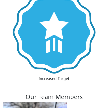
Increased Target
Our Team Members