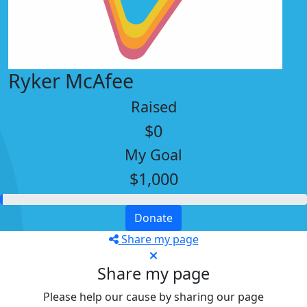
Ryker McAfee
Raised
$0
My Goal
$1,000
Donate
Share my page
Share my page
Please help our cause by sharing our page