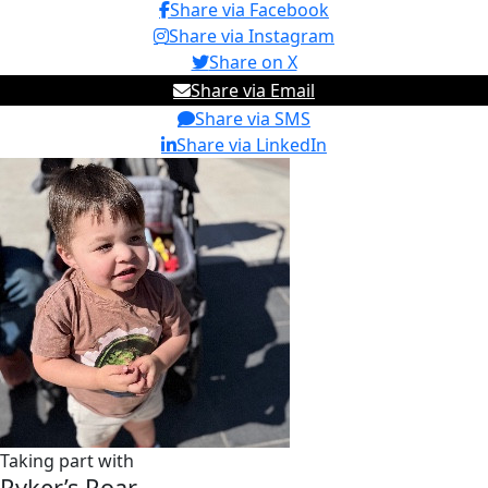
Share via Facebook
Share via Instagram
Share on X
Share via Email
Share via SMS
Share via LinkedIn
Taking part with
Ryker’s Roar