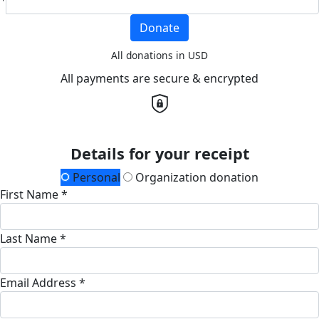
Donate
All donations in USD
All payments are secure & encrypted
Details for your receipt
Personal
Organization donation
First Name *
Last Name *
Email Address *