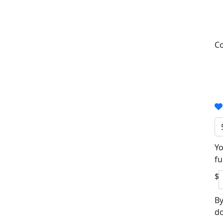
Co
Yo
fu
$
By
do