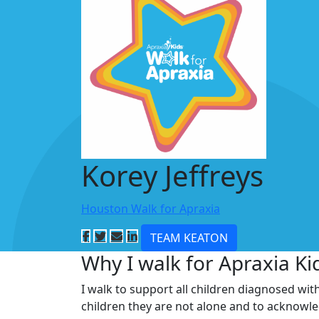
Korey Jeffreys
Houston Walk for Apraxia
TEAM KEATON
Why I walk for Apraxia Ki
I walk to support all children diagnosed wit
children they are not alone and to acknowl