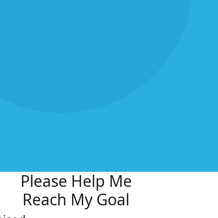
Please Help Me
Reach My Goal