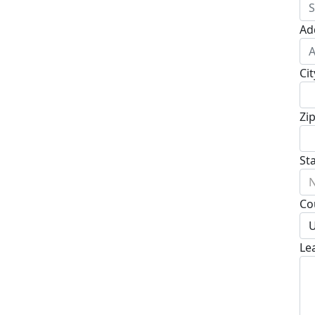
Ad
Cit
Zi
St
N
Co
U
Le