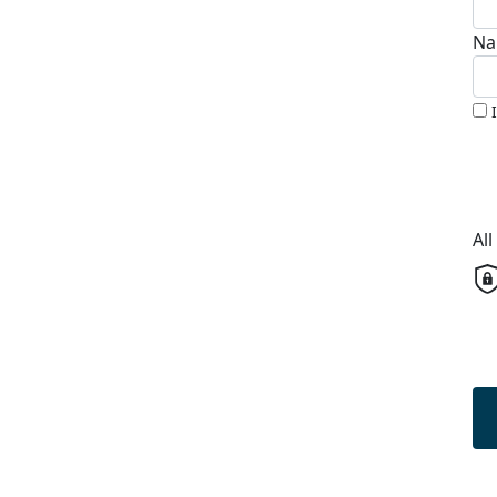
Na
Al