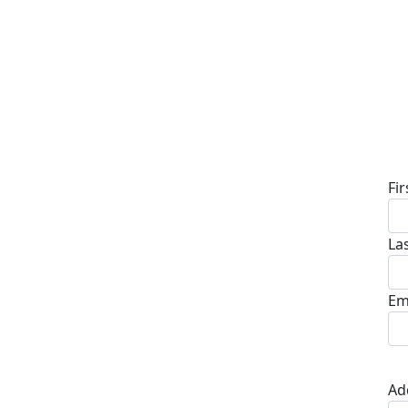
D
Fi
La
Em
Ad