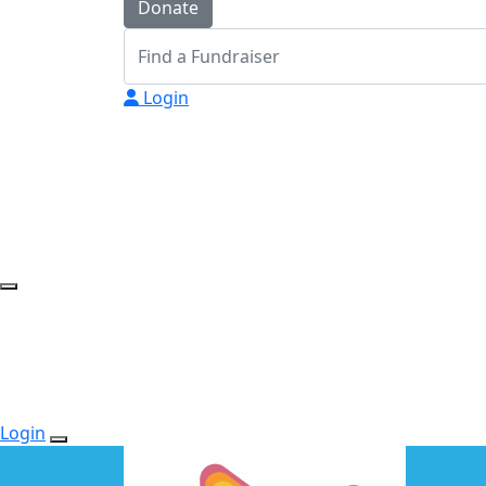
Donate
Login
Login