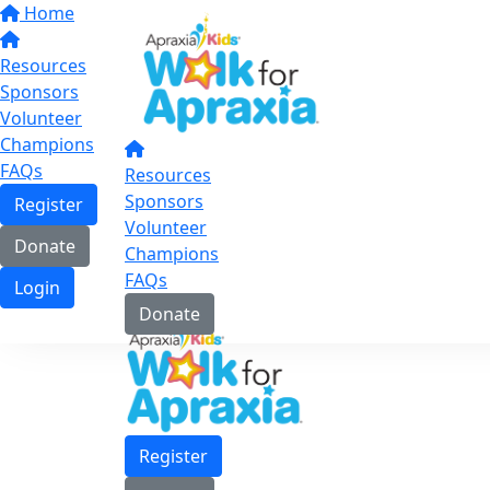
Home
Resources
Sponsors
Volunteer
Champions
FAQs
Resources
Sponsors
Register
Volunteer
Donate
Champions
FAQs
Login
Donate
Register