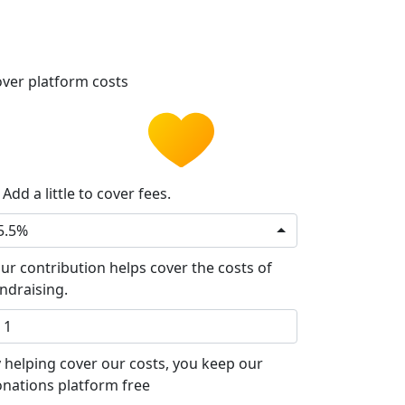
ver platform costs
Add a little to cover fees.
5.5%
ur contribution helps cover the costs of
ndraising.
 helping cover our costs, you keep our
nations platform free