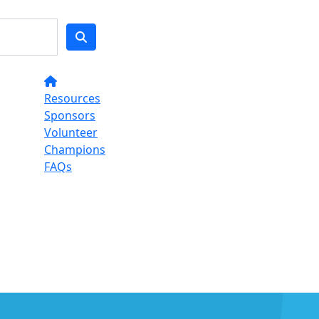
Resources
Sponsors
Volunteer
Champions
FAQs