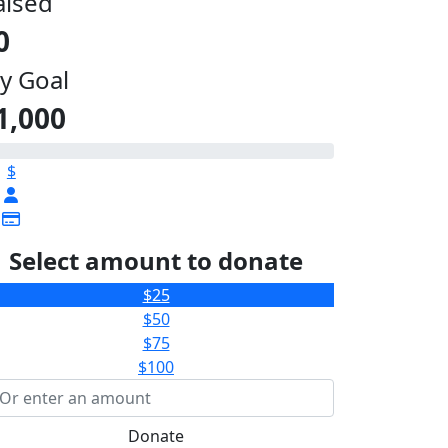
aised
0
y Goal
1,000
$
Select amount to donate
$25
$50
$75
$100
Donate