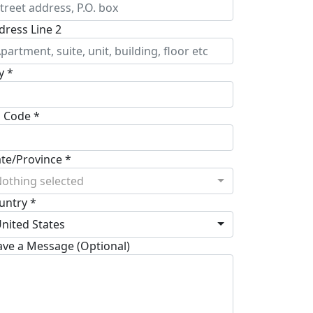
dress Line 2
y *
p Code *
ate/Province *
othing selected
untry *
nited States
ave a Message (Optional)