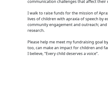
communication challenges that affect their d
I walk to raise funds for the mission of Apr
lives of children with apraxia of speech by e
community engagement and outreach; and in
research.
Please help me meet my fundraising goal by
too, can make an impact for children and fam
I believe, “Every child deserves a voice”.