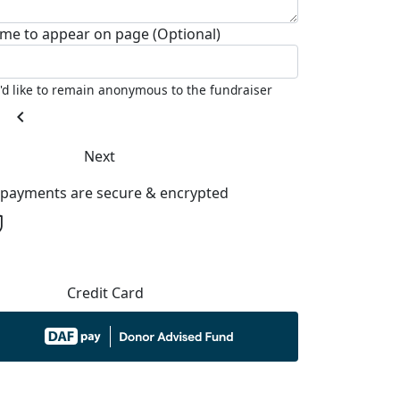
me to appear on page (Optional)
I'd like to remain anonymous to the fundraiser
chevron_left
Next
l payments are secure & encrypted
Credit Card