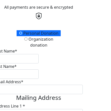
All payments are secure & encrypted
onation Type
Personal Donation
Organization
donation
rst Name*
st Name*
ail Address*
Mailing Address
dress Line 1 *