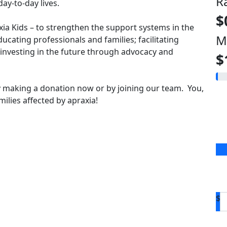
R
ay-to-day lives.
$
axia Kids – to strengthen the support systems in the
M
ducating professionals and families; facilitating
vesting in the future through advocacy and
$
 making a donation now or by joining our team. You,
ilies affected by apraxia!
$