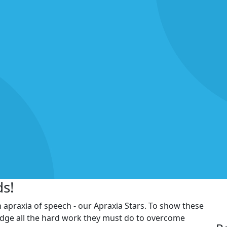
ds!
h apraxia of speech - our Apraxia Stars. To show these
edge all the hard work they must do to overcome