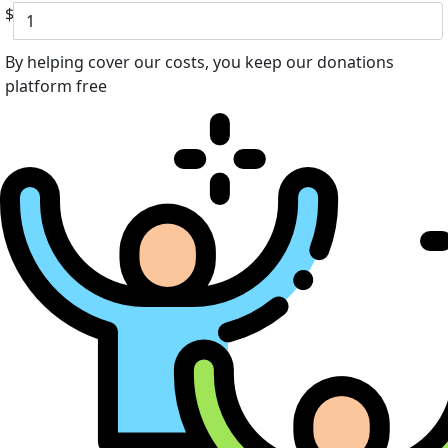
$
By helping cover our costs, you keep our donations
platform free