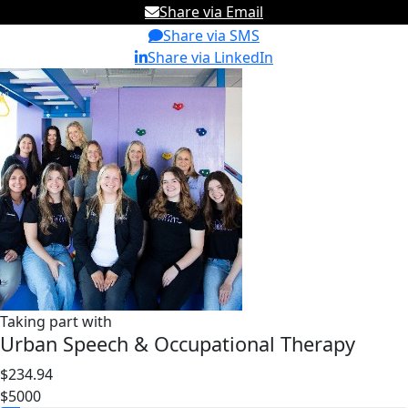
Share via Email
Share via SMS
Share via LinkedIn
Taking part with
Urban Speech & Occupational Therapy
$234.94
$5000