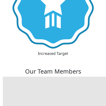
Increased Target
Our Team Members