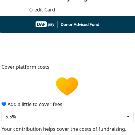
Credit Card
Cover platform costs
Add a little to cover fees.
5.5%
Your contribution helps cover the costs of fundraising.