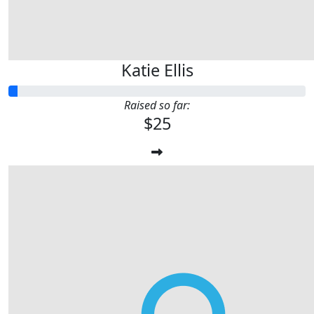
Katie Ellis
Raised so far:
$25