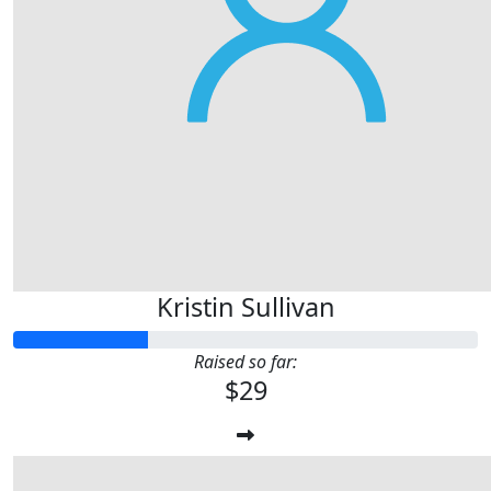
Kristin Sullivan
Raised so far:
$29