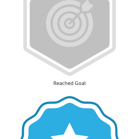
Reached Goal