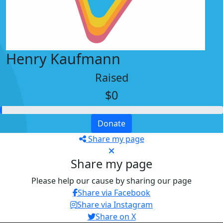
Henry Kaufmann
Raised
$0
Donate
Share my page
Share my page
Please help our cause by sharing our page
Share via Facebook
Share via Instagram
Share on X