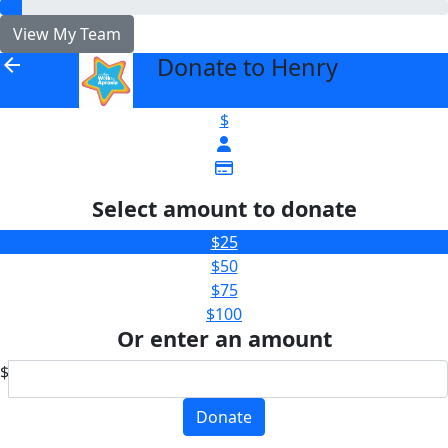
View My Team
Donate to Henry
arrow_back
$
Select amount to donate
$25
$50
$75
$100
Or enter an amount
$
Donate