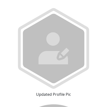
Updated Profile Pic