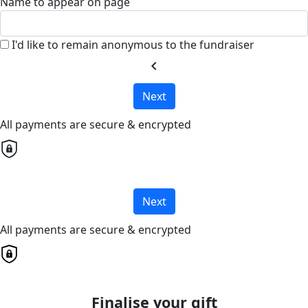
Name to appear on page
I'd like to remain anonymous to the fundraiser
chevron_left
Next
All payments are secure & encrypted
Next
All payments are secure & encrypted
Finalise your gift