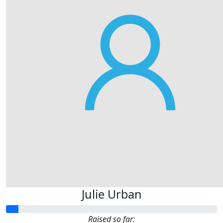
Julie Urban
Raised so far: