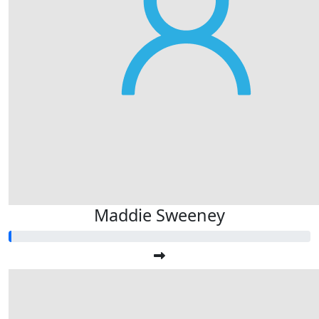
Maddie Sweeney