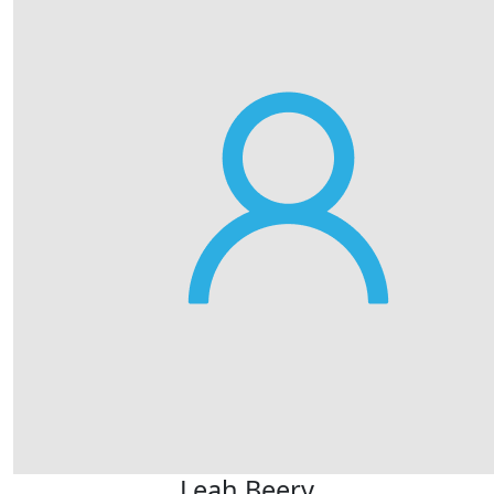
Leah Beery