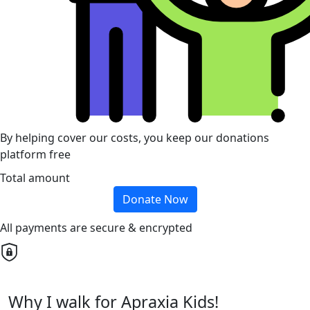
By helping cover our costs, you keep our donations
platform free
Total amount
Donate Now
All payments are secure & encrypted
Why I walk for Apraxia Kids!