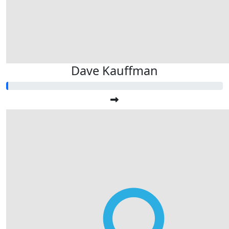
Dave Kauffman