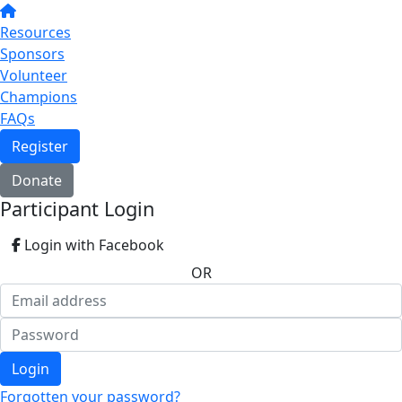
Resources
Sponsors
Volunteer
Champions
FAQs
Register
Donate
Participant Login
Login with Facebook
OR
Login
Forgotten your password?