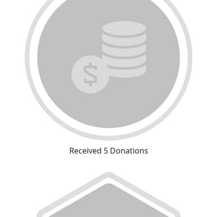
Received 5 Donations