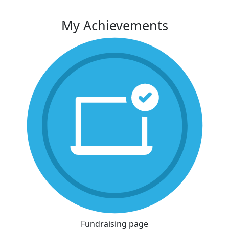
My Achievements
Fundraising page