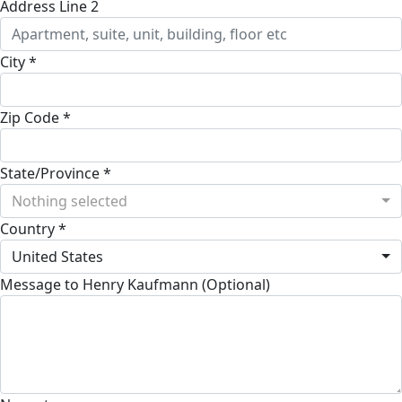
Address Line 2
City *
Zip Code *
State/Province *
Nothing selected
Country *
United States
Message to Henry Kaufmann (Optional)