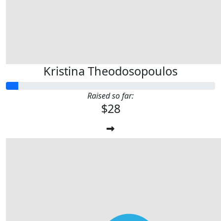
Kristina Theodosopoulos
Raised so far:
$28