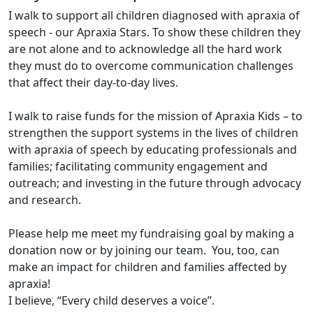
I walk to support all children diagnosed with apraxia of
speech - our Apraxia Stars. To show these children they
are not alone and to acknowledge all the hard work
they must do to overcome communication challenges
that affect their day-to-day lives.
I walk to raise funds for the mission of Apraxia Kids – to
strengthen the support systems in the lives of children
with apraxia of speech by educating professionals and
families; facilitating community engagement and
outreach; and investing in the future through advocacy
and research.
Please help me meet my fundraising goal by making a
donation now or by joining our team. You, too, can
make an impact for children and families affected by
apraxia!
I believe, “Every child deserves a voice”.