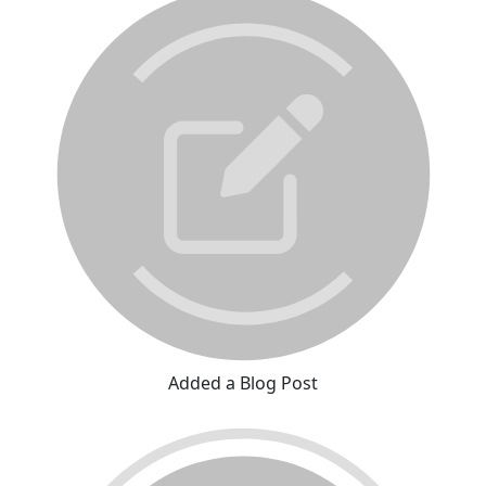
Added a Blog Post