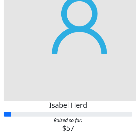
Isabel Herd
Raised so far:
$57