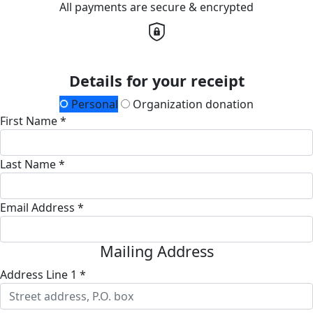
All payments are secure & encrypted
Details for your receipt
Personal
Organization donation
First Name *
Last Name *
Email Address *
Mailing Address
Address Line 1 *