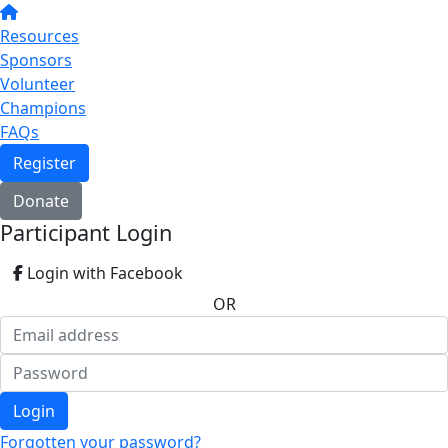
Resources
Sponsors
Volunteer
Champions
FAQs
Register
Donate
Participant Login
Login with Facebook
OR
Login
Forgotten your password?