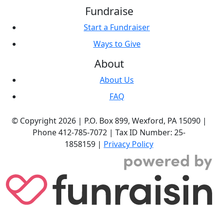
Fundraise
Start a Fundraiser
Ways to Give
About
About Us
FAQ
© Copyright 2026 |
P.O. Box 899,
Wexford, PA 15090
|
Phone
412-785-7072
|
Tax ID Number: 25-
1858159
|
Privacy Policy