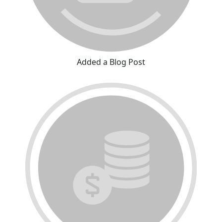
Added a Blog Post