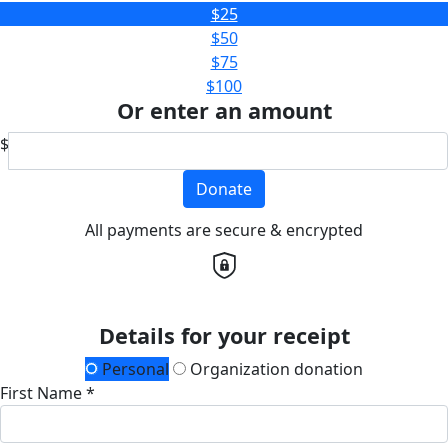
$25
$50
$75
$100
Or enter an amount
$
Donate
All payments are secure & encrypted
Details for your receipt
Personal
Organization donation
First Name *