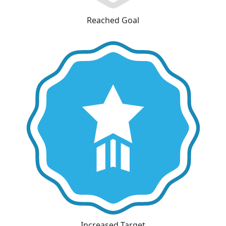
Reached Goal
Increased Target