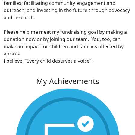
families; facilitating community engagement and
outreach; and investing in the future through advocacy
and research.
Please help me meet my fundraising goal by making a
donation now or by joining our team. You, too, can
make an impact for children and families affected by
apraxia!
I believe, “Every child deserves a voice”.
My Achievements