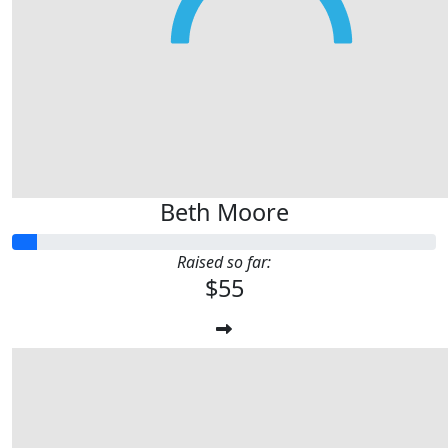
Beth Moore
Raised so far:
$55