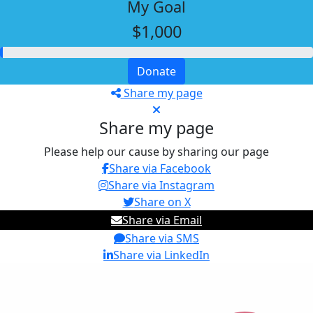
My Goal
$1,000
Donate
Share my page
Share my page
Please help our cause by sharing our page
Share via Facebook
Share via Instagram
Share on X
Share via Email
Share via SMS
Share via LinkedIn