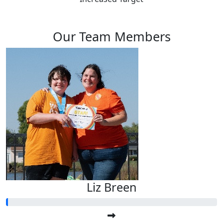
Our Team Members
Liz Breen