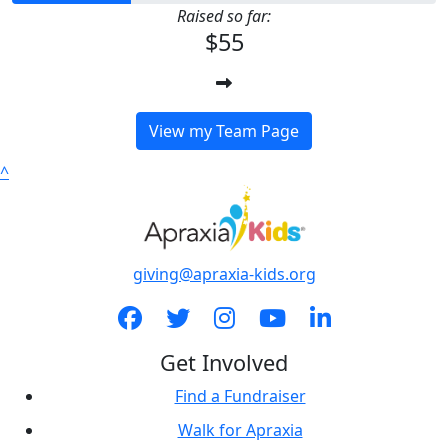
Raised so far:
$55
View my Team Page
^
giving@apraxia-kids.org
Get Involved
Find a Fundraiser
Walk for Apraxia