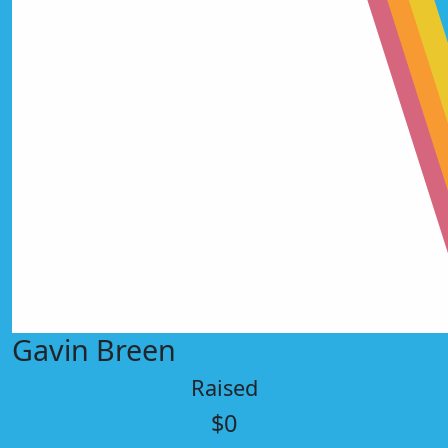
Gavin Breen
Raised
$0