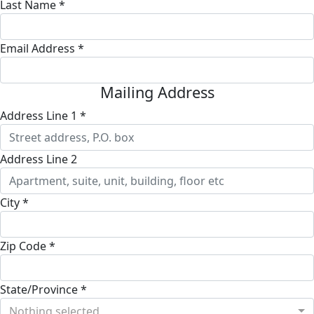
Last Name *
Email Address *
Mailing Address
Address Line 1 *
Address Line 2
City *
Zip Code *
State/Province *
Nothing selected