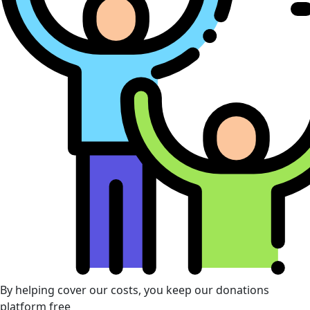
By helping cover our costs, you keep our donations
platform free