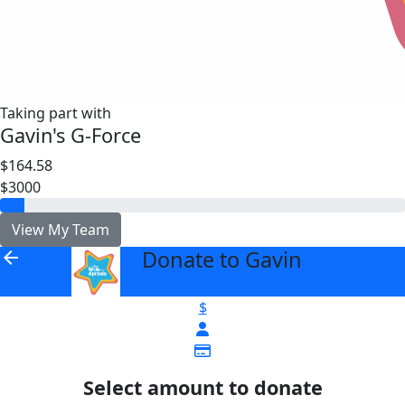
Taking part with
Gavin's G-Force
$164.58
$3000
View My Team
Donate to Gavin
arrow_back
$
Select amount to donate