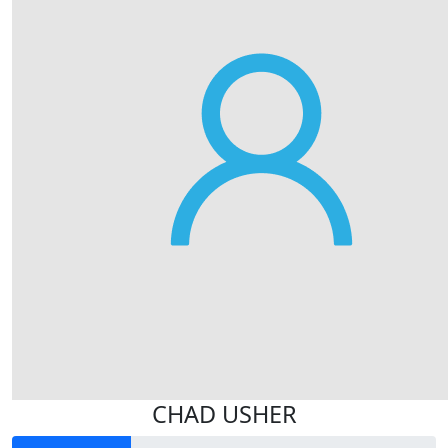
CHAD USHER