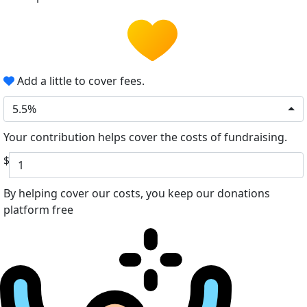
Add a little to cover fees.
5.5%
Your contribution helps cover the costs of fundraising.
$
By helping cover our costs, you keep our donations
platform free