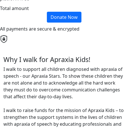
Total amount
Donate Now
All payments are secure & encrypted
Why I walk for Apraxia Kids!
I walk to support all children diagnosed with apraxia of
speech - our Apraxia Stars. To show these children they
are not alone and to acknowledge all the hard work
they must do to overcome communication challenges
that affect their day-to-day lives.
I walk to raise funds for the mission of Apraxia Kids – to
strengthen the support systems in the lives of children
with apraxia of speech by educating professionals and