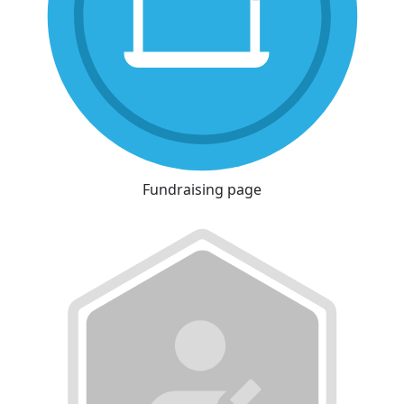
Fundraising page