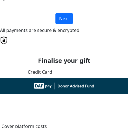
Next
All payments are secure & encrypted
Finalise your gift
Credit Card
Cover platform costs