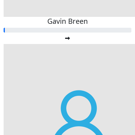
Gavin Breen