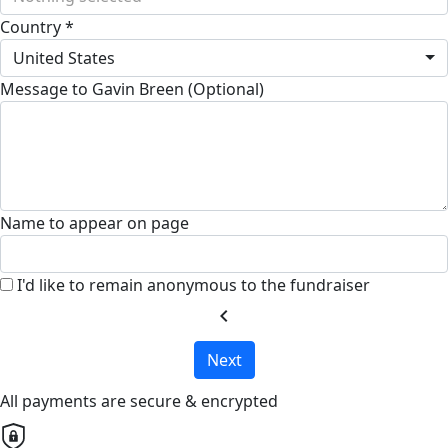
Country *
United States
Message to Gavin Breen (Optional)
Name to appear on page
I'd like to remain anonymous to the fundraiser
chevron_left
Next
All payments are secure & encrypted