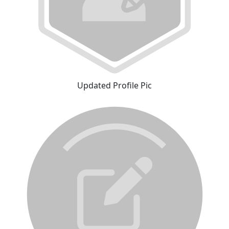
Updated Profile Pic