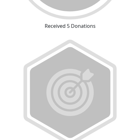
Received 5 Donations