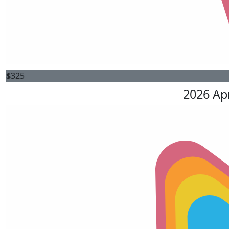
$
325
2026 Ap