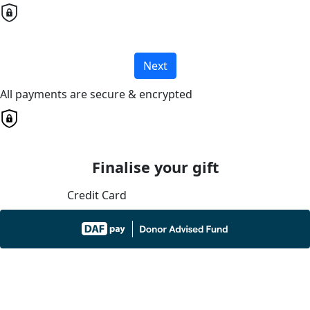
Next
All payments are secure & encrypted
Finalise your gift
Credit Card