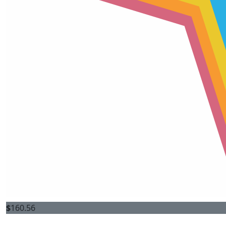
$
160.56