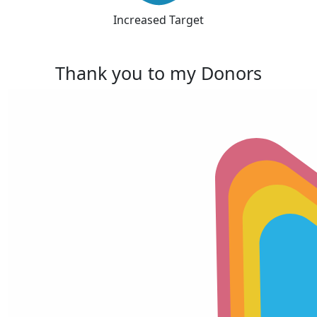
Increased Target
Thank you to my Donors