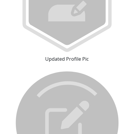
Updated Profile Pic