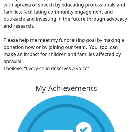
with apraxia of speech by educating professionals and
families; facilitating community engagement and
outreach; and investing in the future through advocacy
and research.
Please help me meet my fundraising goal by making a
donation now or by joining our team. You, too, can
make an impact for children and families affected by
apraxia!
I believe, “Every child deserves a voice”.
My Achievements