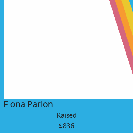
Fiona Parlon
Raised
$836