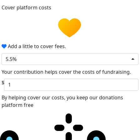
Cover platform costs
Add a little to cover fees.
5.5%
Your contribution helps cover the costs of fundraising.
$
By helping cover our costs, you keep our donations
platform free