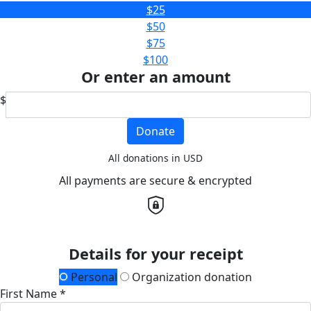
$25
$50
$75
$100
Or enter an amount
$
Donate
All donations in USD
All payments are secure & encrypted
Details for your receipt
Personal
Organization donation
First Name *