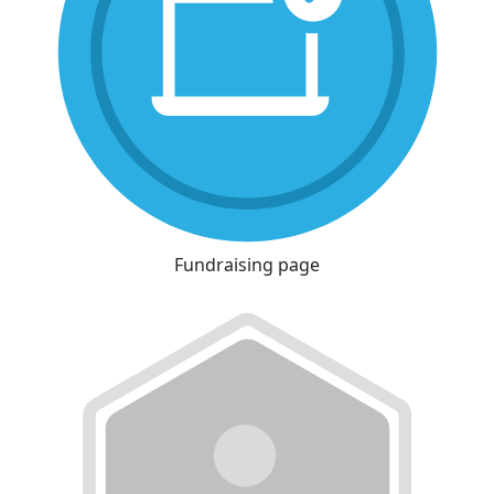
Fundraising page