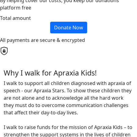
By helping cover our costs, you keep our donations
platform free
Total amount
Donate Now
All payments are secure & encrypted
Why I walk for Apraxia Kids!
I walk to support all children diagnosed with apraxia of
speech - our Apraxia Stars. To show these children they
are not alone and to acknowledge all the hard work
they must do to overcome communication challenges
that affect their day-to-day lives.
I walk to raise funds for the mission of Apraxia Kids – to
strengthen the support systems in the lives of children