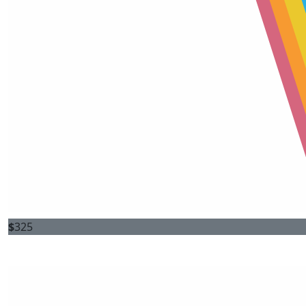
$
325