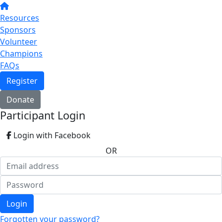
Resources
Sponsors
Volunteer
Champions
FAQs
Register
Donate
Participant Login
Login with Facebook
OR
Login
Forgotten your password?