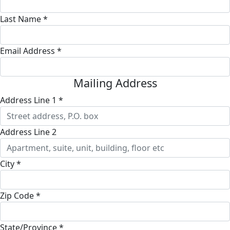
Last Name *
Email Address *
Mailing Address
Address Line 1 *
Address Line 2
City *
Zip Code *
State/Province *