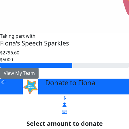
Taking part with
Fiona's Speech Sparkles
$2796.60
$5000
View My Team
Donate to Fiona
arrow_back
$
Select amount to donate