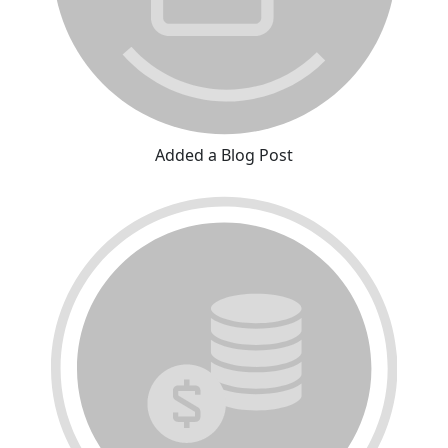
Added a Blog Post