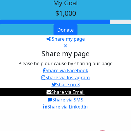
My Goal
$1,000
Donate
Share my page
Share my page
Please help our cause by sharing our page
Share via Facebook
Share via Instagram
Share on X
Share via Email
Share via SMS
Share via LinkedIn