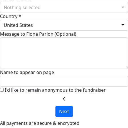
Nothing selected
Country *
United States
Message to Fiona Parlon (Optional)
Name to appear on page
I'd like to remain anonymous to the fundraiser
chevron_left
Next
All payments are secure & encrypted