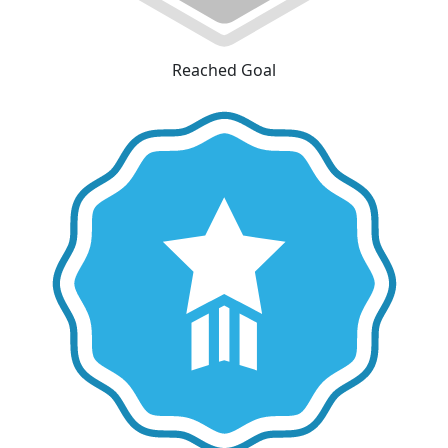
Reached Goal