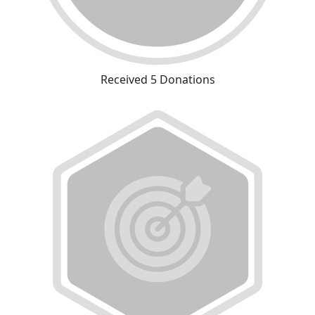
Received 5 Donations