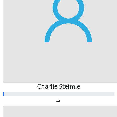
Charlie Steimle