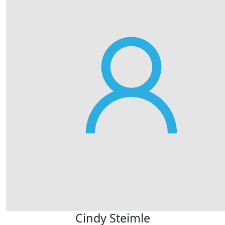
Cindy Steimle