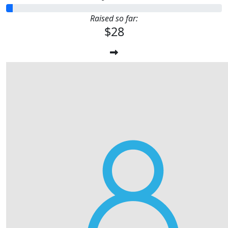
Raised so far:
$28