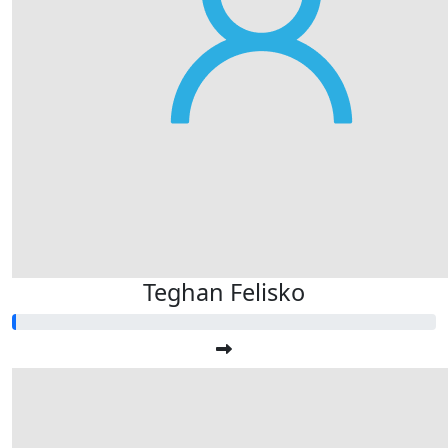
Teghan Felisko