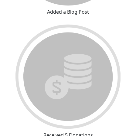
Added a Blog Post
Received 5 Donations