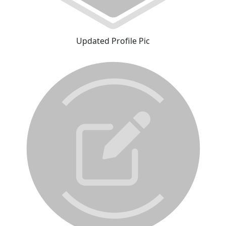
Updated Profile Pic