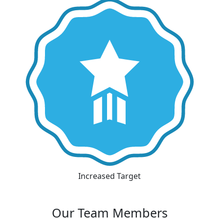
Increased Target
Our Team Members