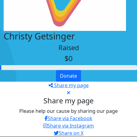
Christy Getsinger
Raised
$0
Donate
Share my page
Share my page
Please help our cause by sharing our page
Share via Facebook
Share via Instagram
Share on X