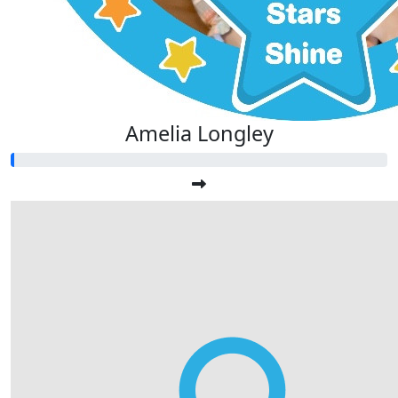
Amelia Longley