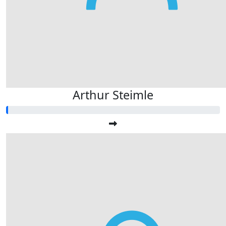
Arthur Steimle