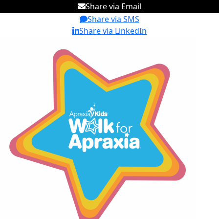
Share via Email
Share via SMS
Share via LinkedIn