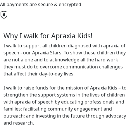
All payments are secure & encrypted
Why I walk for Apraxia Kids!
I walk to support all children diagnosed with apraxia of
speech - our Apraxia Stars. To show these children they
are not alone and to acknowledge all the hard work
they must do to overcome communication challenges
that affect their day-to-day lives.
I walk to raise funds for the mission of Apraxia Kids – to
strengthen the support systems in the lives of children
with apraxia of speech by educating professionals and
families; facilitating community engagement and
outreach; and investing in the future through advocacy
and research.