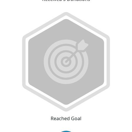
Reached Goal