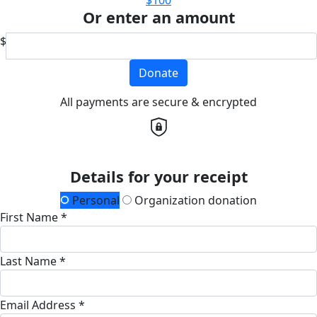
Or enter an amount
$
Donate
All payments are secure & encrypted
Details for your receipt
Personal
Organization donation
First Name *
Last Name *
Email Address *