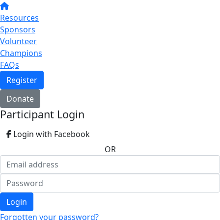
Resources
Sponsors
Volunteer
Champions
FAQs
Register
Donate
Participant Login
Login with Facebook
OR
Login
Forgotten your password?