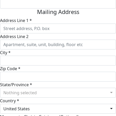
Mailing Address
Address Line 1 *
Address Line 2
City *
Zip Code *
State/Province *
Nothing selected
Country *
United States