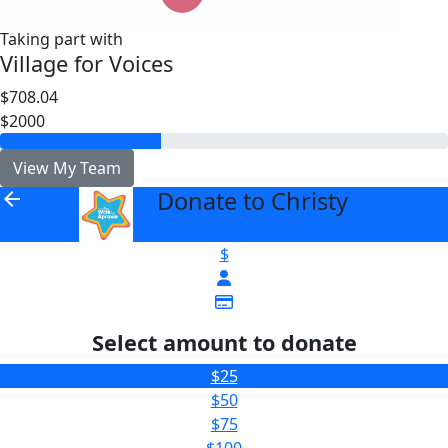
Taking part with
Village for Voices
$708.04
$2000
View My Team
Donate to Christy
arrow_back
$
Select amount to donate
$25
$50
$75
$100