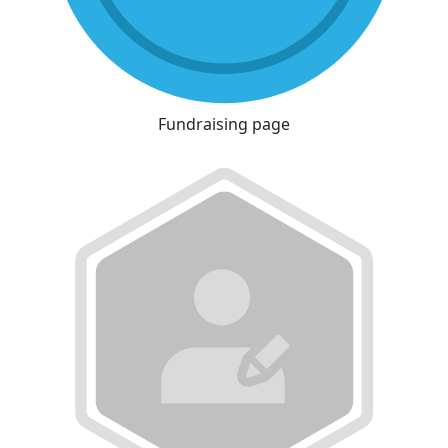
Fundraising page