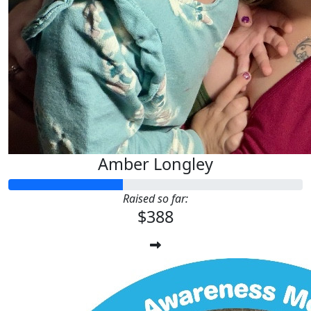
Amber Longley
Raised so far:
$388