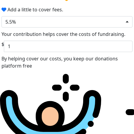
Add a little to cover fees.
5.5%
Your contribution helps cover the costs of fundraising.
$
By helping cover our costs, you keep our donations
platform free