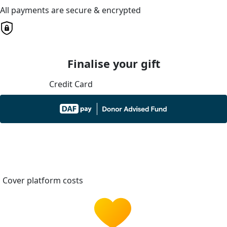
All payments are secure & encrypted
Finalise your gift
Credit Card
Cover platform costs