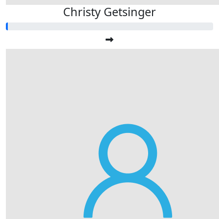
Christy Getsinger