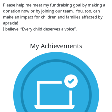
Please help me meet my fundraising goal by making a
donation now or by joining our team. You, too, can
make an impact for children and families affected by
apraxia!
I believe, “Every child deserves a voice”.
My Achievements