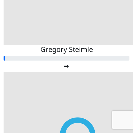
Gregory Steimle