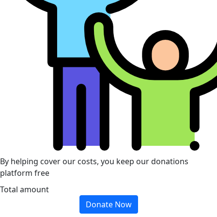
By helping cover our costs, you keep our donations
platform free
Total amount
Donate Now