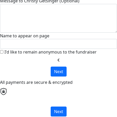
Message to Christy Getsinger (Optional)
Name to appear on page
I'd like to remain anonymous to the fundraiser
chevron_left
Next
All payments are secure & encrypted
Next