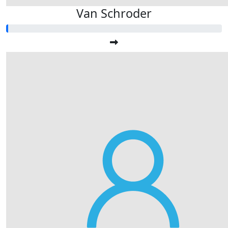
Van Schroder