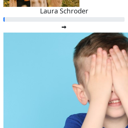
Laura Schroder