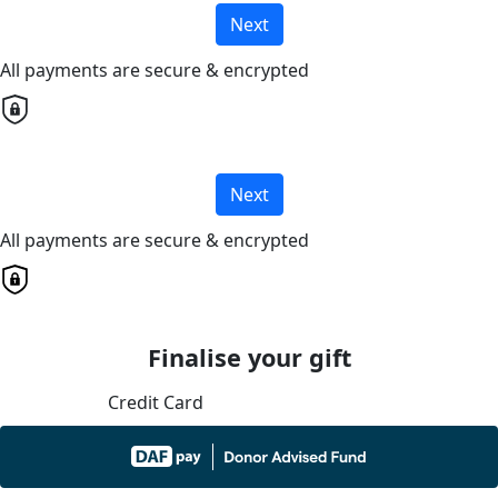
Next
All payments are secure & encrypted
Next
All payments are secure & encrypted
Finalise your gift
Credit Card