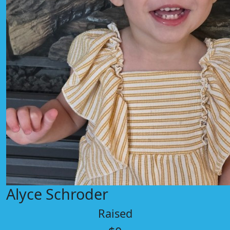
Alyce Schroder
Raised