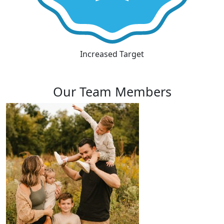
Increased Target
Our Team Members