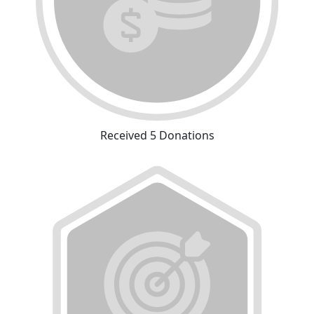
Received 5 Donations