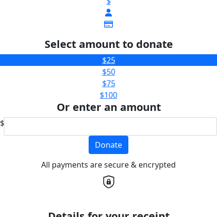
$
Select amount to donate
$25
$50
$75
$100
Or enter an amount
$
Donate
All payments are secure & encrypted
Details for your receipt