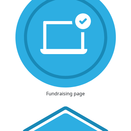
Fundraising page