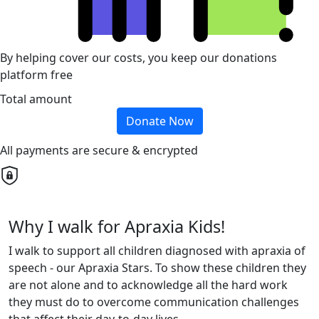
By helping cover our costs, you keep our donations
platform free
Total amount
Donate Now
All payments are secure & encrypted
Why I walk for Apraxia Kids!
I walk to support all children diagnosed with apraxia of
speech - our Apraxia Stars. To show these children they
are not alone and to acknowledge all the hard work
they must do to overcome communication challenges