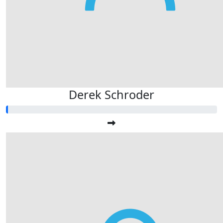
Derek Schroder