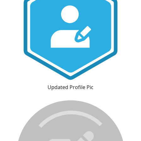
Updated Profile Pic