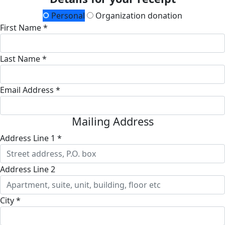
Personal
Organization donation
First Name *
Last Name *
Email Address *
Mailing Address
Address Line 1 *
Address Line 2
City *