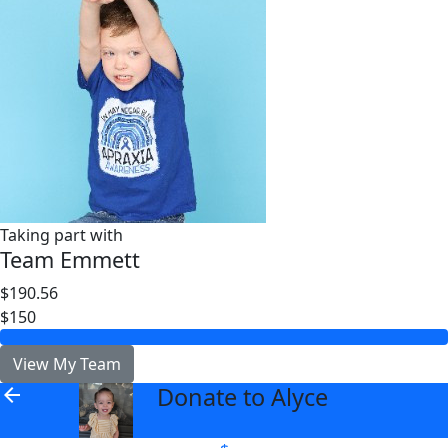
Taking part with
Team Emmett
$190.56
$150
View My Team
Donate to Alyce
arrow_back