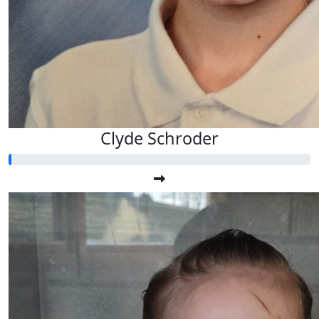
Clyde Schroder