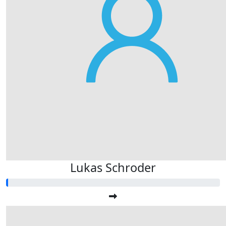
Lukas Schroder