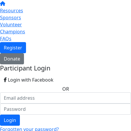
Resources
Sponsors
Volunteer
Champions
FAQs
Register
Donate
Participant Login
Login with Facebook
OR
Login
Forgotten your password?