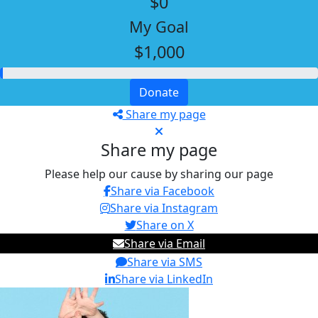
$0
My Goal
$1,000
Donate
Share my page
Share my page
Please help our cause by sharing our page
Share via Facebook
Share via Instagram
Share on X
Share via Email
Share via SMS
Share via LinkedIn