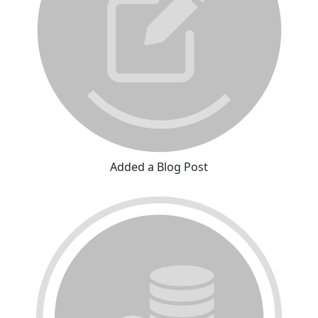
Added a Blog Post