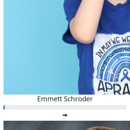
Emmett Schroder