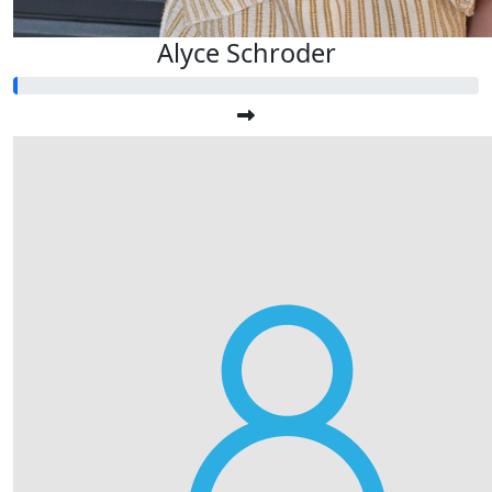
Alyce Schroder