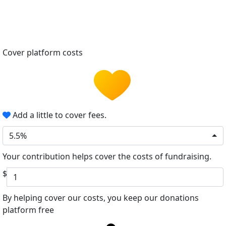
Cover platform costs
Add a little to cover fees.
5.5%
Your contribution helps cover the costs of fundraising.
$
By helping cover our costs, you keep our donations
platform free