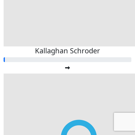
Kallaghan Schroder