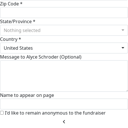
Zip Code *
State/Province *
Nothing selected
Country *
United States
Message to Alyce Schroder (Optional)
Name to appear on page
I'd like to remain anonymous to the fundraiser
chevron_left