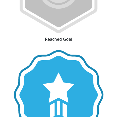
Reached Goal