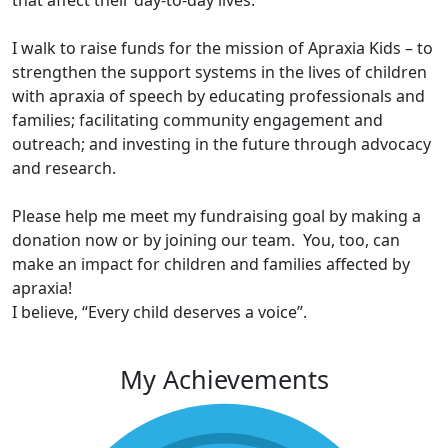
that affect their day-to-day lives.
I walk to raise funds for the mission of Apraxia Kids – to
strengthen the support systems in the lives of children
with apraxia of speech by educating professionals and
families; facilitating community engagement and
outreach; and investing in the future through advocacy
and research.
Please help me meet my fundraising goal by making a
donation now or by joining our team. You, too, can
make an impact for children and families affected by
apraxia!
I believe, “Every child deserves a voice”.
My Achievements