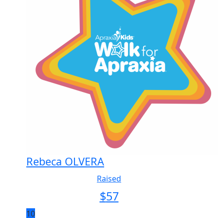
Rebeca OLVERA
Raised
$
57
10