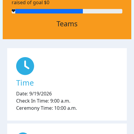
raised of goal $0
Teams
Time
Date: 9/19/2026
Check In Time: 9:00 a.m.
Ceremony Time: 10:00 a.m.