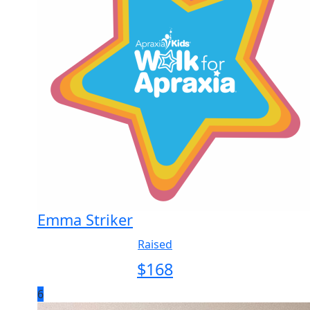
Emma Striker
Raised
$
168
6