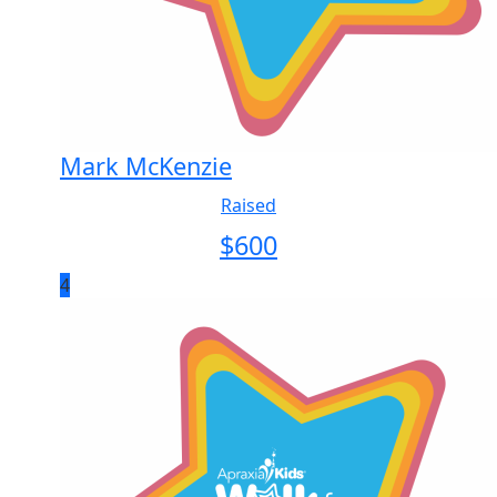
Mark McKenzie
Raised
$
600
4