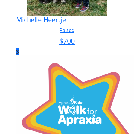
Michelle Heertje
Raised
$
700
3