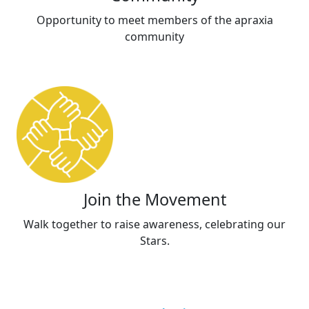
Opportunity to meet members of the apraxia
community
Join the Movement
Walk together to raise awareness, celebrating our
Stars.