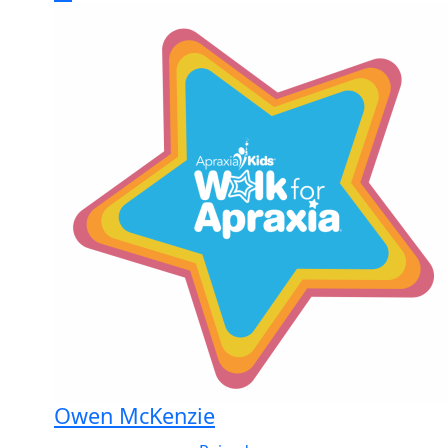
Owen McKenzie