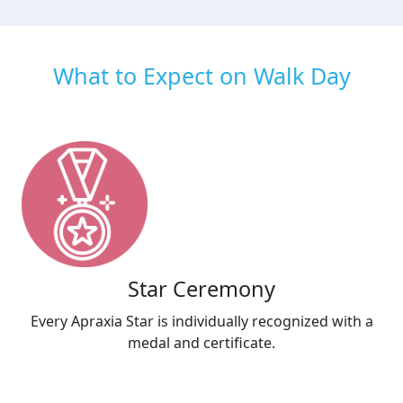
What to Expect on Walk Day
Star Ceremony
Every Apraxia Star is individually recognized with a
medal and certificate.