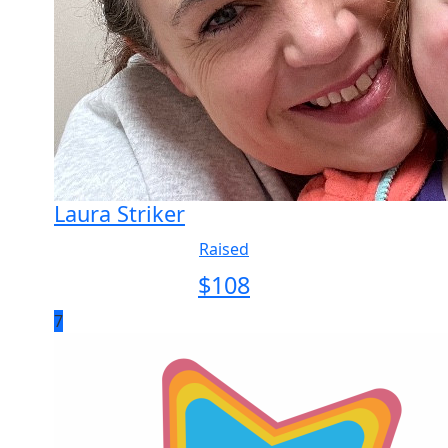
Laura Striker
Raised
$
108
7