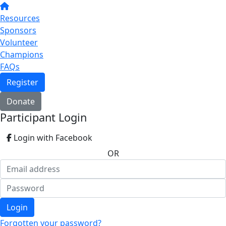
Resources
Sponsors
Volunteer
Champions
FAQs
Register
Donate
Participant Login
Login with Facebook
OR
Login
Forgotten your password?