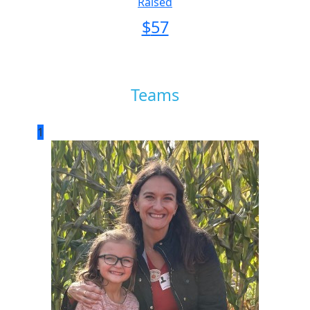
Raised
$
57
Teams
1