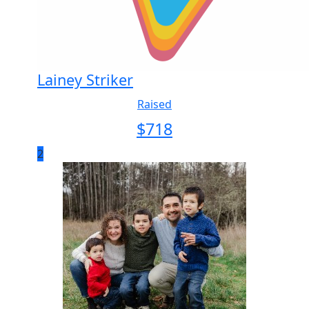
Lainey Striker
Raised
$
718
2