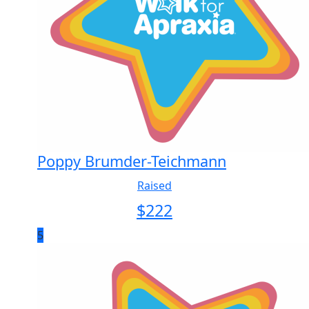
Poppy Brumder-Teichmann
Raised
$
222
5