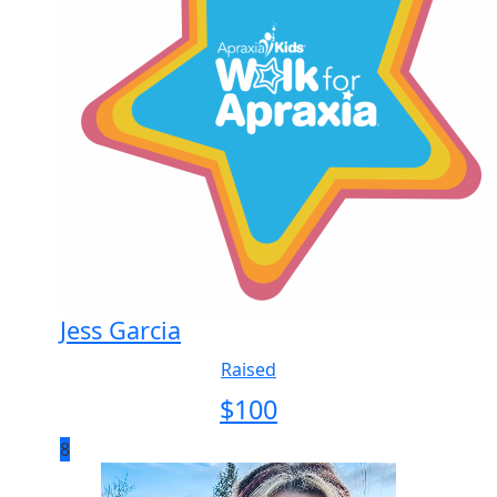
Jess Garcia
Raised
$
100
8