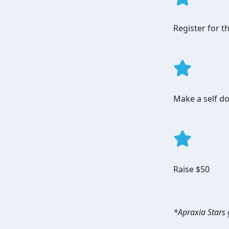
Register for 
Make a self do
Raise $50
*Apraxia Stars g