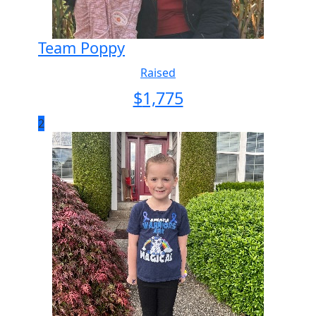
Team Poppy
Raised
$
1,775
2