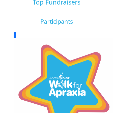
Top Fundraisers
Participants
1