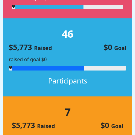
46
$5,773
$0
Raised
Goal
raised of goal $0
Participants
7
$5,773
$0
Raised
Goal