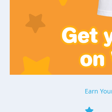
Earn Your