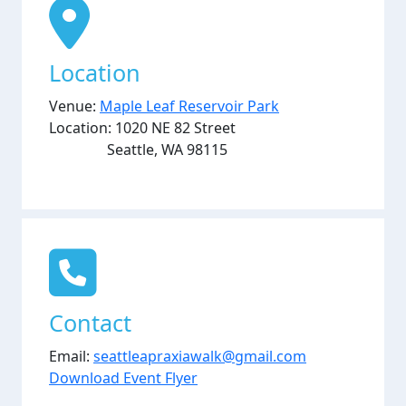
Location
Venue:
Maple Leaf Reservoir Park
Location: 1020 NE 82 Street
Seattle, WA 98115
Contact
Email:
seattleapraxiawalk@gmail.com
Download Event Flyer