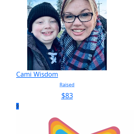
Cami Wisdom
Raised
$
83
9