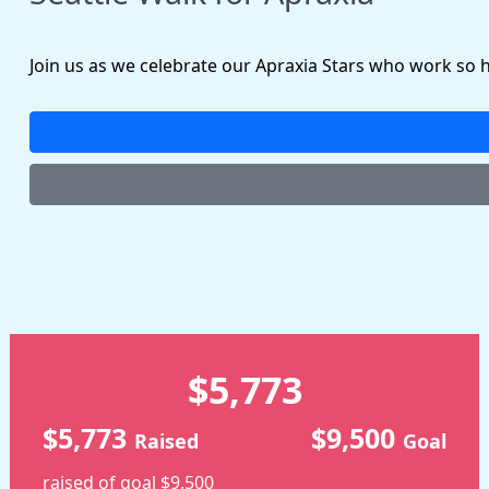
Join us as we celebrate our Apraxia Stars who work so 
$5,773
$5,773
$9,500
Raised
Goal
raised of goal $9,500