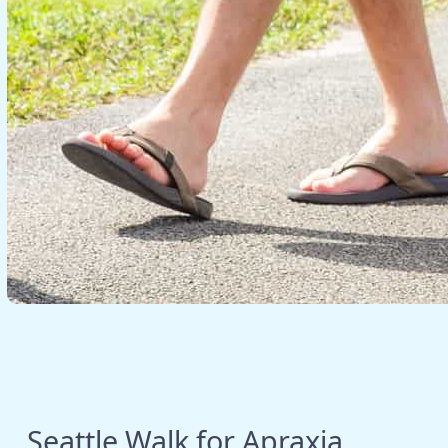
Seattle Walk for Apraxia