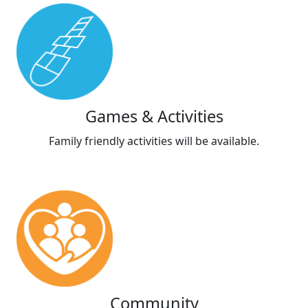
Games & Activities
Family friendly activities will be available.
Community