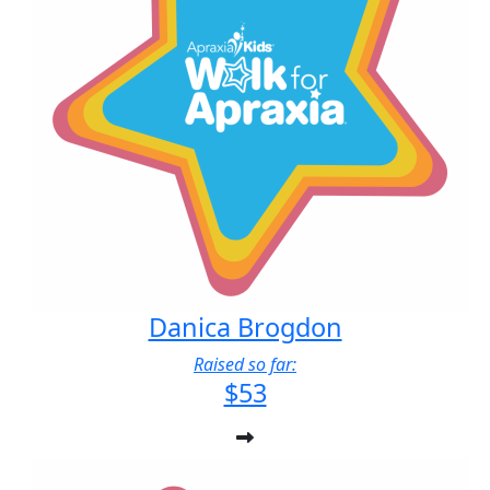
Danica Brogdon
Raised so far:
$53