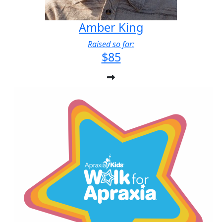
Amber King
Raised so far:
$85