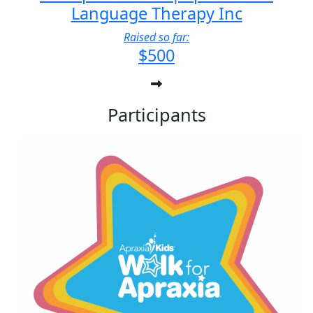
Language Therapy Inc
Raised so far:
$500
Participants