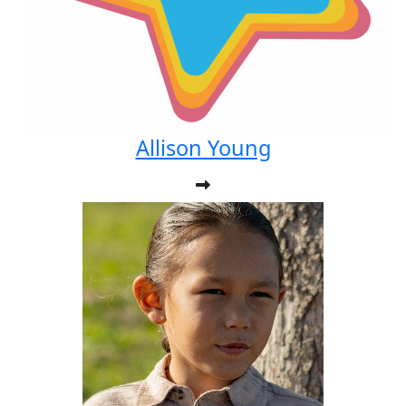
Allison Young