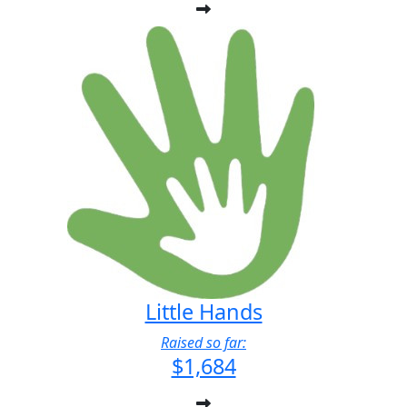
Little Hands
Raised so far:
$1,684