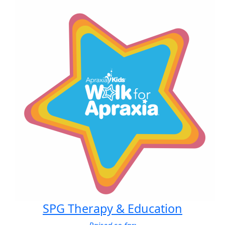
SPG Therapy & Education