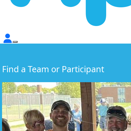
Find a Team or Participant