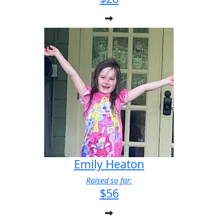
Emily Heaton
Raised so far:
$56