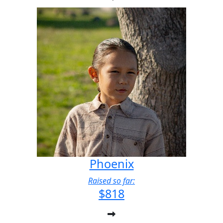
Phoenix
Raised so far:
$818