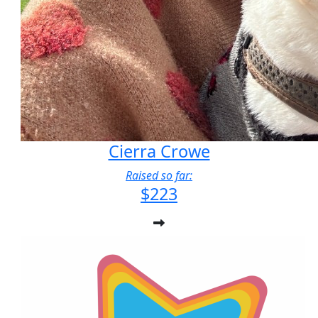
Cierra Crowe
Raised so far:
$223