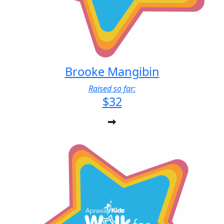
Brooke Mangibin
Raised so far:
$32