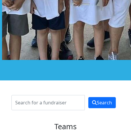
Search
Teams