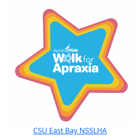
CSU East Bay NSSLHA