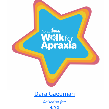
Dara Gaeuman
Raised so far:
$28