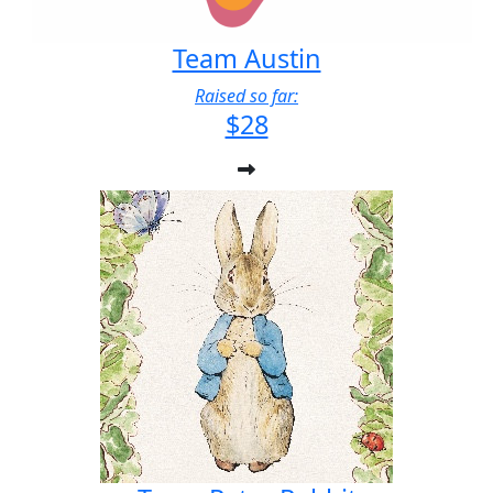
Team Austin
Raised so far:
$28