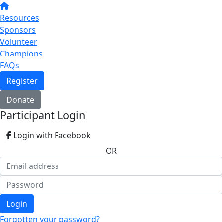
Resources
Sponsors
Volunteer
Champions
FAQs
Register
Donate
Participant Login
Login with Facebook
OR
Login
Forgotten your password?