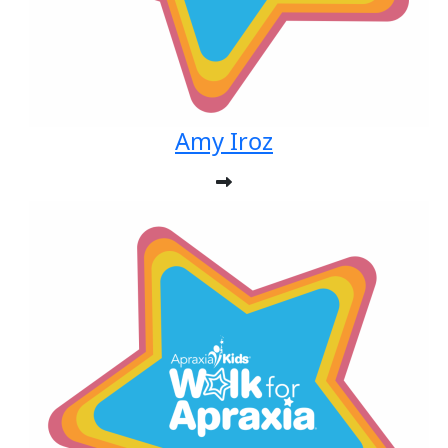
Amy Iroz