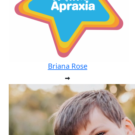
Briana Rose