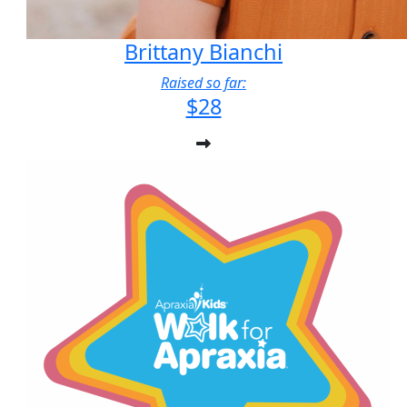
Brittany Bianchi
Raised so far:
$28