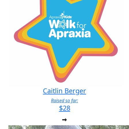
Caitlin Berger
Raised so far:
$28