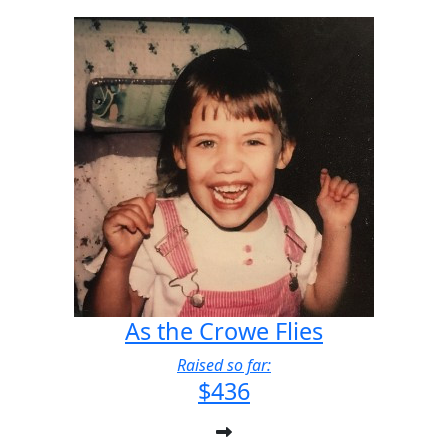
As the Crowe Flies
Raised so far:
$436