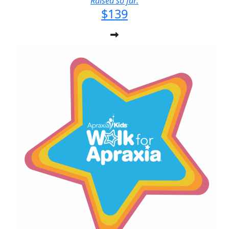
Raised so far:
$139