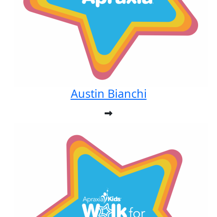
Austin Bianchi