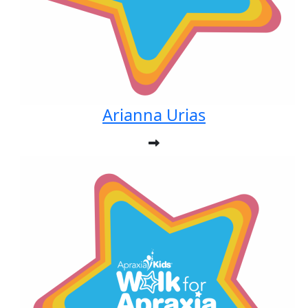
Arianna Urias