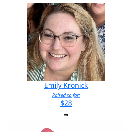
Emily Kronick
Raised so far:
$28