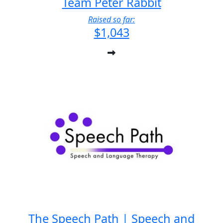
Team Peter Rabbit
Raised so far:
$1,043
The Speech Path | Speech and