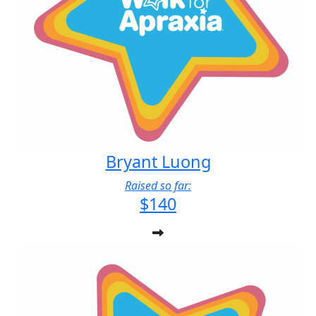
Bryant Luong
Raised so far:
$140