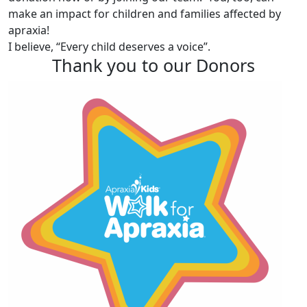
make an impact for children and families affected by
apraxia!
I believe, “Every child deserves a voice”.
Thank you to our Donors