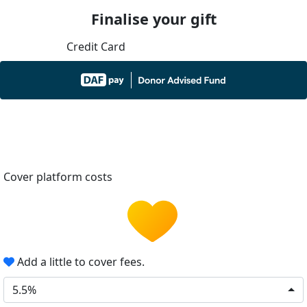
Finalise your gift
Credit Card
Cover platform costs
Add a little to cover fees.
5.5%