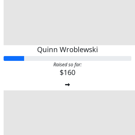
Quinn Wroblewski
Raised so far:
$160