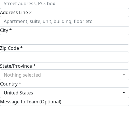
Address Line 2
City *
Zip Code *
State/Province *
Nothing selected
Country *
United States
Message to Team (Optional)