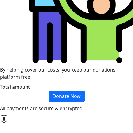
By helping cover our costs, you keep our donations
platform free
Total amount
Donate Now
All payments are secure & encrypted