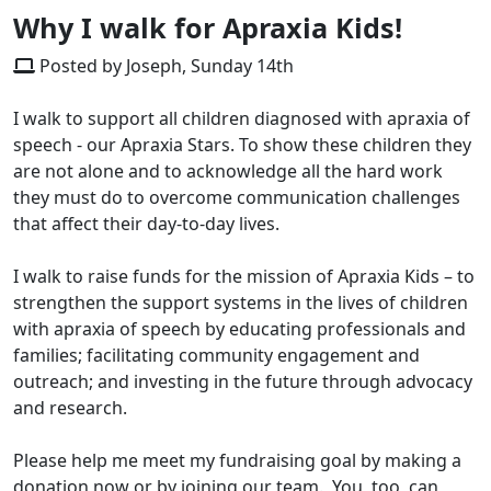
Why I walk for Apraxia Kids!
Posted by Joseph, Sunday 14th
I walk to support all children diagnosed with apraxia of
speech - our Apraxia Stars. To show these children they
are not alone and to acknowledge all the hard work
they must do to overcome communication challenges
that affect their day-to-day lives.
I walk to raise funds for the mission of Apraxia Kids – to
strengthen the support systems in the lives of children
with apraxia of speech by educating professionals and
families; facilitating community engagement and
outreach; and investing in the future through advocacy
and research.
Please help me meet my fundraising goal by making a
donation now or by joining our team. You, too, can