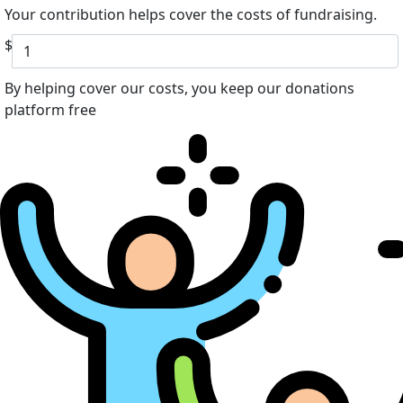
Your contribution helps cover the costs of fundraising.
$
By helping cover our costs, you keep our donations
platform free