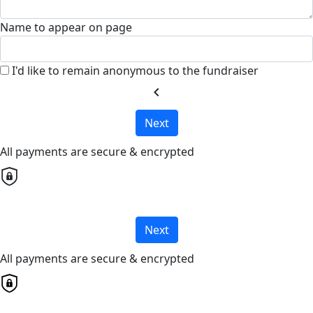
Name to appear on page
I'd like to remain anonymous to the fundraiser
chevron_left
Next
All payments are secure & encrypted
Next
All payments are secure & encrypted