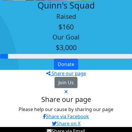
Quinn's Squad
Raised
$160
Our Goal
$3,000
Donate
Share our page
Join Us
Share our page
Please help our cause by sharing our page
Share via Facebook
Share on X
Share via Email