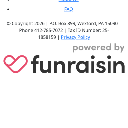
FAQ
© Copyright 2026 |
P.O. Box 899,
Wexford, PA 15090
|
Phone
412-785-7072
|
Tax ID Number: 25-
1858159
|
Privacy Policy