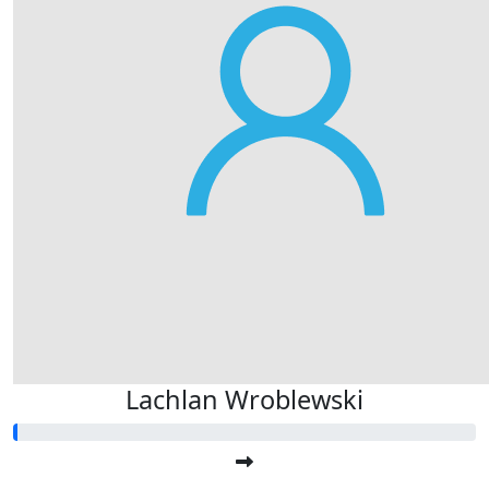
Lachlan Wroblewski