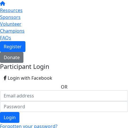
Resources
Sponsors
Volunteer
Champions
FAQs
Register
Donate
Participant Login
Login with Facebook
OR
Login
Forgotten your password?