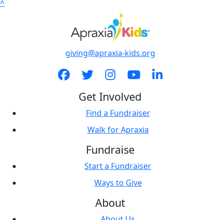
^
giving@apraxia-kids.org
Get Involved
Find a Fundraiser
Walk for Apraxia
Fundraise
Start a Fundraiser
Ways to Give
About
About Us