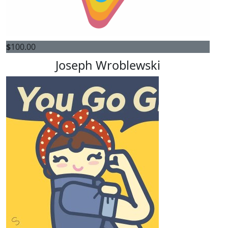
$
100.00
Joseph Wroblewski