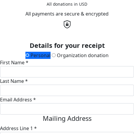
All donations in USD
All payments are secure & encrypted
Details for your receipt
Personal
Organization donation
First Name *
Last Name *
Email Address *
Mailing Address
Address Line 1 *