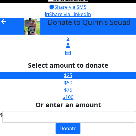
Share via SMS
Share via LinkedIn
Donate to Quinn's Squad
arrow_back
$
Select amount to donate
$25
$50
$75
$100
Or enter an amount
$
Donate