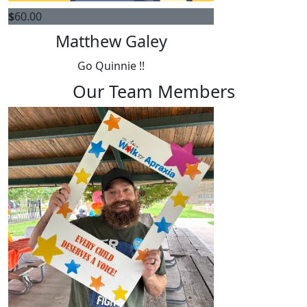
$
60.00
Matthew Galey
Go Quinnie !!
Our Team Members