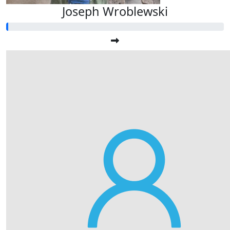
Joseph Wroblewski