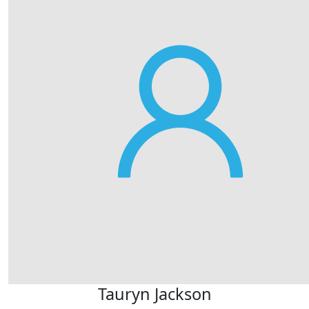
Tauryn Jackson