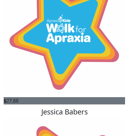
$
27.88
Jessica Babers