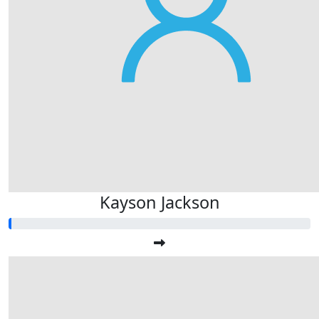
Kayson Jackson