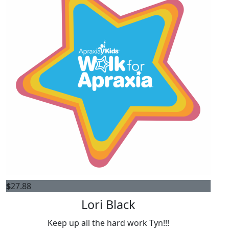
$
27.88
Lori Black
Keep up all the hard work Tyn!!!