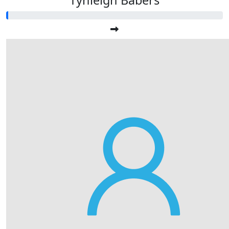
Tynleigh Babers