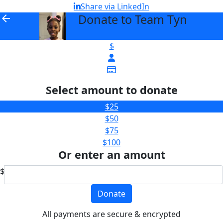
Share via LinkedIn
Donate to Team Tyn
arrow_back
$
Select amount to donate
$25
$50
$75
$100
Or enter an amount
$
Donate
All payments are secure & encrypted