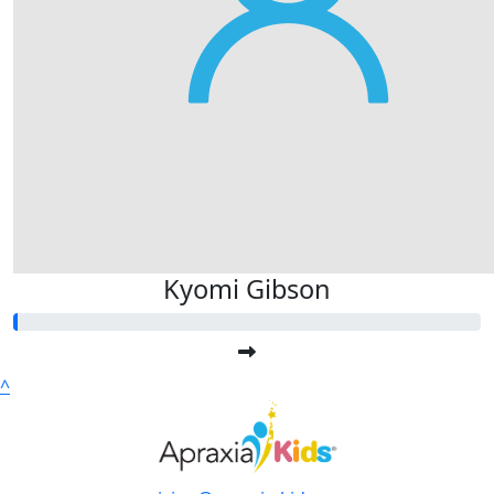
Kyomi Gibson
^