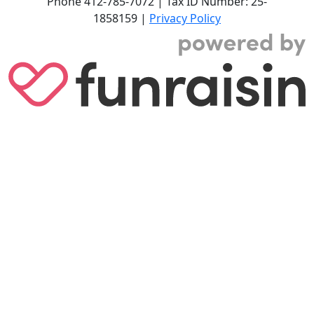
Phone
412-785-7072
|
Tax ID Number: 25-
1858159
|
Privacy Policy