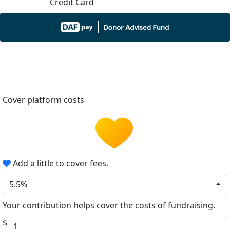
Credit Card
Cover platform costs
Add a little to cover fees.
5.5%
Your contribution helps cover the costs of fundraising.
$