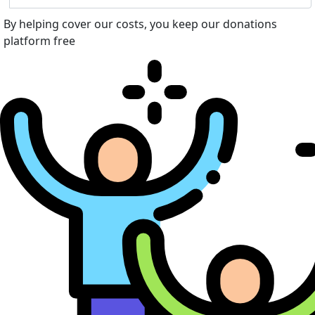
By helping cover our costs, you keep our donations
platform free