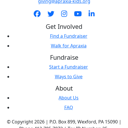
giving@apraxia-kids.org
Get Involved
Find a Fundraiser
Walk for Apraxia
Fundraise
Start a Fundraiser
Ways to Give
About
About Us
FAQ
© Copyright 2026 |
P.O. Box 899,
Wexford, PA 15090
|