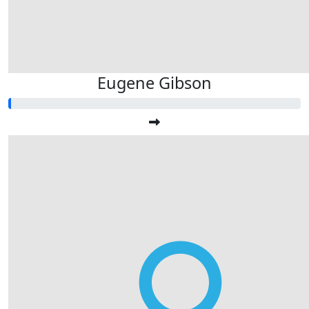
Eugene Gibson