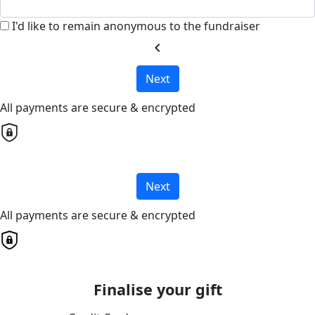
I'd like to remain anonymous to the fundraiser
chevron_left
Next
All payments are secure & encrypted
Next
All payments are secure & encrypted
Finalise your gift