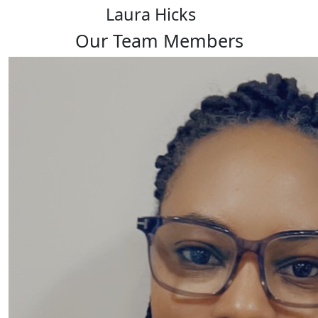
Laura Hicks
Our Team Members