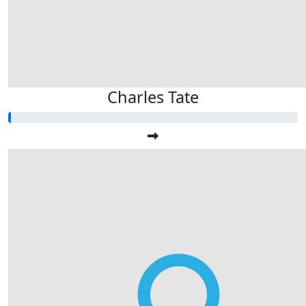
Charles Tate