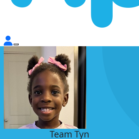
Team Tyn