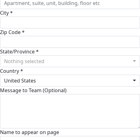
City *
Zip Code *
State/Province *
Nothing selected
Country *
United States
Message to Team (Optional)
Name to appear on page