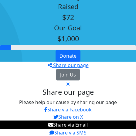
Raised
$72
Our Goal
$1,000
Donate
Share our page
Join Us
Share our page
Please help our cause by sharing our page
Share via Facebook
Share on X
Share via Email
Share via SMS