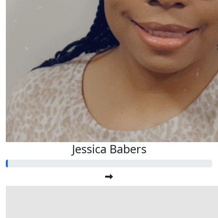
Jessica Babers