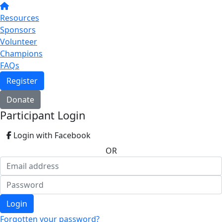
Resources
Sponsors
Volunteer
Champions
FAQs
Register
Donate
Participant Login
Login with Facebook
OR
Login
Forgotten your password?