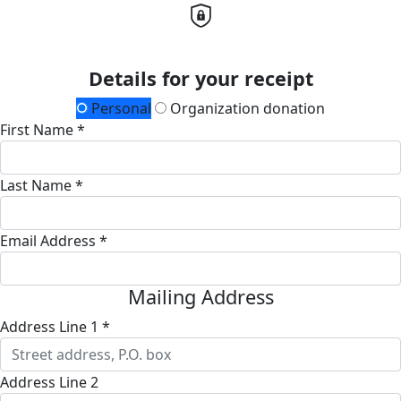
Details for your receipt
Personal
Organization donation
First Name *
Last Name *
Email Address *
Mailing Address
Address Line 1 *
Address Line 2