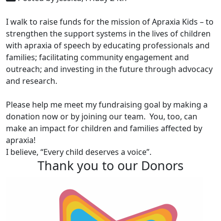
I walk to raise funds for the mission of Apraxia Kids – to
strengthen the support systems in the lives of children
with apraxia of speech by educating professionals and
families; facilitating community engagement and
outreach; and investing in the future through advocacy
and research.
Please help me meet my fundraising goal by making a
donation now or by joining our team. You, too, can
make an impact for children and families affected by
apraxia!
I believe, “Every child deserves a voice”.
Thank you to our Donors