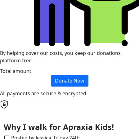
By helping cover our costs, you keep our donations
platform free
Total amount
Donate Now
All payments are secure & encrypted
Why I walk for Apraxia Kids!
Posted by Jessica, Friday 24th