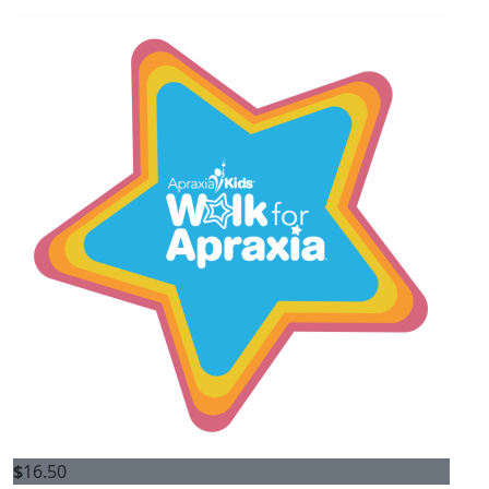
$
16.50