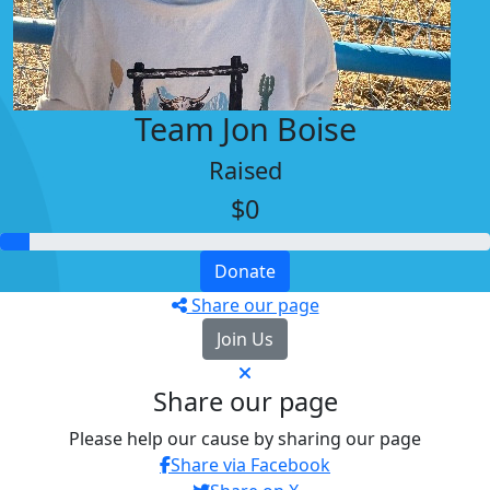
Team Jon Boise
Raised
$0
Donate
Share our page
Join Us
Share our page
Please help our cause by sharing our page
Share via Facebook