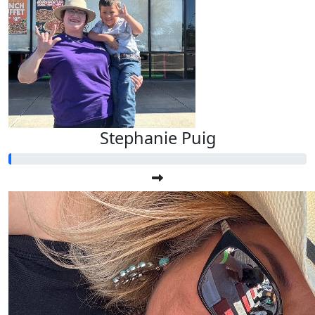
Stephanie Puig