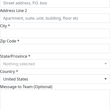
Address Line 2
City *
Zip Code *
State/Province *
Nothing selected
Country *
United States
Message to Team (Optional)