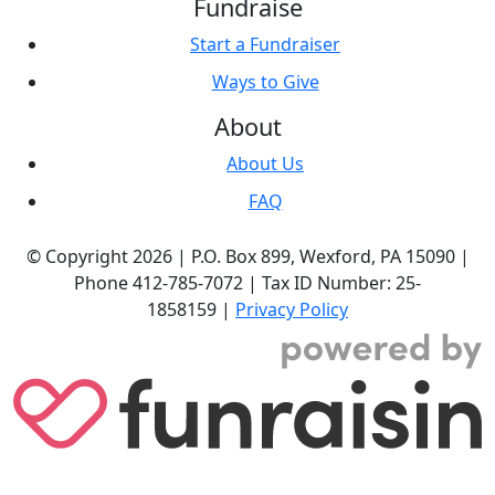
Fundraise
Start a Fundraiser
Ways to Give
About
About Us
FAQ
© Copyright 2026 |
P.O. Box 899,
Wexford, PA 15090
|
Phone
412-785-7072
|
Tax ID Number: 25-
1858159
|
Privacy Policy