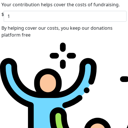
Your contribution helps cover the costs of fundraising.
$
By helping cover our costs, you keep our donations
platform free