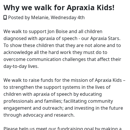
Why we walk for Apraxia Kids!
Posted by Melanie, Wednesday 4th
We walk to support Jon Boise and all children
diagnosed with apraxia of speech - our Apraxia Stars.
To show these children that they are not alone and to
acknowledge all the hard work they must do to
overcome communication challenges that affect their
day-to-day lives.
We walk to raise funds for the mission of Apraxia Kids –
to strengthen the support systems in the lives of
children with apraxia of speech by educating
professionals and families; facilitating community
engagement and outreach; and investing in the future
through advocacy and research.
Please help us meet our fundraising goal by making a