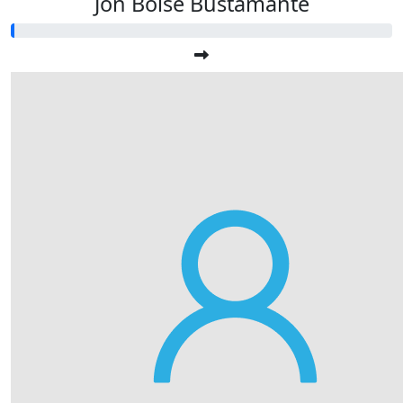
Jon Boise Bustamante