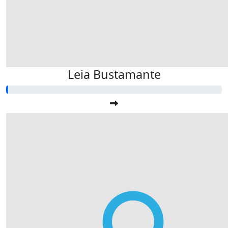
Leia Bustamante