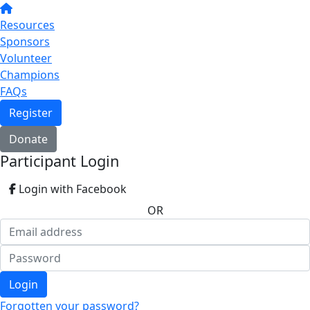
Resources
Sponsors
Volunteer
Champions
FAQs
Register
Donate
Participant Login
Login with Facebook
OR
Login
Forgotten your password?