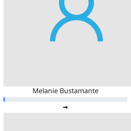
Melanie Bustamante