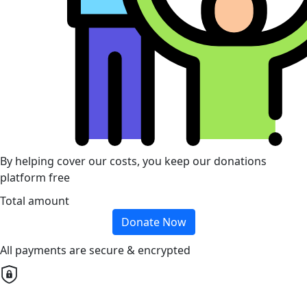
By helping cover our costs, you keep our donations
platform free
Total amount
Donate Now
All payments are secure & encrypted