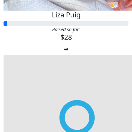
Liza Puig
Raised so far:
$28