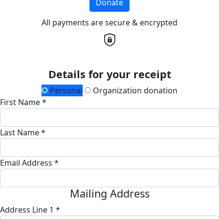
Donate
All payments are secure & encrypted
Details for your receipt
Personal
Organization donation
First Name *
Last Name *
Email Address *
Mailing Address
Address Line 1 *