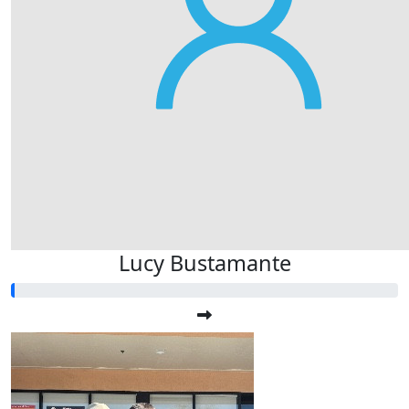
Lucy Bustamante