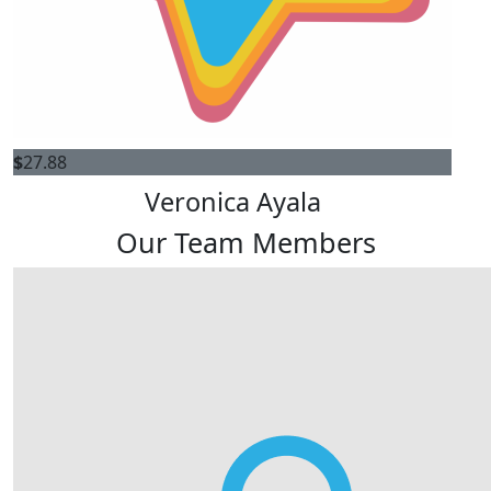
$
27.88
Veronica Ayala
Our Team Members