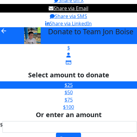
Share on X
Share via Email
Share via SMS
Share via LinkedIn
Donate to Team Jon Boise
arrow_back
$
Select amount to donate
$25
$50
$75
$100
Or enter an amount
$