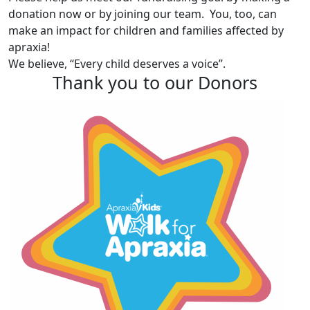
donation now or by joining our team. You, too, can
make an impact for children and families affected by
apraxia!
We believe, “Every child deserves a voice”.
Thank you to our Donors