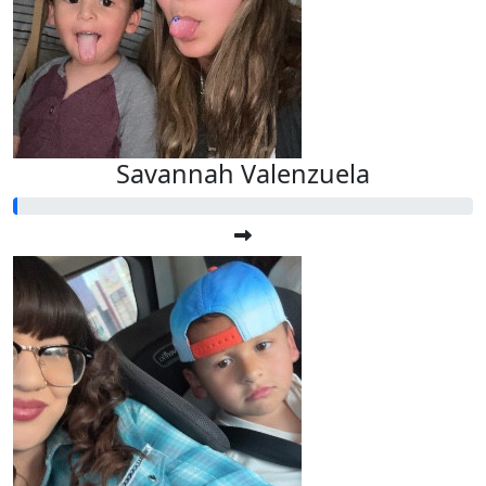
Savannah Valenzuela