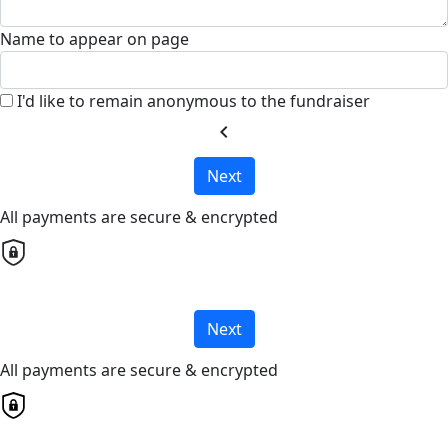
Name to appear on page
I'd like to remain anonymous to the fundraiser
chevron_left
Next
All payments are secure & encrypted
Next
All payments are secure & encrypted