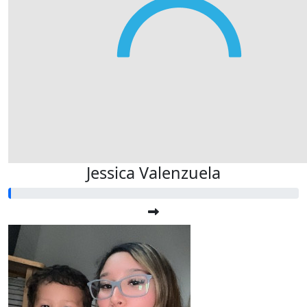
Jessica Valenzuela