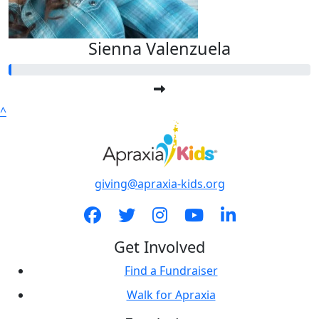
Sienna Valenzuela
^
giving@apraxia-kids.org
Get Involved
Find a Fundraiser
Walk for Apraxia