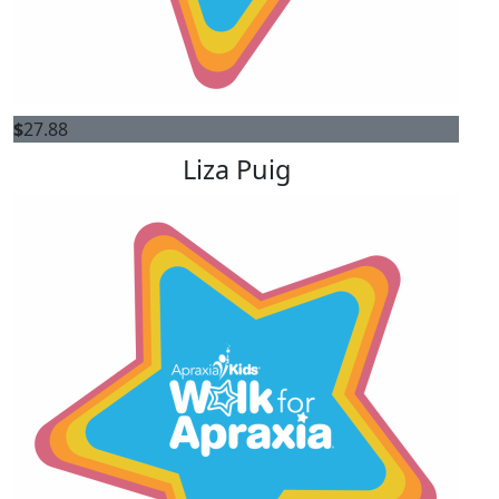
$
27.88
Liza Puig