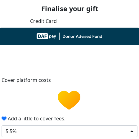
Finalise your gift
Credit Card
Cover platform costs
Add a little to cover fees.
5.5%