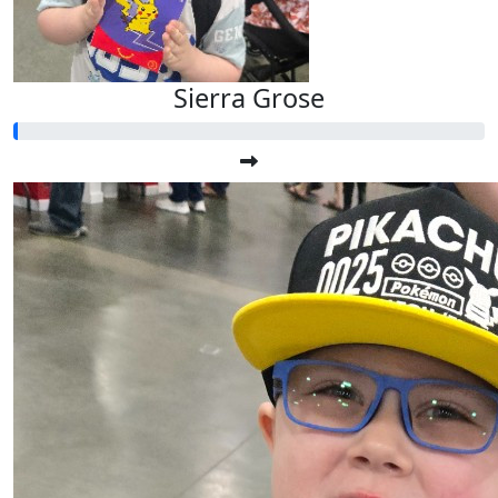
Sierra Grose