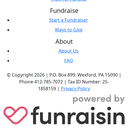
Fundraise
Start a Fundraiser
Ways to Give
About
About Us
FAQ
© Copyright 2026 |
P.O. Box 899,
Wexford, PA 15090
|
Phone
412-785-7072
|
Tax ID Number: 25-
1858159
|
Privacy Policy