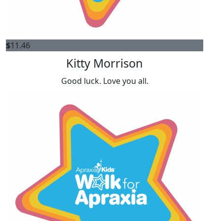
$
11.46
Kitty Morrison
Good luck. Love you all.