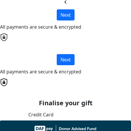
chevron_left
Next
All payments are secure & encrypted
Next
All payments are secure & encrypted
Finalise your gift
Credit Card