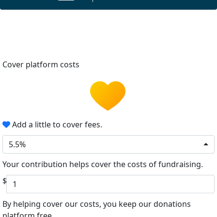
Cover platform costs
Add a little to cover fees.
5.5%
Your contribution helps cover the costs of fundraising.
$
By helping cover our costs, you keep our donations
platform free