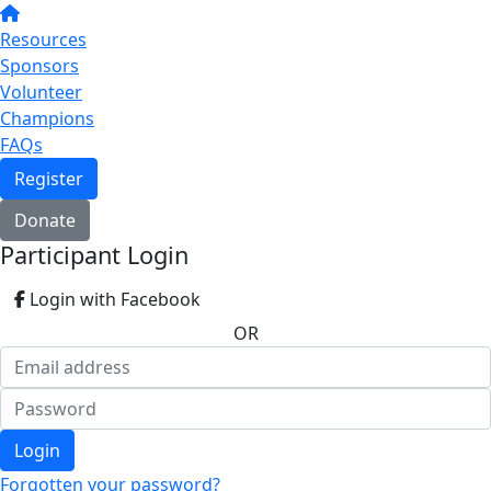
Resources
Sponsors
Volunteer
Champions
FAQs
Register
Donate
Participant Login
Login with Facebook
OR
Login
Forgotten your password?