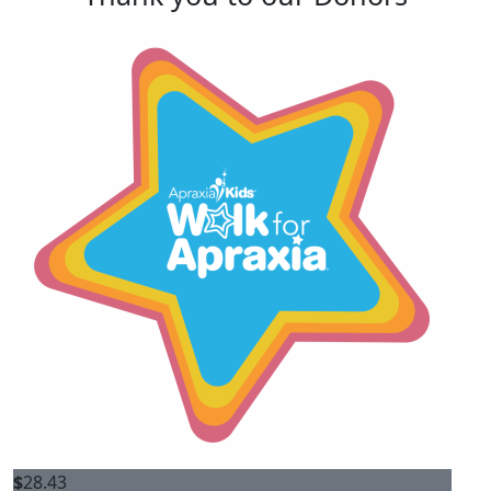
$
28.43