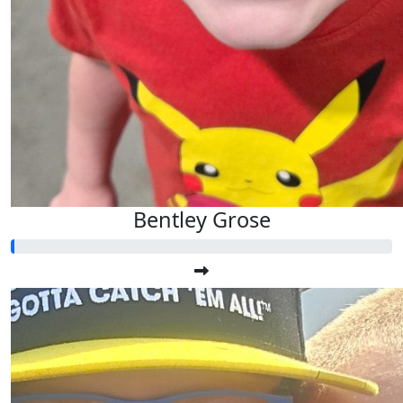
Bentley Grose