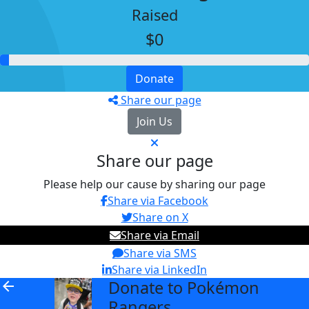
Raised
$0
Donate
Share our page
Join Us
Share our page
Please help our cause by sharing our page
Share via Facebook
Share on X
Share via Email
Share via SMS
Share via LinkedIn
Donate to Pokémon
arrow_back
Rangers