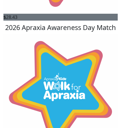
$
28.43
2026 Apraxia Awareness Day Match