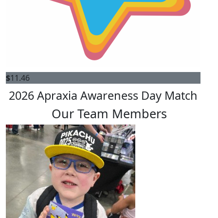
$
11.46
2026 Apraxia Awareness Day Match
Our Team Members