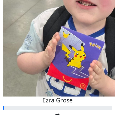
Ezra Grose