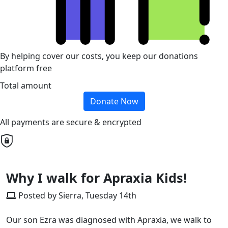
By helping cover our costs, you keep our donations
platform free
Total amount
Donate Now
All payments are secure & encrypted
Why I walk for Apraxia Kids!
Posted by Sierra, Tuesday 14th
Our son Ezra was diagnosed with Apraxia, we walk to