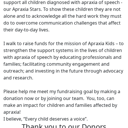
support all children diagnosed with apraxia of speech -
our Apraxia Stars. To show these children they are not
alone and to acknowledge all the hard work they must
do to overcome communication challenges that affect
their day-to-day lives.
I walk to raise funds for the mission of Apraxia Kids – to
strengthen the support systems in the lives of children
with apraxia of speech by educating professionals and
families; facilitating community engagement and
outreach; and investing in the future through advocacy
and research.
Please help me meet my fundraising goal by making a
donation now or by joining our team. You, too, can
make an impact for children and families affected by
apraxia!
I believe, “Every child deserves a voice”.
Thank you to our Donors