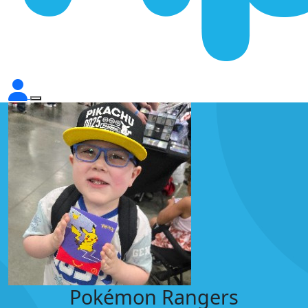
Pokémon Rangers