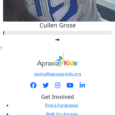
Cullen Grose
^
giving@apraxia-kids.org
Get Involved
Find a Fundraiser
Walk for Apraxia