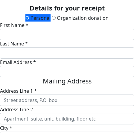
Details for your receipt
Personal
Organization donation
First Name *
Last Name *
Email Address *
Mailing Address
Address Line 1 *
Address Line 2
City *