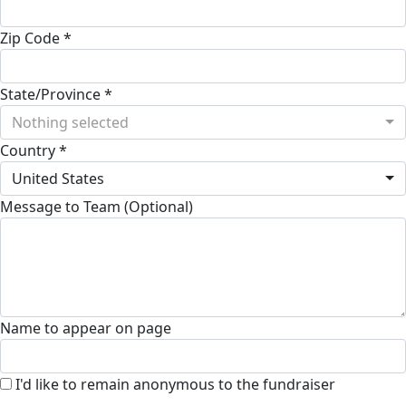
Zip Code *
State/Province *
Nothing selected
Country *
United States
Message to Team (Optional)
Name to appear on page
I'd like to remain anonymous to the fundraiser