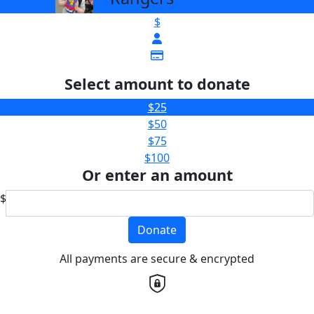
$
Select amount to donate
$25
$50
$75
$100
Or enter an amount
$
Donate
All payments are secure & encrypted