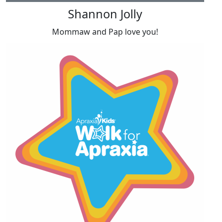
Shannon Jolly
Mommaw and Pap love you!