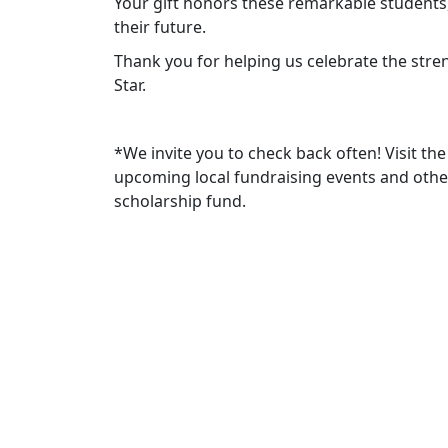
Your gift honors these remarkable students,
their future.
Thank you for helping us celebrate the stre
Star.
*We invite you to check back often! Visit 
upcoming local fundraising events and othe
scholarship fund.