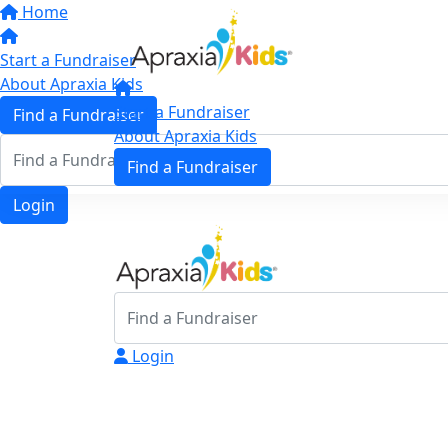
Home
Start a Fundraiser
About Apraxia Kids
Start a Fundraiser
Find a Fundraiser
About Apraxia Kids
Find a Fundraiser
Login
Login