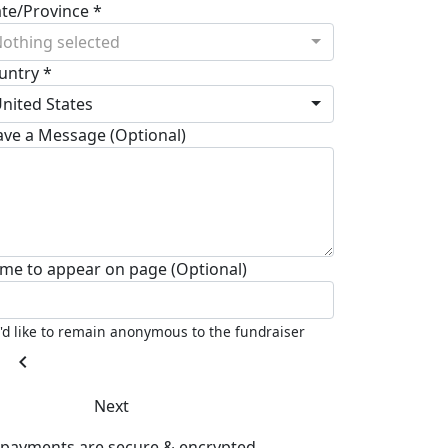
ate/Province *
othing selected
untry *
nited States
ave a Message (Optional)
me to appear on page (Optional)
I'd like to remain anonymous to the fundraiser
chevron_left
Next
l payments are secure & encrypted