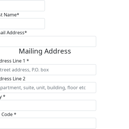
st Name*
ail Address*
Mailing Address
dress Line 1 *
dress Line 2
y *
p Code *