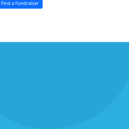
Find a Fundraiser