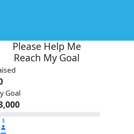
Please Help Me
Reach My Goal
aised
0
y Goal
3,000
$