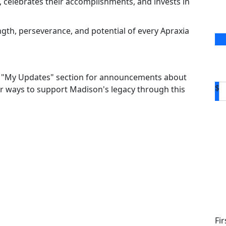
 celebrates their accomplishments, and invests in
ngth, perseverance, and potential of every Apraxia
the "My Updates" section for announcements about
$
r ways to support Madison's legacy through this
D
Fi