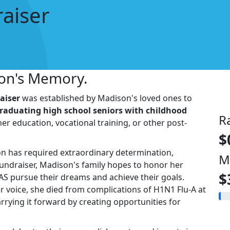
aiser
son's Memory.
aiser
was established by Madison's loved ones to
raduating high school seniors with childhood
R
er education, vocational training, or other post-
$
on has required extraordinary determination,
M
fundraiser, Madison's family hopes to honor her
$
AS pursue their dreams and achieve their goals.
r voice, she died from complications of H1N1 Flu-A at
arrying it forward by creating opportunities for