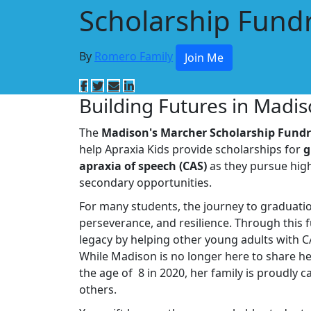
Scholarship Fundr
By
Romero Family
Join Me
Building Futures in Madi
The
Madison's Marcher Scholarship Fundr
help Apraxia Kids provide scholarships for
g
apraxia of speech (CAS)
as they pursue high
secondary opportunities.
For many students, the journey to graduati
perseverance, and resilience. Through this 
legacy by helping other young adults with C
While Madison is no longer here to share he
the age of 8 in 2020, her family is proudly c
others.