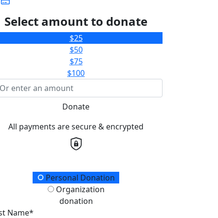
Select amount to donate
$25
$50
$75
$100
Donate
All payments are secure & encrypted
onation Type
Personal Donation
Organization
donation
rst Name*