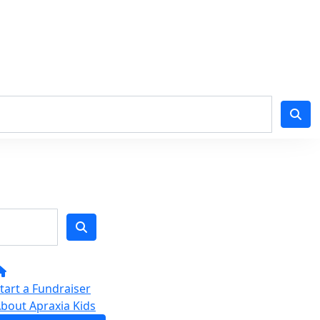
tart a Fundraiser
bout Apraxia Kids