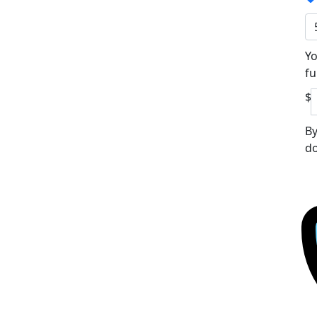
Yo
fu
$
By
do