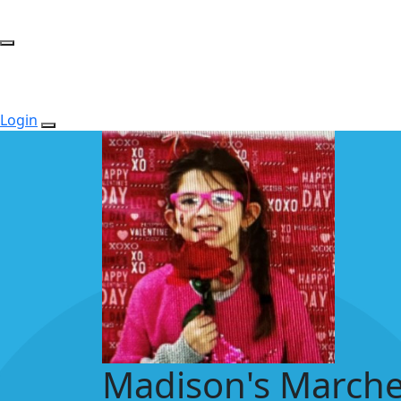
Login
Madison's Marche