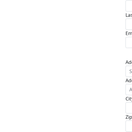
La
Em
Ad
Ad
Cit
Zi