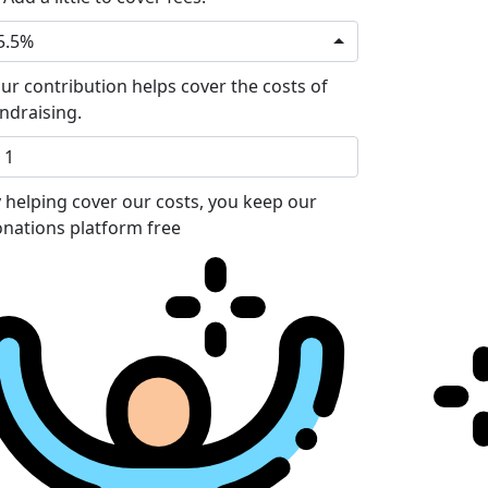
5.5%
ur contribution helps cover the costs of
ndraising.
 helping cover our costs, you keep our
nations platform free