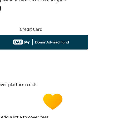
Credit Card
ver platform costs
Add a little to cover fees.