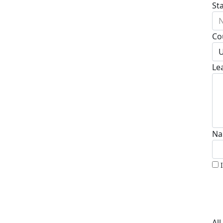
St
N
Co
U
Le
Na
Al