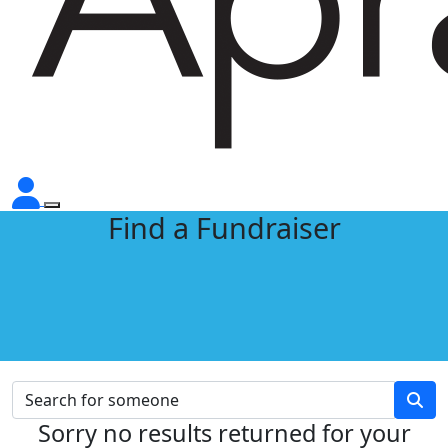
Find a Fundraiser
Sorry no results returned for your