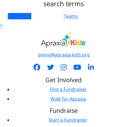
search terms
Individuals
Teams
^
giving@apraxia-kids.org
Get Involved
Find a Fundraiser
Walk for Apraxia
Fundraise
Start a Fundraiser