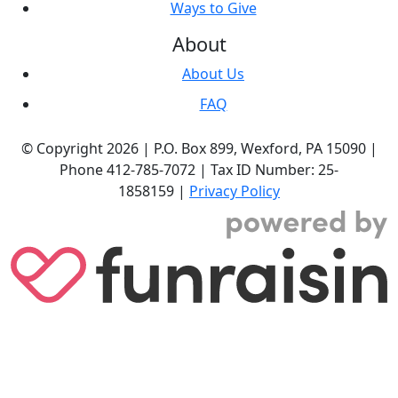
Ways to Give
About
About Us
FAQ
© Copyright 2026 |
P.O. Box 899,
Wexford, PA 15090
|
Phone
412-785-7072
|
Tax ID Number: 25-
1858159
|
Privacy Policy