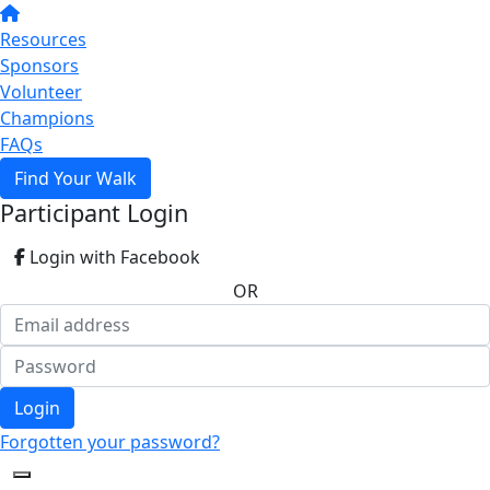
Resources
Sponsors
Volunteer
Champions
FAQs
Find Your Walk
Participant Login
Login with Facebook
OR
Login
Forgotten your password?