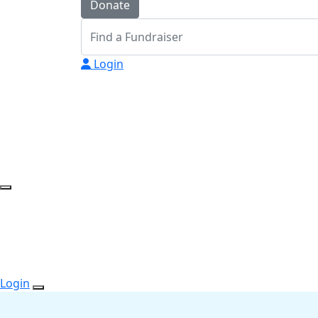
Donate
Login
Login