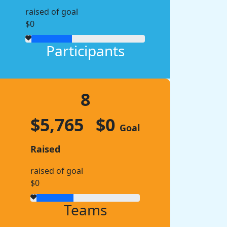
raised of goal
$0
Participants
8
$5,765
$0
Goal
Raised
raised of goal
$0
Teams