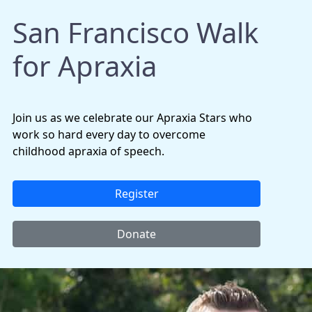
San Francisco Walk
for Apraxia
Join us as we celebrate our Apraxia Stars who
work so hard every day to overcome
childhood apraxia of speech.
Register
Donate