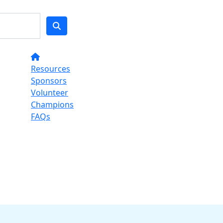
Resources
Sponsors
Volunteer
Champions
FAQs