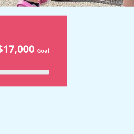
$17,000
Goal