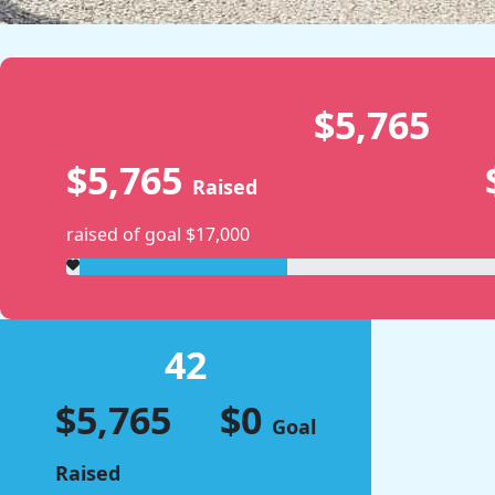
$5,765
$5,765
Raised
raised of goal $17,000
42
$5,765
$0
Goal
Raised