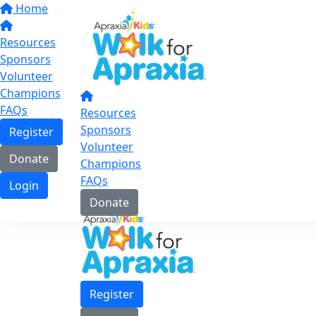
Home
Resources
Sponsors
Volunteer
Champions
FAQs
Resources
Sponsors
Register
Volunteer
Donate
Champions
FAQs
Login
Donate
Register