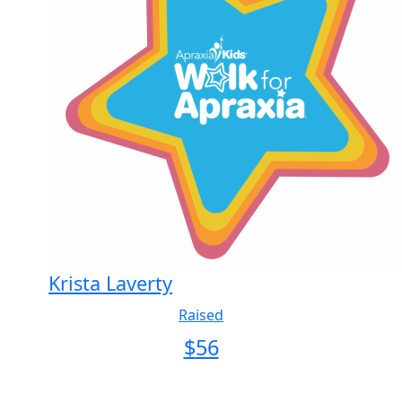
Krista Laverty
Raised
$
56