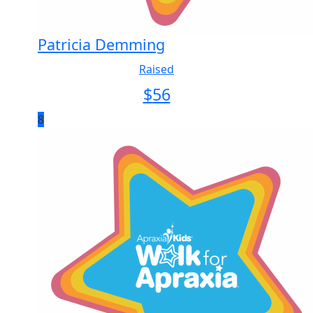
Patricia Demming
Raised
$
56
8