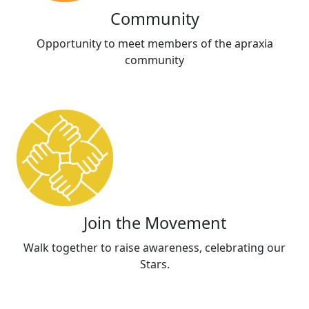
Community
Opportunity to meet members of the apraxia
community
Join the Movement
Walk together to raise awareness, celebrating our
Stars.