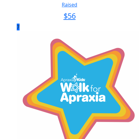
Raised
$
56
7