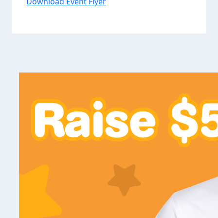
Download Event Flyer