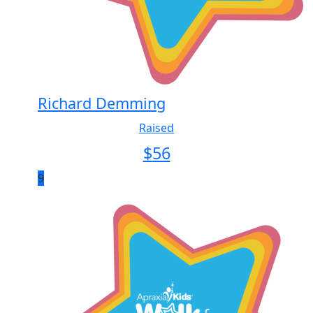
Richard Demming
Raised
$
56
9