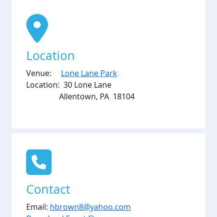
Location
Venue:
Lone Lane Park
Location: 30 Lone Lane
Allentown, PA 18104
Contact
Email:
hbrown8@yahoo.com