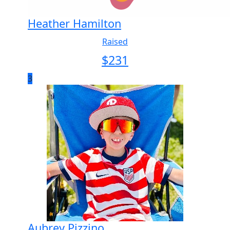
Heather Hamilton
Raised
$
231
3
Aubrey Pizzino