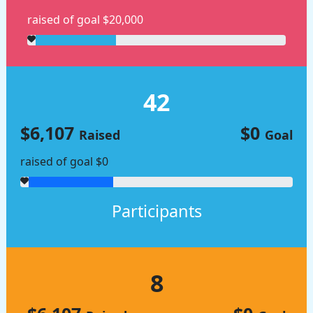
raised of goal $20,000
42
$6,107
$0
Raised
Goal
raised of goal $0
Participants
8