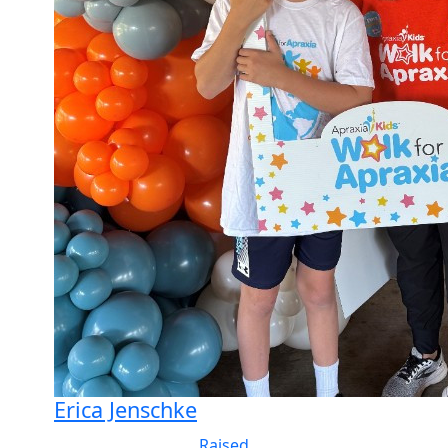
Erica Jenschke
Raised