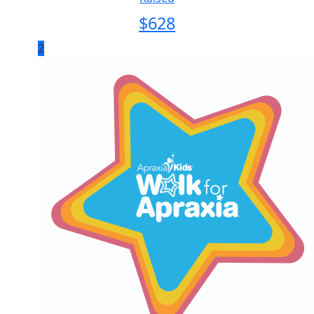
$
628
2