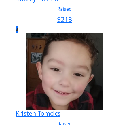
Raised
$
213
4
Kristen Tomcics
Raised