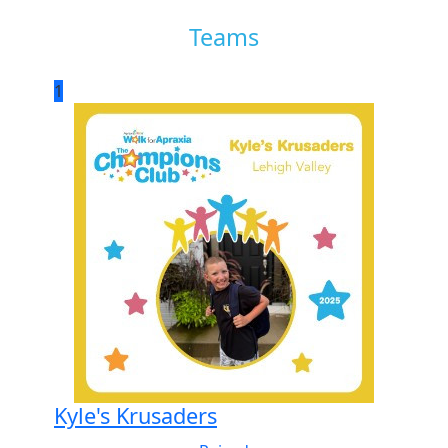
Teams
1
Kyle's Krusaders