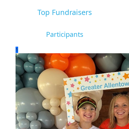
Top Fundraisers
Participants
1