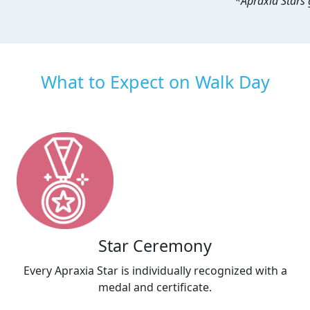
*Apraxia Stars g
What to Expect on Walk Day
Star Ceremony
Every Apraxia Star is individually recognized with a
medal and certificate.