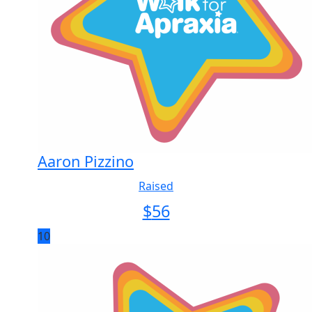
Aaron Pizzino
Raised
$
56
10