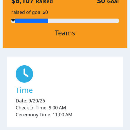
$6,107
$0
Raised
Goal
raised of goal $0
Teams
Time
Date: 9/20/26
Check In Time: 9:00 AM
Ceremony Time: 11:00 AM