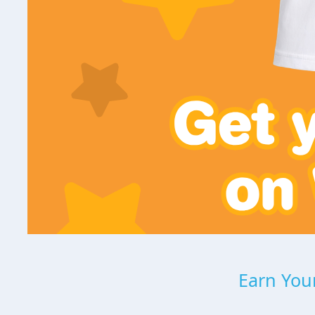
Earn Your