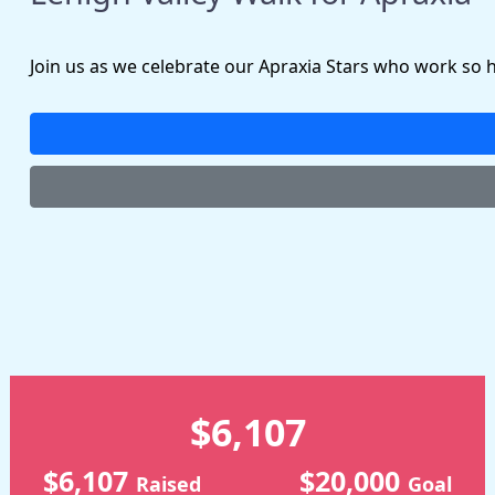
Join us as we celebrate our Apraxia Stars who work so 
$6,107
$6,107
$20,000
Raised
Goal