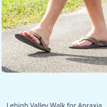
Lehigh Valley Walk for Apraxia