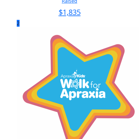
Raised
$
1,835
2