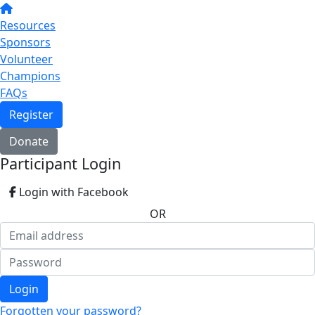
Resources
Sponsors
Volunteer
Champions
FAQs
Register
Donate
Participant Login
Login with Facebook
OR
Login
Forgotten your password?