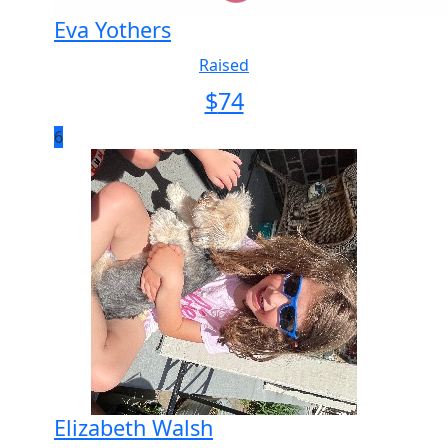
Eva Yothers
Raised
$
74
6
Elizabeth Walsh