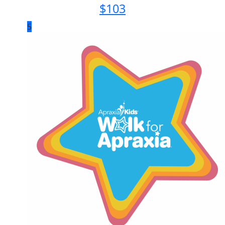
$
103
5