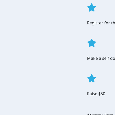
Register for 
Make a self do
Raise $50