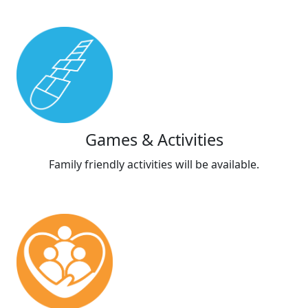
Games & Activities
Family friendly activities will be available.