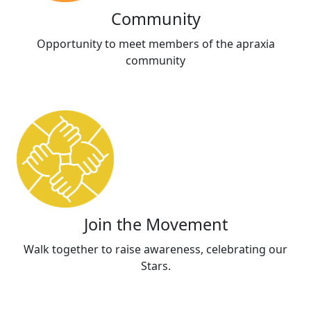
Community
Opportunity to meet members of the apraxia
community
Join the Movement
Walk together to raise awareness, celebrating our
Stars.