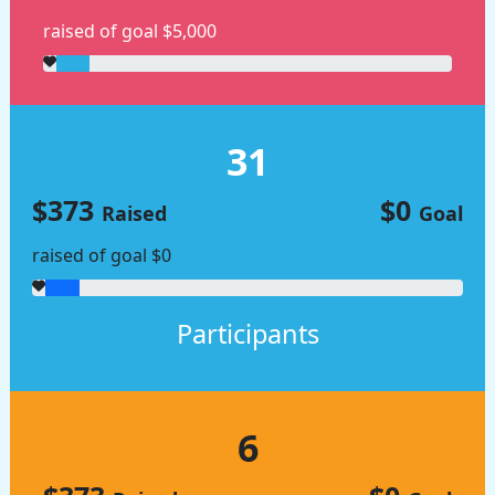
raised of goal $5,000
31
$373
$0
Raised
Goal
raised of goal $0
Participants
6