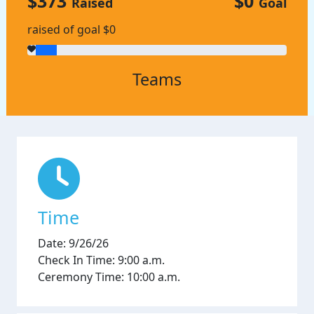
$373
$0
Raised
Goal
raised of goal $0
Teams
Time
Date: 9/26/26
Check In Time: 9:00 a.m.
Ceremony Time: 10:00 a.m.