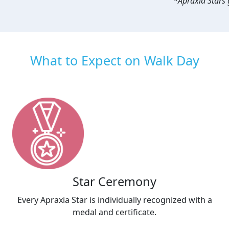
*Apraxia Stars g
What to Expect on Walk Day
Star Ceremony
Every Apraxia Star is individually recognized with a
medal and certificate.