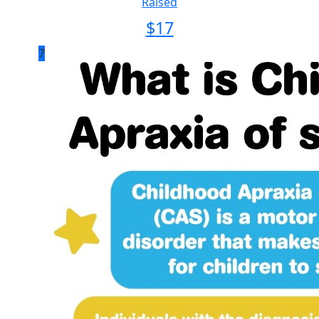
Raised
$
17
7