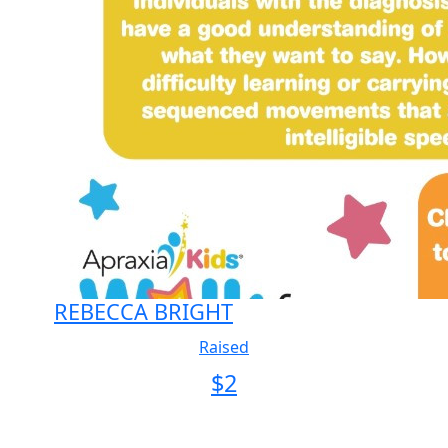
REBECCA BRIGHT
Raised
$
2