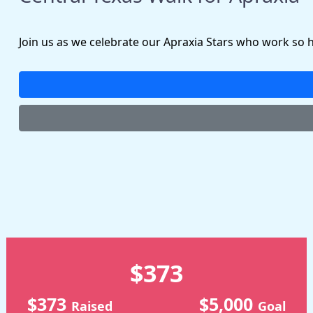
Join us as we celebrate our Apraxia Stars who work so 
$373
$373
$5,000
Raised
Goal