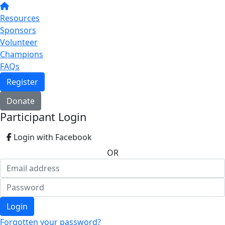
Resources
Sponsors
Volunteer
Champions
FAQs
Register
Donate
Participant Login
Login with Facebook
OR
Login
Forgotten your password?