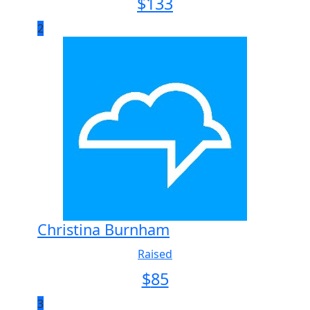
$
133
2
Christina Burnham
Raised
$
85
3