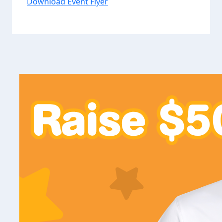
Download Event Flyer