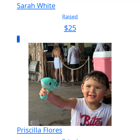
Sarah White
Raised
$
25
6
Priscilla Flores