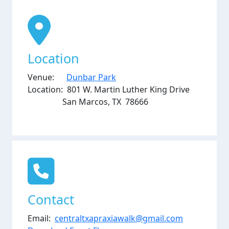
Location
Venue:
Dunbar Park
Location: 801 W. Martin Luther King Drive
San Marcos, TX 78666
Contact
Email:
centraltxapraxiawalk@gmail.com