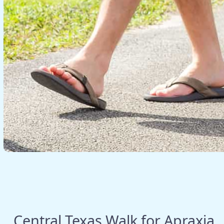
Central Texas Walk for Apraxia