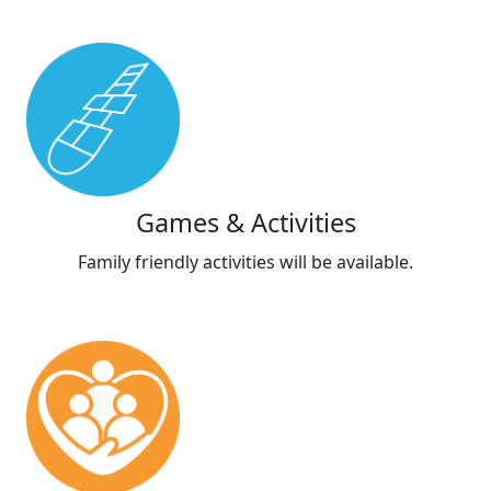
Games & Activities
Family friendly activities will be available.