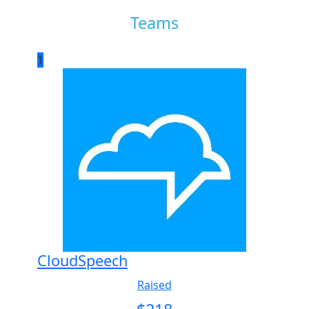
Teams
1
CloudSpeech
Raised