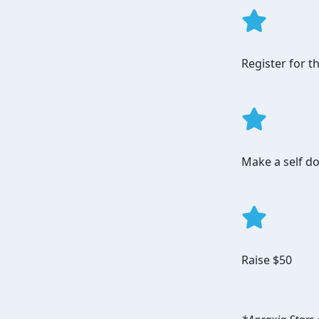
Register for 
Make a self do
Raise $50