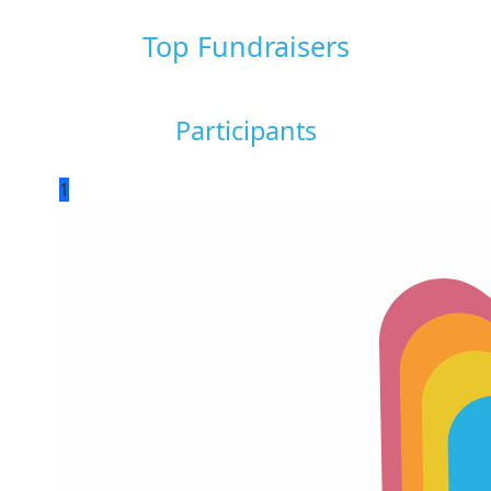
Top Fundraisers
Participants
1