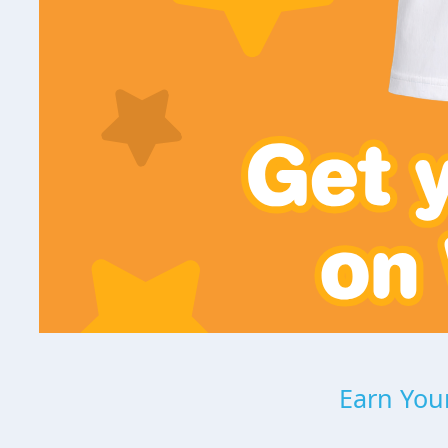
Earn Your