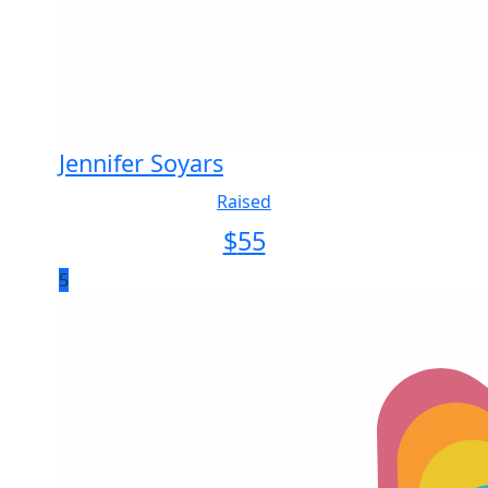
Jennifer Soyars
Raised
$
55
5