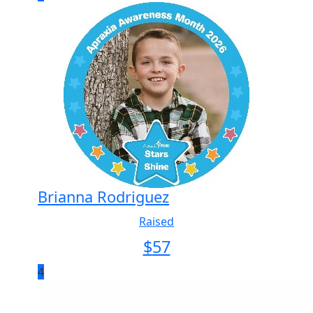
Brianna Rodriguez
Raised
$
57
4