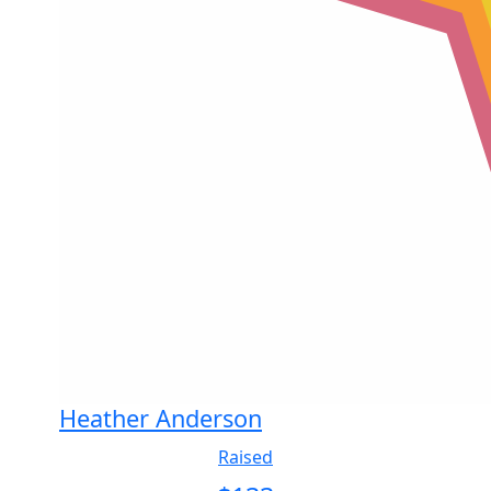
Heather Anderson
Raised